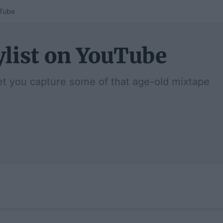
uTube
ylist on YouTube
et you capture some of that age-old mixtape