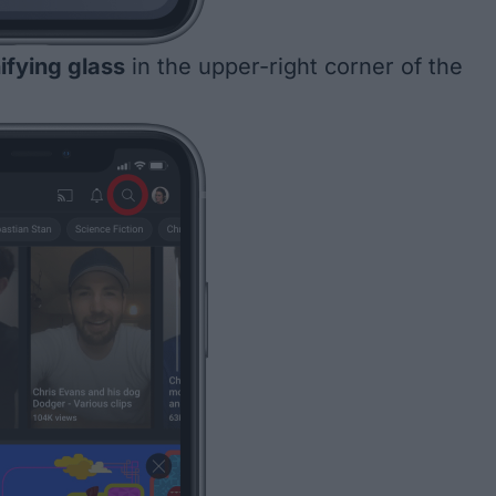
fying glass
in the upper-right corner of the