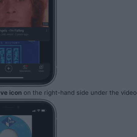
ve icon
on the right-hand side under the video