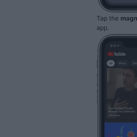
Tap the
magni
app.