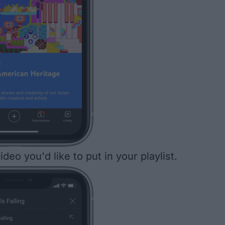
ideo you'd like to put in your playlist.