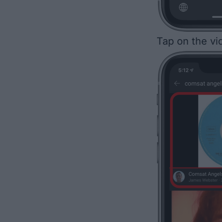
Tap on the vid