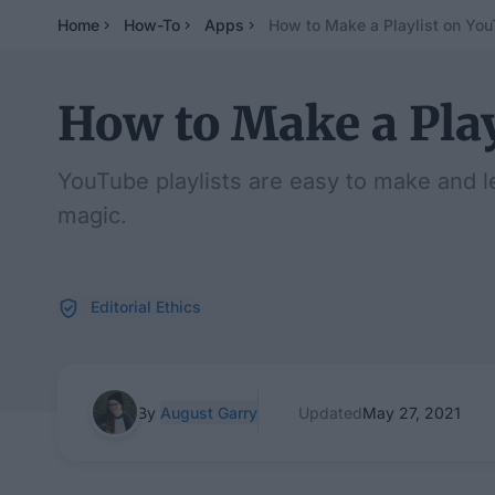
Home
How-To
Apps
How to Make a Playlist on Yo
How to Make a Pla
YouTube playlists are easy to make and l
magic.
Editorial Ethics
By
August Garry
Updated
May 27, 2021