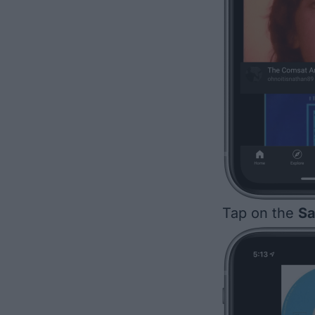
Tap on the
Sa