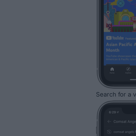
Search for a v