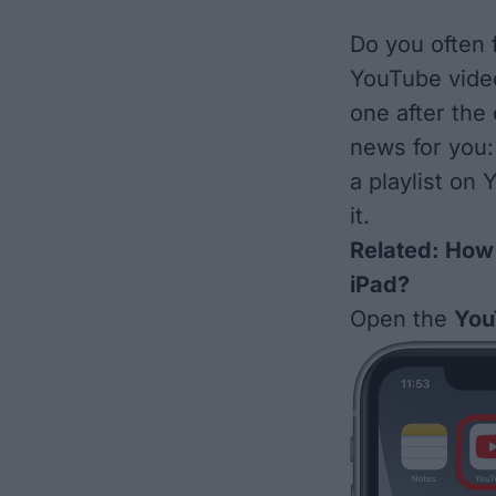
Do you often f
YouTube video
one after the 
news for you:
a playlist on
it.
Related:
How 
iPad?
Open the
You