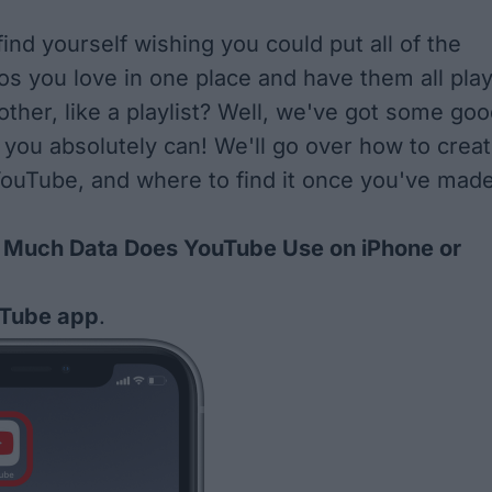
ind yourself wishing you could put all of the
s you love in one place and have them all pla
other, like a playlist? Well, we've got some go
 you absolutely can! We'll go over how to crea
 YouTube, and where to find it once you've mad
Much Data Does YouTube Use on iPhone or
Tube app
.