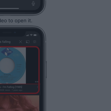
eo to open it.