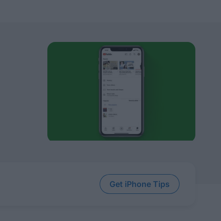
Get iPhone Tips