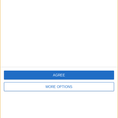
Select Settings.
AGREE
MORE OPTIONS