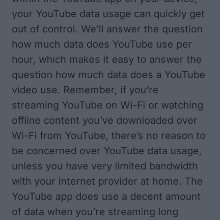
your YouTube data usage can quickly get
out of control. We’ll answer the question
how much data does YouTube use per
hour, which makes it easy to answer the
question how much data does a YouTube
video use. Remember, if you’re
streaming YouTube on Wi-Fi or watching
offline content you’ve downloaded over
Wi-Fi from YouTube, there’s no reason to
be concerned over YouTube data usage,
unless you have very limited bandwidth
with your internet provider at home. The
YouTube app does use a decent amount
of data when you’re streaming long