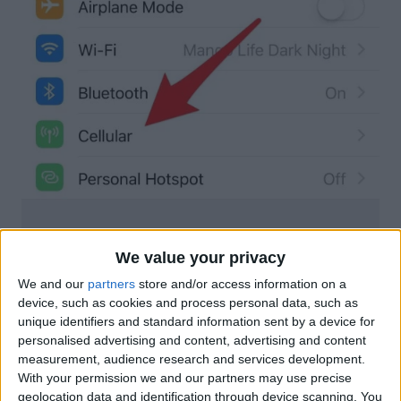
We value your privacy
We and our
partners
store and/or access information on a
device, such as cookies and process personal data, such as
unique identifiers and standard information sent by a device for
personalised advertising and content, advertising and content
measurement, audience research and services development.
With your permission we and our partners may use precise
geolocation data and identification through device scanning. You