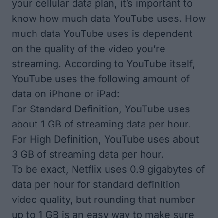
your cellular data plan, it’s important to
know how much data YouTube uses. How
much data YouTube uses is dependent
on the quality of the video you’re
streaming. According to YouTube itself,
YouTube uses the following amount of
data on iPhone or iPad:
For Standard Definition, YouTube uses
about 1 GB of streaming data per hour.
For High Definition, YouTube uses about
3 GB of streaming data per hour.
To be exact, Netflix uses 0.9 gigabytes of
data per hour for standard definition
video quality, but rounding that number
up to 1 GB is an easy way to make sure