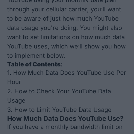
YouTube using your monthly data plan
through your cellular carrier, you’ll want
to be aware of just how much YouTube
data usage you're doing. You might also
want to set limitations on how much data
YouTube uses, which we’ll show you how
to implement below.
Table of Contents
:
1.
How Much Data Does YouTube Use Per
Hour
2.
How to Check Your YouTube Data
Usage
3.
How to Limit YouTube Data Usage
How Much Data Does YouTube Use?
If you have a monthly bandwidth limit on