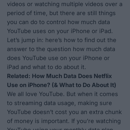
videos or watching multiple videos over a
period of time, but there are still things
you can do to control how much data
YouTube uses on your iPhone or iPad.
Let’s jump in: here’s how to find out the
answer to the question how much data
does YouTube use on your iPhone or
iPad and what to do about it.
Related:
How Much Data Does Netflix
Use on iPhone? (& What to Do About It)
We all love YouTube. But when it comes
to streaming data usage, making sure
YouTube doesn’t cost you an extra chunk
of money is important. If you’re watching