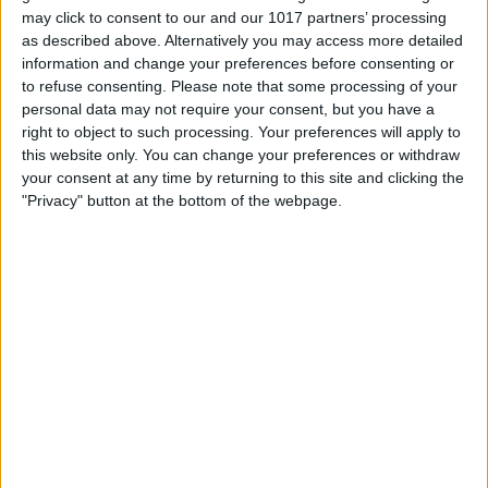
may click to consent to our and our 1017 partners’ processing
as described above. Alternatively you may access more detailed
information and change your preferences before consenting or
to refuse consenting.
Please note that some processing of your
personal data may not require your consent, but you have a
right to object to such processing. Your preferences will apply to
this website only. You can change your preferences or withdraw
your consent at any time by returning to this site and clicking the
"Privacy" button at the bottom of the webpage.
Scroll down and locate YouTube.
Just below the word YouTube, you’ll see
a number. The screenshot example
below shows I’ve used 26.3 MB of data