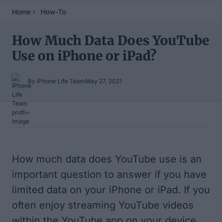
Home
How-To
How Much Data Does YouTube
Use on iPhone or iPad?
By iPhone Life Team
May 27, 2021
Table of Contents
How much data does YouTube use is an
important question to answer if you have
limited data on your iPhone or iPad. If you
often enjoy streaming YouTube videos
within the YouTube app on your device,