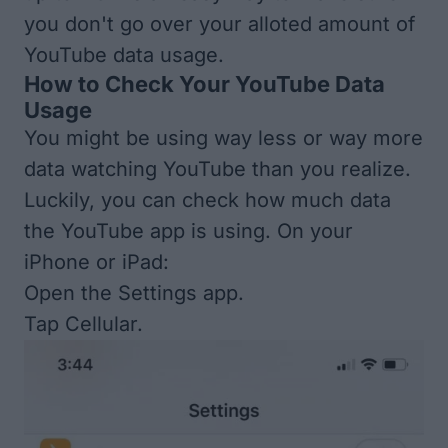
you don't go over your alloted amount of
YouTube data usage.
How to Check Your YouTube Data
Usage
You might be using way less or way more
data watching YouTube than you realize.
Luckily, you can check how much data
the YouTube app is using. On your
iPhone or iPad:
Open the Settings app.
Tap Cellular.