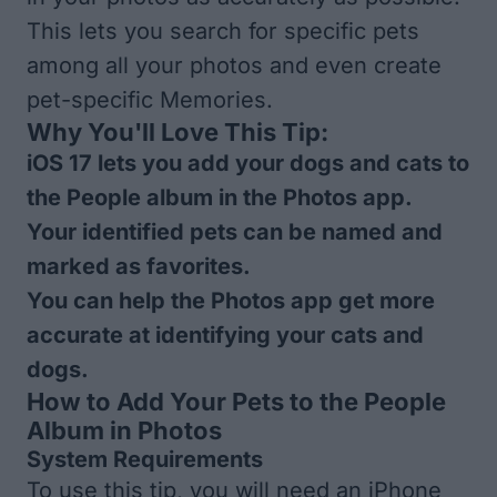
This lets you search for specific pets
among all your photos and even create
pet-specific Memories.
Why You'll Love This Tip:
iOS 17 lets you add your dogs and cats to
the People album in the Photos app.
Your identified pets can be named and
marked as favorites.
You can help the Photos app get more
accurate at identifying your cats and
dogs.
How to Add Your Pets to the People
Album in Photos
System Requirements
To use this tip, you will need an iPhone