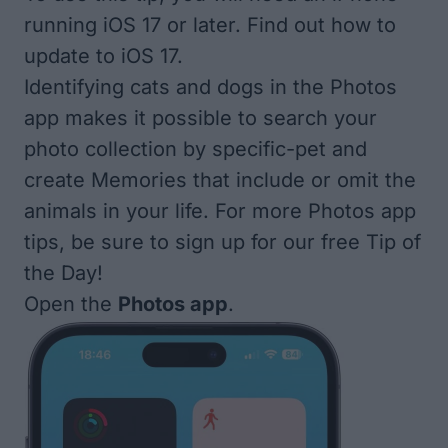
running iOS 17 or later. Find out
how to
update to iOS 17
.
Identifying cats and dogs in the Photos
app makes it possible to search your
photo collection by specific-pet and
create Memories that include or omit the
animals in your life. For more Photos app
tips, be sure to sign up for our free
Tip of
the Day
!
Open the
Photos app
.