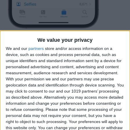
Locate an image of your pet and tap it.
We value your privacy
We and our
partners
store and/or access information on a
device, such as cookies and process personal data, such as
unique identifiers and standard information sent by a device for
personalised advertising and content, advertising and content
measurement, audience research and services development.
With your permission we and our partners may use precise
geolocation data and identification through device scanning. You
may click to consent to our and our 1019 partners’ processing
as described above. Alternatively you may access more detailed
information and change your preferences before consenting or
to refuse consenting.
Please note that some processing of your
personal data may not require your consent, but you have a
right to object to such processing. Your preferences will apply to
this website only. You can change your preferences or withdraw