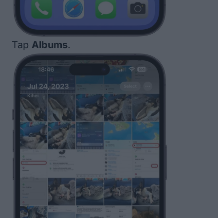
Tap
Albums
.