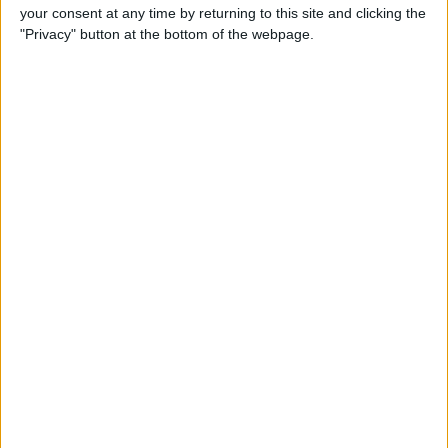
your consent at any time by returning to this site and clicking the
"Privacy" button at the bottom of the webpage.
Tap
Add Name
to change it.