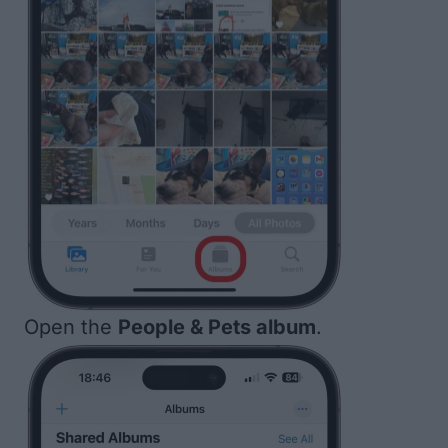
Open the
People & Pets album
.