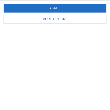
AGREE
MORE OPTIONS
You can also add your pet to your
favorites so they appear up top.