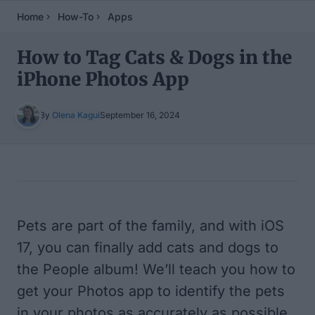
Home
How-To
Apps
How to Tag Cats & Dogs in the
iPhone Photos App
By
Olena Kagui
September 16, 2024
Table of Contents
Pets are part of the family, and with iOS
17, you can finally add cats and dogs to
the People album! We’ll teach you how to
get your Photos app to identify the pets
in your photos as accurately as possible.