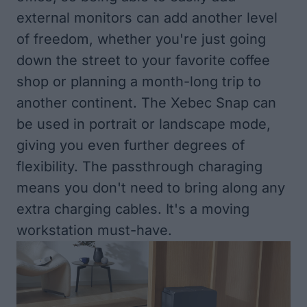
external monitors can add another level
of freedom, whether you're just going
down the street to your favorite coffee
shop or planning a month-long trip to
another continent. The Xebec Snap can
be used in portrait or landscape mode,
giving you even further degrees of
flexibility. The passthrough charaging
means you don't need to bring along any
extra charging cables. It's a moving
workstation must-have.