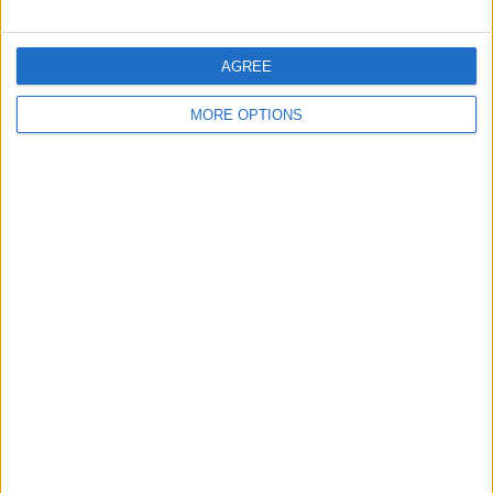
AGREE
MORE OPTIONS
Birdfy Hum Feeder
Price: $299.99 Available now
How many times have you heard
someone shout: "Look, a hummingbird!"
only to turn around and see that you've
missed it? Birdfy Hum feeder offers all
the attraction of a regular hummingbird
feeder, but records its guests so you can