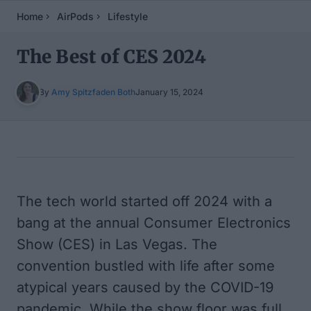
Home
AirPods
Lifestyle
The Best of CES 2024
By
Amy Spitzfaden Both
January 15, 2024
Table of Contents
The tech world started off 2024 with a
bang at the annual Consumer Electronics
Show (CES) in Las Vegas. The
convention bustled with life after some
atypical years caused by the COVID-19
pandemic. While the show floor was full