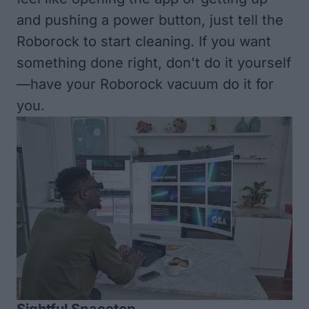
and pushing a power button, just tell the
Roborock to start cleaning. If you want
something done right, don't do it yourself
—have your Roborock vacuum do it for
you.