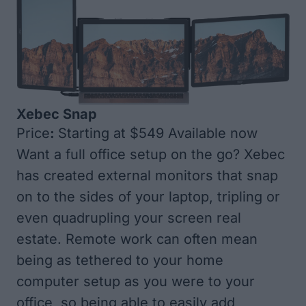
Xebec Snap
Price
:
Starting at $549 Available now
Want a full office setup on the go? Xebec
has created external monitors that snap
on to the sides of your laptop, tripling or
even quadrupling your screen real
estate. Remote work can often mean
being as tethered to your home
computer setup as you were to your
office, so being able to easily add