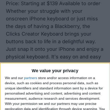
Price: Starting at $139 Available to order
Whether your struggle with your
onscreen iPhone keyboard or just miss
the days of having a Blackberry, the
Clicks Creator Keyboard brings your
buttons back to life in a delightful way.
Just snap it onto your iPhone and enjoy a
physical keyboard. It's easy on and easy
off, so you don't have to worry about the
We value your privacy
bulk the keyboard will add in your pocket,
We and our
partners
store and/or access information on a
and you can choose to use it regularly or
device, such as cookies and process personal data, such as
just when you want to compose a lengthy
unique identifiers and standard information sent by a device for
personalised advertising and content, advertising and content
email and don't feel like pulling out your
measurement, audience research and services development.
laptop. Best of all, you can use iPad and
With your permission we and our partners may use precise
geolocation data and identification through device scanning. You
Mac keyboard shortcuts on it, which isn't