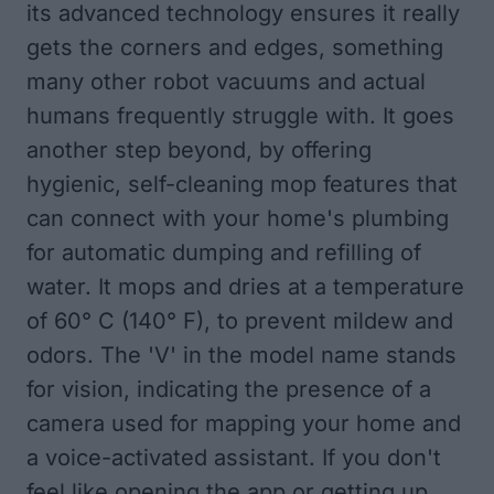
its advanced technology ensures it really
gets the corners and edges, something
many other robot vacuums and actual
humans frequently struggle with. It goes
another step beyond, by offering
hygienic, self-cleaning mop features that
can connect with your home's plumbing
for automatic dumping and refilling of
water. It mops and dries at a temperature
of 60° C (140° F), to prevent mildew and
odors. The 'V' in the model name stands
for vision, indicating the presence of a
camera used for mapping your home and
a voice-activated assistant. If you don't
feel like opening the app or getting up