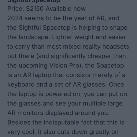
Sightful Spacetop
Price: $2150 Available now
2024 seems to be the year of AR, and
the Sightful Spacetop is helping to shape
the landscape. Lighter weight and easier
to carry than most mixed reality headsets
out there (and significantly cheaper than
the upcoming Vision Pro), the Spacetop
is an AR laptop that consists merely of a
keyboard and a set of AR glasses. Once
the laptop is powered on, you can put on
the glasses and see your multiple large
AR monitors displayed around you.
Besides the indisputable fact that this is
very cool, it also cuts down greatly on