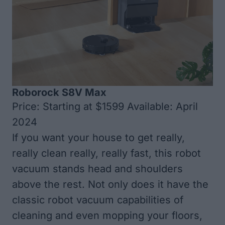
Roborock S8V Max
Price: Starting at $1599 Available: April
2024
If you want your house to get really,
really clean really, really fast, this robot
vacuum stands head and shoulders
above the rest. Not only does it have the
classic robot vacuum capabilities of
cleaning and even mopping your floors,