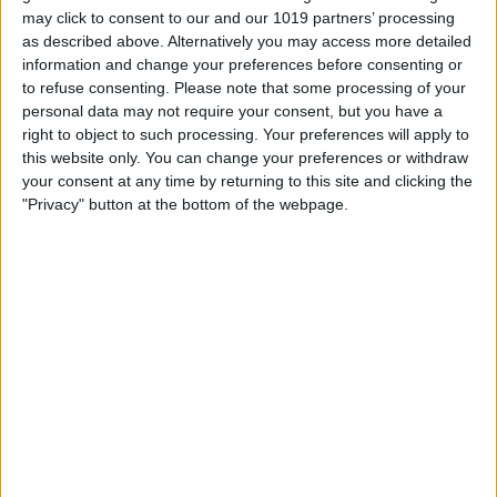
may click to consent to our and our 1019 partners’ processing
an option on the onscreen iPhone
as described above. Alternatively you may access more detailed
information and change your preferences before consenting or
keyboard, and you also free up screen
to refuse consenting.
Please note that some processing of your
real estate by bringing your keyboard
personal data may not require your consent, but you have a
into the real world. The keyboard case is
right to object to such processing. Your preferences will apply to
this website only. You can change your preferences or withdraw
currently only available for the 14 Pro and
your consent at any time by returning to this site and clicking the
15 Pro and Pro Max.
"Privacy" button at the bottom of the webpage.