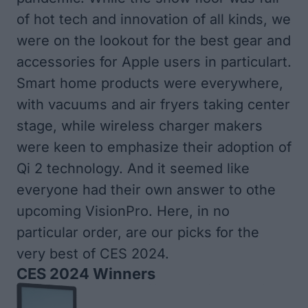
of hot tech and innovation of all kinds, we
were on the lookout for the best gear and
accessories for Apple users in particulart.
Smart home products were everywhere,
with vacuums and air fryers taking center
stage, while wireless charger makers
were keen to emphasize their adoption of
Qi 2 technology. And it seemed like
everyone had their own answer to othe
upcoming VisionPro. Here, in no
particular order, are our picks for the
very best of CES 2024.
CES 2024 Winners