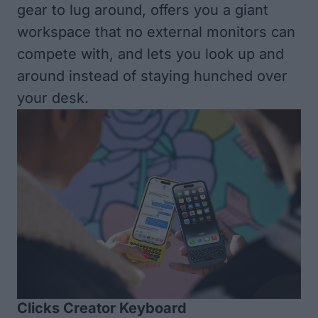
gear to lug around, offers you a giant
workspace that no external monitors can
compete with, and lets you look up and
around instead of staying hunched over
your desk.
Clicks Creator Keyboard