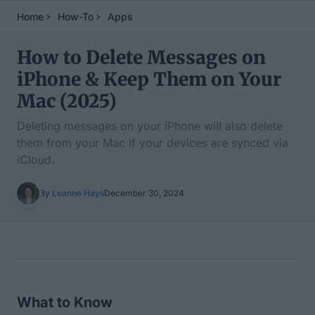
Home
How-To
Apps
How to Delete Messages on
iPhone & Keep Them on Your
Mac (2025)
Deleting messages on your iPhone will also delete
them from your Mac if your devices are synced via
iCloud.
By
Leanne Hays
December 30, 2024
Table of Contents
What to Know