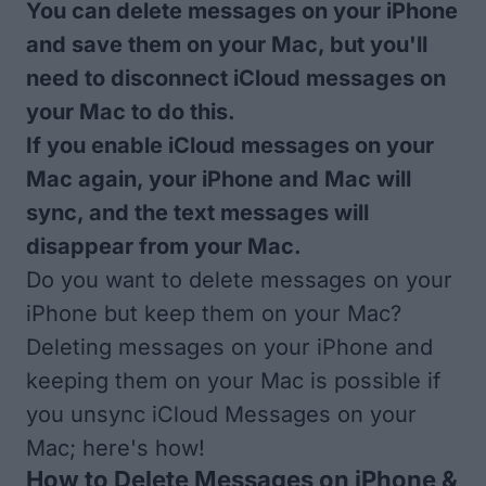
You can delete messages on your iPhone
and save them on your Mac, but you'll
need to disconnect iCloud messages on
your Mac to do this.
If you enable iCloud messages on your
Mac again, your iPhone and Mac will
sync, and the text messages will
disappear from your Mac.
Do you want to delete messages on your
iPhone but keep them on your Mac?
Deleting messages on your iPhone and
keeping them on your Mac is possible if
you unsync iCloud Messages on your
Mac; here's how!
How to Delete Messages on iPhone &