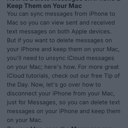
Keep Them on Your Mac
You can
sync messages from iPhone to
Mac
so you can view sent and received
text messages on both Apple devices.
But if you want to delete messages on
your iPhone and keep them on your Mac,
you'll need to unsync iCloud messages
on your Mac; here's how. For more great
iCloud tutorials, check out our free
Tip of
the Day
. Now, let's go over how to
disconnect your iPhone from your Mac,
just for Messages, so you can delete text
messages on your iPhone and keep them
on your Mac.