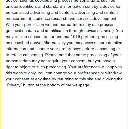
device, such as cookies and process personal data, such as
unique identifiers and standard information sent by a device for
personalised advertising and content, advertising and content
measurement, audience research and services development.
With your permission we and our partners may use precise
geolocation data and identification through device scanning. You
may click to consent to our and our 1019 partners’ processing
as described above. Alternatively you may access more detailed
Click the
iMessage tab
, then click the
information and change your preferences before consenting or
check mark next to
Enable Messages in
to refuse consenting.
Please note that some processing of your
personal data may not require your consent, but you have a
iCloud
to disable it.
right to object to such processing. Your preferences will apply to
this website only. You can change your preferences or withdraw
your consent at any time by returning to this site and clicking the
"Privacy" button at the bottom of the webpage.