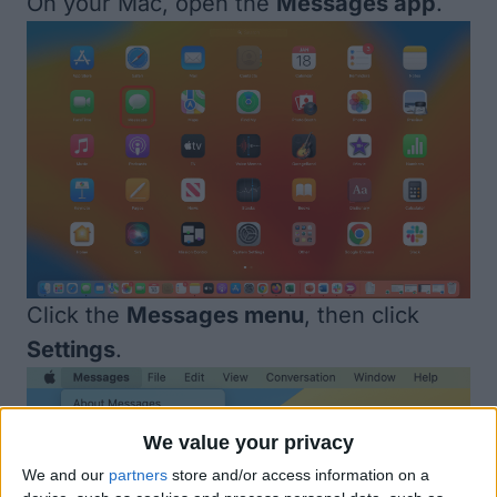
On your Mac, open the
Messages app
.
Click the
Messages menu
, then click
Settings
.
We value your privacy
We and our
partners
store and/or access information on a