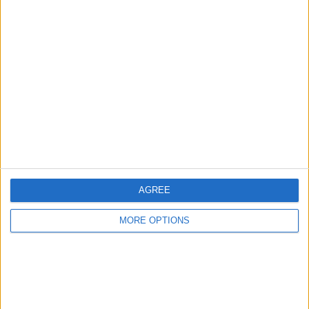
Learn about Sarah
RELATED TOPICS
How-To
Smartwatches & Fitness Trackers
Apple Watch
Apps
Productivity & Business
AGREE
MORE OPTIONS
Related Articles