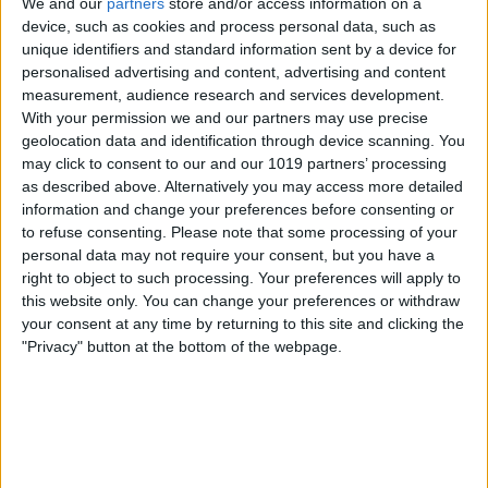
Hey Sarah,
We and our
partners
store and/or access information on a
device, such as cookies and process personal data, such as
How do I change the default Voicemail
unique identifiers and standard information sent by a device for
greeting on my iPhone 8 Plus?
personalised advertising and content, advertising and content
measurement, audience research and services development.
Sincerely,
With your permission we and our partners may use precise
Leave a Message
geolocation data and identification through device scanning. You
may click to consent to our and our 1019 partners’ processing
Dear Leave a Message,
as described above. Alternatively you may access more detailed
You can record a new voicemail message
information and change your preferences before consenting or
to refuse consenting.
Please note that some processing of your
to replace the default one by going to the
personal data may not require your consent, but you have a
Phone app and then navigating to the
right to object to such processing. Your preferences will apply to
Voicemail tab. Tap Greeting > Custom >
this website only. You can change your preferences or withdraw
your consent at any time by returning to this site and clicking the
Record, and then begin recording your
"Privacy" button at the bottom of the webpage.
new greeting. Tap Stop when you are
finished or Play to listen to your
recording. If you don’t like the message,
you can repeat the steps to record a new