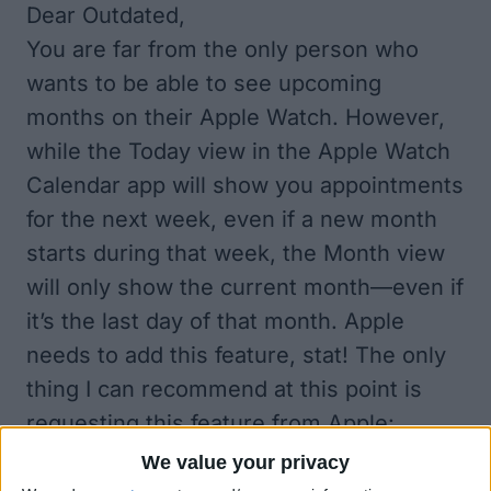
Dear Outdated,
You are far from the only person who
wants to be able to see upcoming
months on their Apple Watch. However,
while the Today view in the Apple Watch
Calendar app will show you appointments
for the next week, even if a new month
starts during that week, the Month view
will only show the current month—even if
it’s the last day of that month. Apple
needs to add this feature, stat! The only
thing I can recommend at this point is
requesting this feature from Apple:
Apple.com/Feedback/
.
We value your privacy