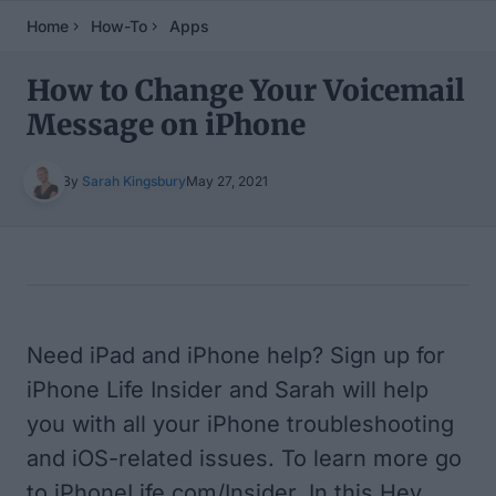
Home
How-To
Apps
How to Change Your Voicemail
Message on iPhone
By
Sarah Kingsbury
May 27, 2021
Table of Contents
Need iPad and iPhone help? Sign up for
iPhone Life Insider and Sarah will help
you with all your iPhone troubleshooting
and iOS-related issues. To learn more go
to iPhoneLife.com/Insider. In this Hey