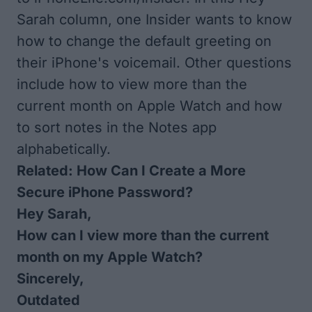
Sarah column, one Insider wants to know
how to change the default greeting on
their iPhone's voicemail. Other questions
include how to view more than the
current month on Apple Watch and how
to sort notes in the Notes app
alphabetically.
Related:
How Can I Create a More
Secure iPhone Password?
Hey Sarah,
How can I view more than the current
month on my Apple Watch?
Sincerely,
Outdated