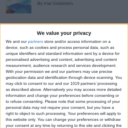
By
Hal Goldstein
Best Smart Gear for Surviving
We value your privacy
This Winter
We and our
partners
store and/or access information on a
By
Leanne Hays
device, such as cookies and process personal data, such as
unique identifiers and standard information sent by a device for
personalised advertising and content, advertising and content
measurement, audience research and services development.
5 Apps to Start Your Side
With your permission we and our partners may use precise
Hustle
geolocation data and identification through device scanning. You
may click to consent to our and our 1019 partners’ processing
By
Rachel Needell
as described above. Alternatively you may access more detailed
information and change your preferences before consenting or
to refuse consenting.
Please note that some processing of your
Review: Turn Footage into
personal data may not require your consent, but you have a
Memories with Spivo Video
right to object to such processing. Your preferences will apply to
Editing
this website only. You can change your preferences or withdraw
your consent at any time by returning to this site and clicking the