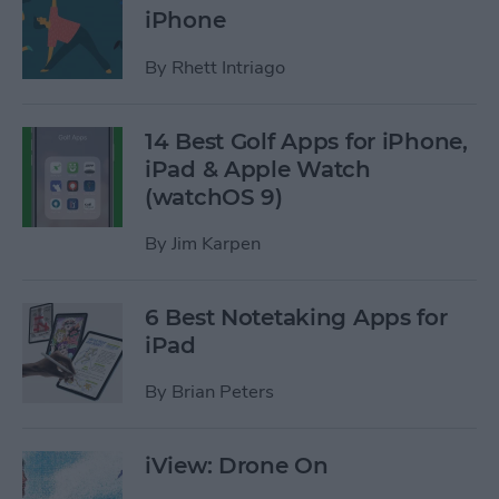
iPhone
By
Rhett Intriago
14 Best Golf Apps for iPhone,
iPad & Apple Watch
(watchOS 9)
By
Jim Karpen
6 Best Notetaking Apps for
iPad
By
Brian Peters
iView: Drone On