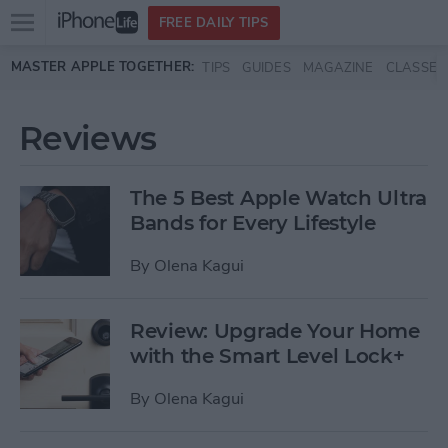
Open
FREE DAILY TIPS
main
Skip to main content
MASTER APPLE TOGETHER:
TIPS
GUIDES
MAGAZINE
CLASSES
menu
Reviews
The 5 Best Apple Watch Ultra
Bands for Every Lifestyle
By
Olena Kagui
Review: Upgrade Your Home
with the Smart Level Lock+
By
Olena Kagui