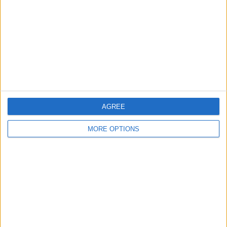
Change Ad Consent
Privacy Policy
Customer Service
Affiliate Disclaimer
AGREE
MORE OPTIONS
POPULAR ARTICLES
How To Turn Off Flashlight on iPhone (Without
Swiping Up!)
How To Put Two Pictures Together on iPhone