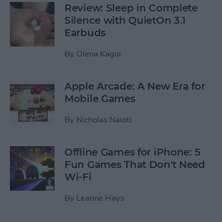
Review: Sleep in Complete
Silence with QuietOn 3.1
Earbuds
By
Olena Kagui
Apple Arcade: A New Era for
Mobile Games
By
Nicholas Naioti
Offline Games for iPhone: 5
Fun Games That Don't Need
Wi-Fi
By
Leanne Hays