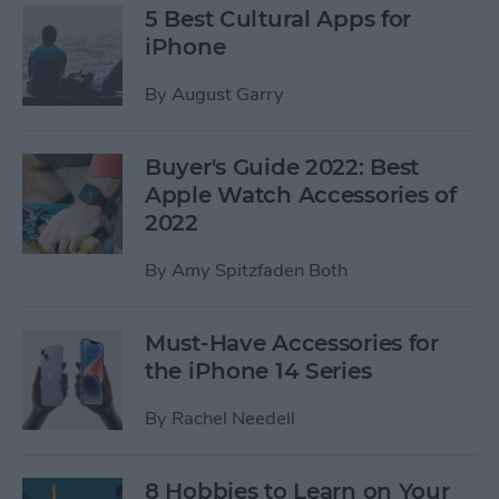
5 Best Cultural Apps for
iPhone
By
August Garry
Buyer's Guide 2022: Best
Apple Watch Accessories of
2022
By
Amy Spitzfaden Both
Must-Have Accessories for
the iPhone 14 Series
By
Rachel Needell
8 Hobbies to Learn on Your