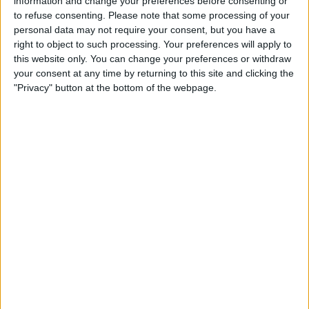
information and change your preferences before consenting or
to refuse consenting.
Please note that some processing of your
personal data may not require your consent, but you have a
right to object to such processing. Your preferences will apply to
this website only. You can change your preferences or withdraw
your consent at any time by returning to this site and clicking the
"Privacy" button at the bottom of the webpage.
Tap the
more button
at the top left of the
screen.