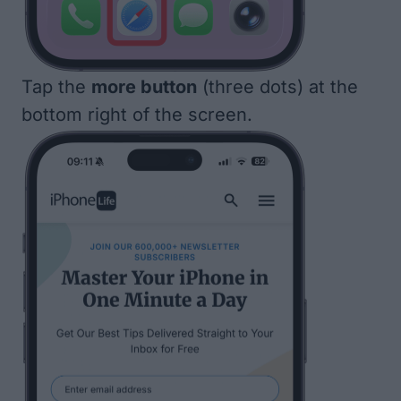
Tap the
more button
(three dots) at the
bottom right of the screen.