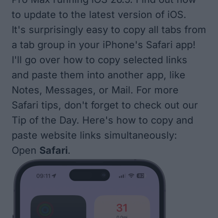
to update to the
latest version of iOS
.
It's surprisingly easy to copy all tabs from
a tab group in your iPhone's Safari app!
I'll go over how to copy selected links
and paste them into another app, like
Notes, Messages, or Mail. For more
Safari tips, don't forget to check out our
Tip of the Day
. Here's how to copy and
paste website links simultaneously:
Open
Safari
.