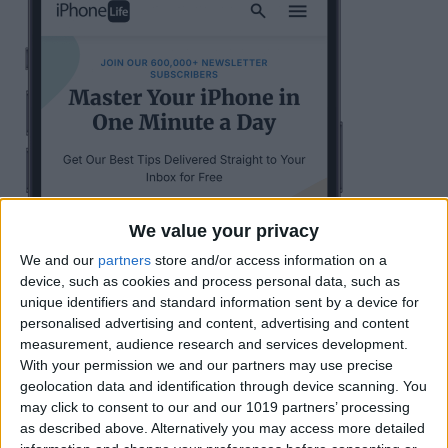
We value your privacy
We and our
partners
store and/or access information on a
device, such as cookies and process personal data, such as
unique identifiers and standard information sent by a device for
personalised advertising and content, advertising and content
measurement, audience research and services development.
With your permission we and our partners may use precise
geolocation data and identification through device scanning. You
may click to consent to our and our 1019 partners’ processing
as described above. Alternatively you may access more detailed