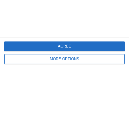
without hyperlinks.
AGREE
MORE OPTIONS