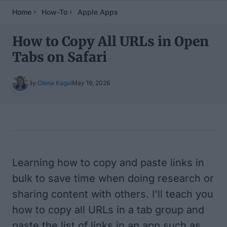
Home
How-To
Apple Apps
How to Copy All URLs in Open
Tabs on Safari
By
Olena Kagui
May 19, 2026
Table of Contents
Learning how to copy and paste links in
bulk to save time when doing research or
sharing content with others. I'll teach you
how to copy all URLs in a tab group and
paste the list of links in an app such as