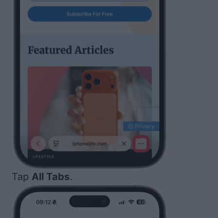
Tap
All Tabs
.