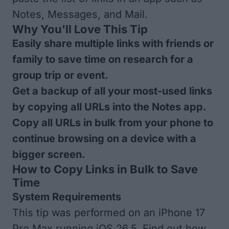
Notes, Messages, and Mail.
Why You'll Love This Tip
Easily share multiple links with friends or
family to save time on research for a
group trip or event.
Get a backup of all your most-used links
by copying all URLs into the Notes app.
Copy all URLs in bulk from your phone to
continue browsing on a device with a
bigger screen.
How to Copy Links in Bulk to Save
Time
System Requirements
This tip was performed on an iPhone 17
Pro Max running iOS 26.5. Find out how