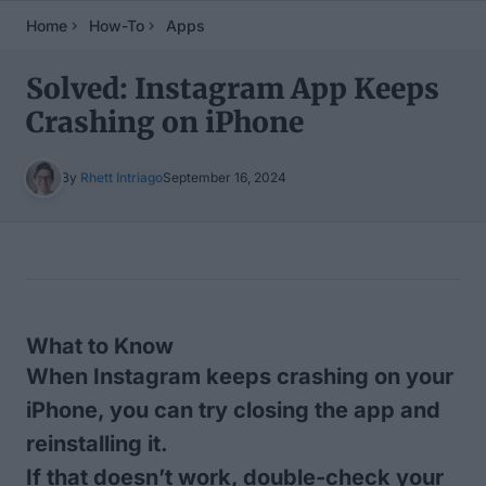
Home
How-To
Apps
Solved: Instagram App Keeps
Crashing on iPhone
By
Rhett Intriago
September 16, 2024
Table of Contents
What to Know
When Instagram keeps crashing on your
iPhone, you can try closing the app and
reinstalling it.
If that doesn’t work, double-check your