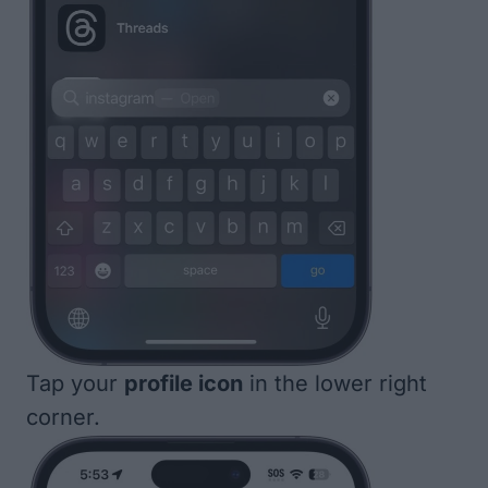
Tap your
profile icon
in the lower right
corner.