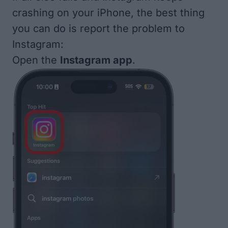
crashing on your iPhone, the best thing
you can do is report the problem to
Instagram:
Open the
Instagram app
.