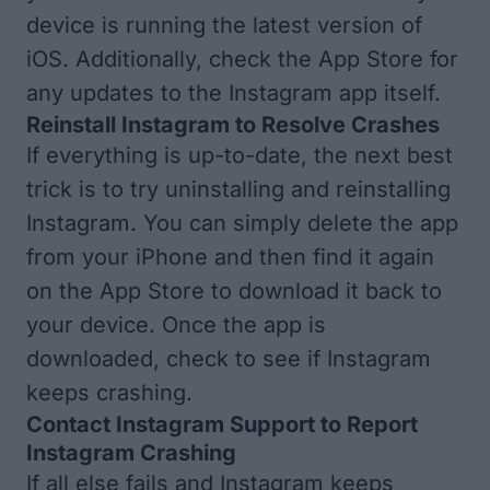
device is running
the latest version of
iOS
. Additionally, check the App Store for
any
updates to the Instagram app
itself.
Reinstall Instagram to Resolve Crashes
If everything is up-to-date, the next best
trick is to try uninstalling and reinstalling
Instagram. You can simply
delete the app
from your iPhone
and then find it again
on the App Store to download it back to
your device. Once the app is
downloaded, check to see if Instagram
keeps crashing.
Contact Instagram Support to Report
Instagram Crashing
If all else fails and Instagram keeps