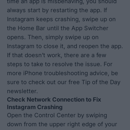
time an app is misbehaving, you should
always start by restarting the app. If
Instagram keeps crashing, swipe up on
the Home Bar until
the App Switcher
opens. Then, simply swipe up on
Instagram to close it, and reopen the app.
If that doesn’t work, there are a few
steps to take to resolve the issue. For
more iPhone troubleshooting advice, be
sure to
check out our free Tip of the Day
newsletter.
Check Network Connection to Fix
Instagram Crashing
Open the Control Center
by swiping
down from the upper right edge of your