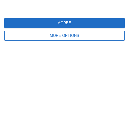
when the app crashes), and then tap
Send
.
AGREE
MORE OPTIONS