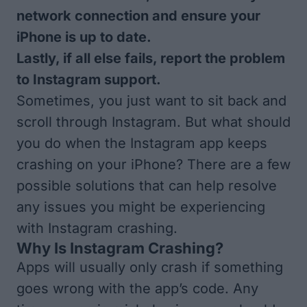
network connection and ensure your
iPhone is up to date.
Lastly, if all else fails, report the problem
to Instagram support.
Sometimes, you just want to sit back and
scroll through Instagram. But what should
you do when the Instagram app keeps
crashing on your iPhone? There are a few
possible solutions that can help resolve
any issues you might be experiencing
with Instagram crashing.
Why Is Instagram Crashing?
Apps will usually only crash if something
goes wrong with the app’s code. Any