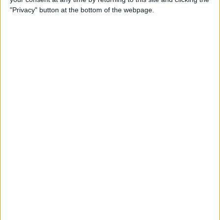
"Privacy" button at the bottom of the webpage.
Tap
Settings and privacy
.