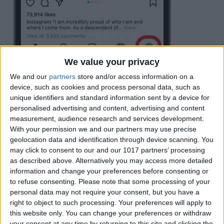
We value your privacy
We and our
partners
store and/or access information on a
Tap the
hamubrger menu icon
(looks like
device, such as cookies and process personal data, such as
three horizontal lines).
unique identifiers and standard information sent by a device for
personalised advertising and content, advertising and content
measurement, audience research and services development.
With your permission we and our partners may use precise
geolocation data and identification through device scanning. You
may click to consent to our and our 1017 partners’ processing
as described above. Alternatively you may access more detailed
information and change your preferences before consenting or
to refuse consenting.
Please note that some processing of your
personal data may not require your consent, but you have a
right to object to such processing. Your preferences will apply to
this website only. You can change your preferences or withdraw
your consent at any time by returning to this site and clicking the