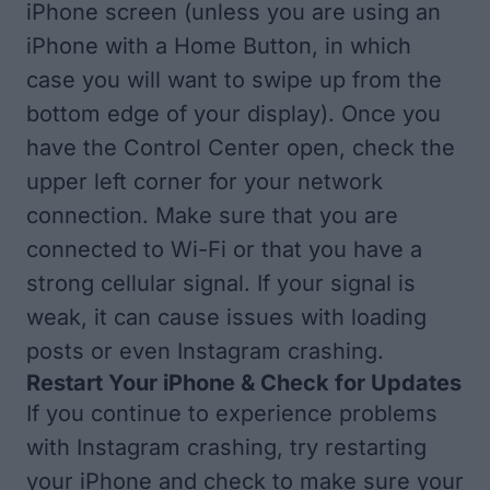
iPhone screen (unless you are using an
iPhone with a Home Button, in which
case you will want to swipe up from the
bottom edge of your display). Once you
have the Control Center open, check the
upper left corner for your network
connection. Make sure that you are
connected to Wi-Fi or that you have a
strong cellular signal. If your signal is
weak, it can cause issues with loading
posts or even Instagram crashing.
Restart Your iPhone & Check for Updates
If you continue to experience problems
with Instagram crashing, try
restarting
your iPhone
and check to make sure your