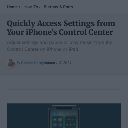
Home
How-To
Buttons & Ports
Quickly Access Settings from
Your iPhone’s Control Center
Adjust settings and pause or play music from the
Control Center on iPhone or iPad.
By
Conner Carey
January 17, 2024
Table of Contents