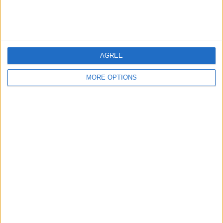
Every day, we send useful tips with
screenshots and step-by-step instructions to
over 600,000 subscribers for free. You'll be
surprised what your Apple devices can really
do.
AGREE
MORE OPTIONS
Send My First Tip
WRITTEN BY
Conner Carey