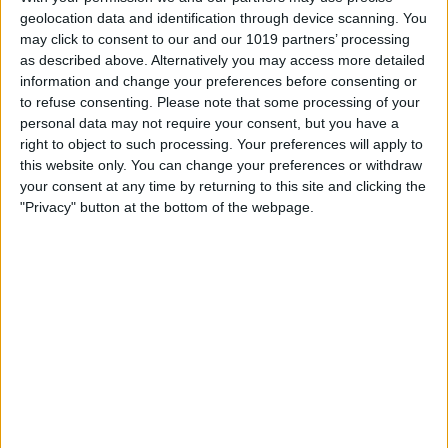
geolocation data and identification through device scanning. You
may click to consent to our and our 1019 partners’ processing
as described above. Alternatively you may access more detailed
information and change your preferences before consenting or
to refuse consenting.
Please note that some processing of your
personal data may not require your consent, but you have a
right to object to such processing. Your preferences will apply to
this website only. You can change your preferences or withdraw
your consent at any time by returning to this site and clicking the
"Privacy" button at the bottom of the webpage.
This will open
Control Center
. The