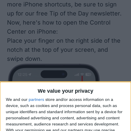
more iPhone shortcuts, be sure to
sign
up for our free Tip of the Day
newsletter.
Now, here's how to open the Control
Center on iPhone:
Place your finger on the right side of the
notch at the top of your screen, and
swipe down.
We value your privacy
We and our
partners
store and/or access information on a
device, such as cookies and process personal data, such as
unique identifiers and standard information sent by a device for
personalised advertising and content, advertising and content
measurement, audience research and services development.
With your permission we and our partners may use precise