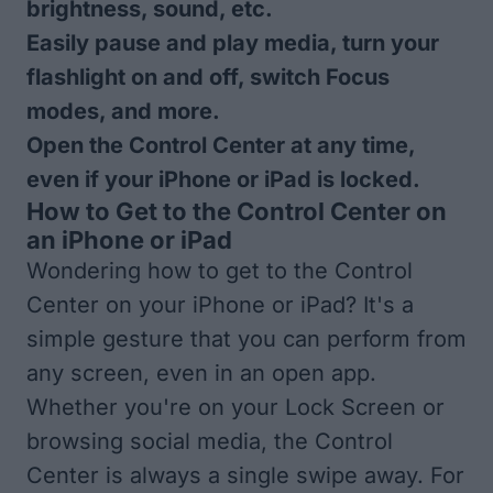
brightness, sound, etc.
Easily pause and play media, turn your
flashlight on and off, switch Focus
modes, and more.
Open the Control Center at any time,
even if your iPhone or iPad is locked.
How to Get to the Control Center on
an iPhone or iPad
Wondering how to get to the Control
Center on your iPhone or iPad? It's a
simple gesture that you can perform from
any screen, even in an open app.
Whether you're on your Lock Screen or
browsing social media, the Control
Center is always a single swipe away. For