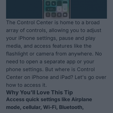
The Control Center is home to a broad
array of controls, allowing you to adjust
your iPhone settings, pause and play
media, and access features like the
flashlight or camera from anywhere. No
need to open a separate app or your
phone settings. But where is Control
Center on iPhone and iPad? Let's go over
how to access it.
Why You'll Love This Tip
Access quick settings like Airplane
mode, cellular, Wi-Fi, Bluetooth,