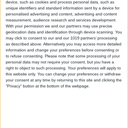
device, such as cookies and process personal data, such as
unique identifiers and standard information sent by a device for
personalised advertising and content, advertising and content
measurement, audience research and services development.
With your permission we and our partners may use precise
geolocation data and identification through device scanning. You
may click to consent to our and our 1019 partners’ processing
as described above. Alternatively you may access more detailed
information and change your preferences before consenting or
to refuse consenting.
Please note that some processing of your
personal data may not require your consent, but you have a
right to object to such processing. Your preferences will apply to
this website only. You can change your preferences or withdraw
your consent at any time by returning to this site and clicking the
"Privacy" button at the bottom of the webpage.