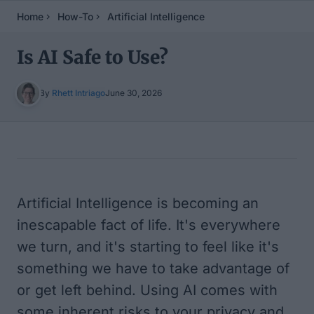
Home
How-To
Artificial Intelligence
Is AI Safe to Use?
By
Rhett Intriago
June 30, 2026
Table of Contents
Artificial Intelligence is becoming an
inescapable fact of life. It's everywhere
we turn, and it's starting to feel like it's
something we have to take advantage of
or get left behind. Using AI comes with
some inherent risks to your privacy and