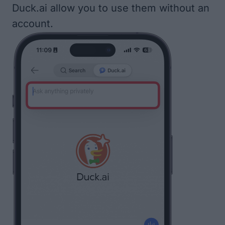
Duck.ai allow you to use them without an
account.