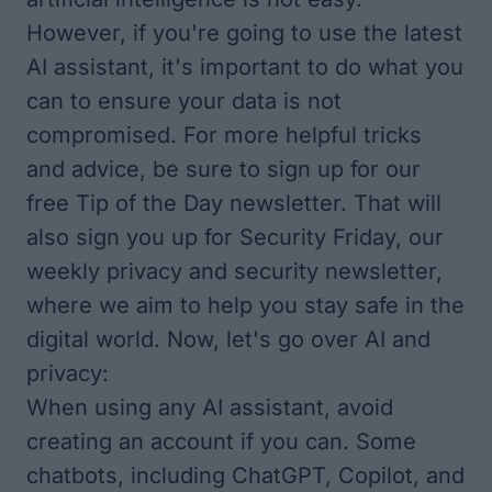
However, if you're going to use the latest
AI assistant, it's important to do what you
can to ensure your data is not
compromised. For more helpful tricks
and advice, be sure to sign up for our
free
Tip of the Day
newsletter. That will
also sign you up for Security Friday, our
weekly privacy and security newsletter,
where we aim to help you stay safe in the
digital world. Now, let's go over AI and
privacy:
When using any AI assistant, avoid
creating an account if you can. Some
chatbots, including ChatGPT, Copilot, and