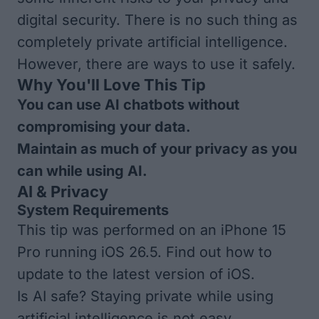
digital security. There is no such thing as
completely private artificial intelligence.
However, there are ways to use it safely.
Why You'll Love This Tip
You can use AI chatbots without
compromising your data.
Maintain as much of your privacy as you
can while using AI.
AI & Privacy
System Requirements
This tip was performed on an iPhone 15
Pro running iOS 26.5. Find out how to
update to the
latest version of iOS
.
Is AI safe? Staying private while using
artificial intelligence is not easy.