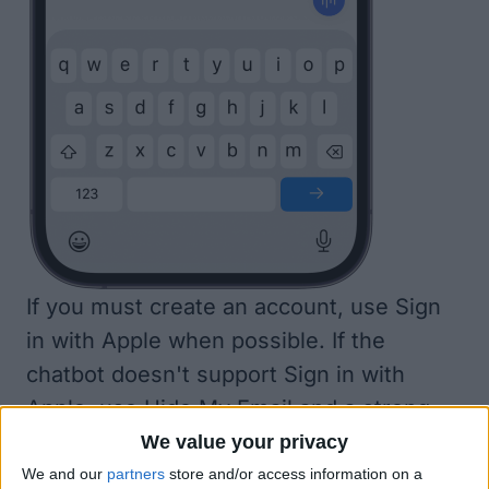
If you must create an account, use Sign
in with Apple when possible. If the
chatbot doesn't support Sign in with
Apple, use
Hide My Email
and a strong
password to secure your account.
We value your privacy
We and our
partners
store and/or access information on a