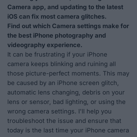
Camera app, and updating to the latest
iOS can fix most camera glitches.
Find out which Camera settings make for
the best iPhone photography and
videography experience.
It can be frustrating if your iPhone
camera keeps blinking and ruining all
those picture-perfect moments. This may
be caused by an iPhone screen glitch,
automatic lens changing, debris on your
lens or sensor, bad lighting, or using the
wrong camera settings. I'll help you
troubleshoot the issue and ensure that
today is the last time your iPhone camera