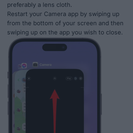
preferably a lens cloth.
Restart your Camera app
by swiping up
from the bottom of your screen and then
swiping up on the app you wish to close.