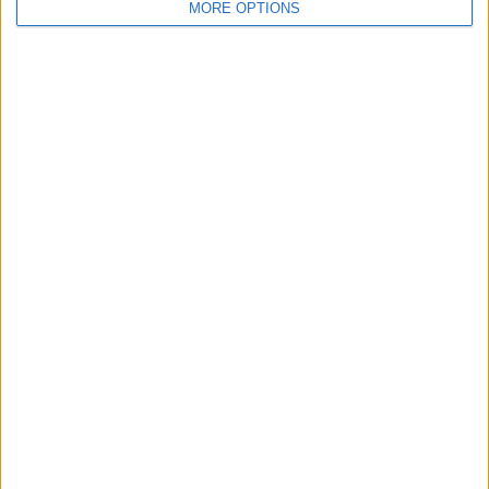
MORE OPTIONS