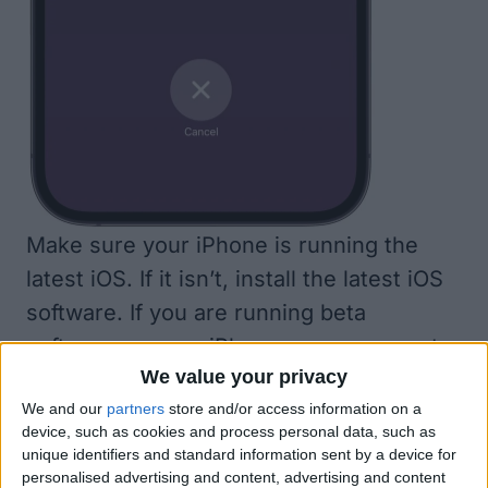
Make sure your iPhone is running the
latest iOS. If it isn’t,
install the latest iOS
software
. If you are running beta
software on your iPhone, you may want
We value your privacy
to
remove the beta software
and see if
We and our
partners
store and/or access information on a
that fixes things. However, you may want
device, such as cookies and process personal data, such as
to try some of the other steps here
unique identifiers and standard information sent by a device for
before going through the hassle of
personalised advertising and content, advertising and content