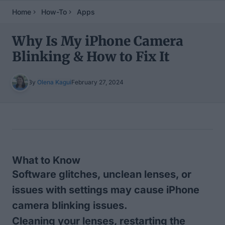
Home
How-To
Apps
Why Is My iPhone Camera
Blinking & How to Fix It
By
Olena Kagui
February 27, 2024
Table of Contents
What to Know
Software glitches, unclean lenses, or
issues with settings may cause iPhone
camera blinking issues.
Cleaning your lenses, restarting the