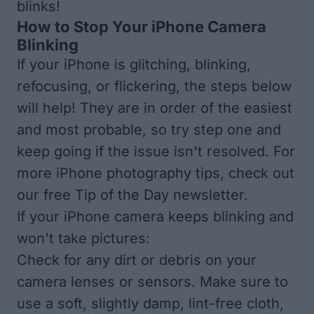
blinks!
How to Stop Your iPhone Camera
Blinking
If your iPhone is glitching, blinking,
refocusing, or flickering, the steps below
will help! They are in order of the easiest
and most probable, so try step one and
keep going if the issue isn't resolved. For
more iPhone photography tips, check out
our free
Tip of the Day newsletter
.
If your iPhone camera keeps blinking and
won't take pictures:
Check for any dirt or debris on your
camera lenses or sensors. Make sure to
use a soft, slightly damp, lint-free cloth,