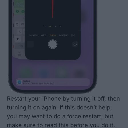
Restart your iPhone by turning it off, then
turning it on again. If this doesn’t help,
you may want to do a
force restart, but
make sure to read this before you do it
.