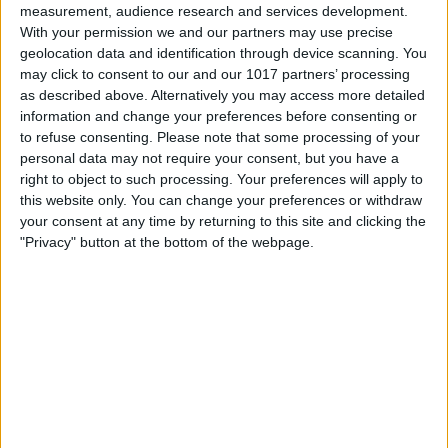
measurement, audience research and services development.
removing the beta.
With your permission we and our partners may use precise
geolocation data and identification through device scanning. You
may click to consent to our and our 1017 partners’ processing
as described above. Alternatively you may access more detailed
information and change your preferences before consenting or
to refuse consenting.
Please note that some processing of your
personal data may not require your consent, but you have a
right to object to such processing. Your preferences will apply to
this website only. You can change your preferences or withdraw
your consent at any time by returning to this site and clicking the
"Privacy" button at the bottom of the webpage.