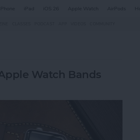
iPhone
iPad
iOS 26
Apple Watch
AirPods
H
ZINE
CLASSES
PODCAST
APP
VIDEOS
COMMUNITY
r Apple Watch Bands