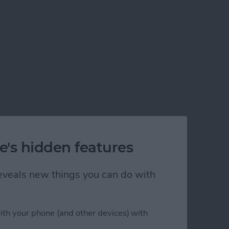
e's hidden features
 reveals new things you can do with
ith your phone (and other devices) with