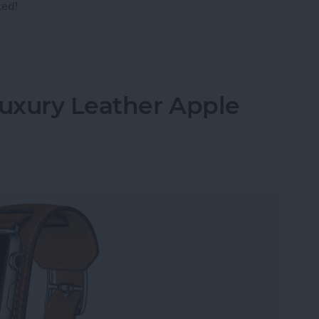
ted!
r AirPods to Your Mac, MacBook Pro & MacBook A
uxury Leather Apple