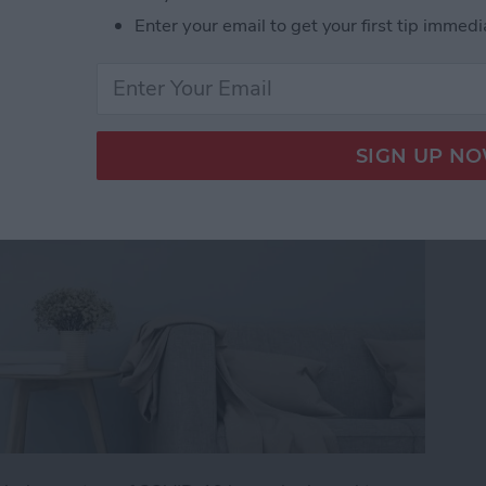
mart-Home Compatible
Enter your email to get your first tip immedi