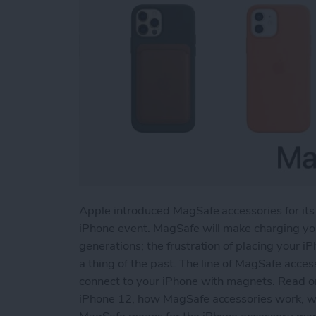
Apple introduced MagSafe accessories for its
iPhone event. MagSafe will make charging you
generations; the frustration of placing your iP
a thing of the past. The line of MagSafe acces
connect to your iPhone with magnets. Read o
iPhone 12, how MagSafe accessories work, wha