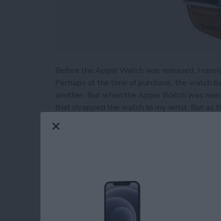
Before the Apple Watch was released, I rarel
Perhaps at the time of purchase, the watch 
another. But when the Apple Watch was relea
that strapped the watch to my wrist. But as t
swapping bands on the watch became friction
effort to seek out the bands I found best alig
Fortunately that search ended rather quickly
came to my attention.
Read more
about Review: Supwatch 