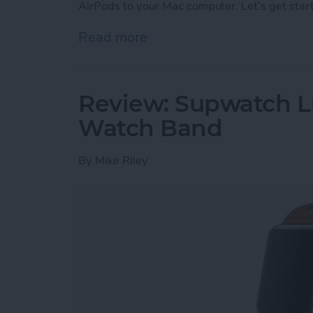
AirPods to your Mac computer. Let’s get star
Read more
about How to Connect You
Review: Supwatch L
Watch Band
By
Mike Riley