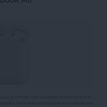
) a pair of AirPods, you’re probably wondering how to
computer. We’ll walk you through how to connect your