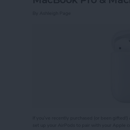
By
Ashleigh Page
If you’ve recently purchased (or been gifted!
set up your AirPods to pair with your Apple 