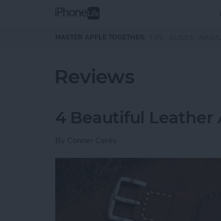
Skip to main content
MASTER APPLE TOGETHER:
TIPS
GUIDES
MAGA
Reviews
4 Beautiful Leathe
By
Conner Carey