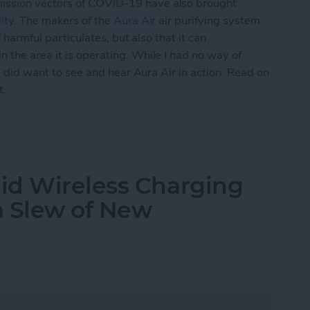
ission vectors of COVID-19 have also brought
ity
. The makers of the
Aura Air
air purifying system
f harmful particulates, but also that it can
 the area it is operating. While I had no way of
 I did want to see and hear Aura Air in action. Read on
t.
mart-Home Compatible Air Purifier
id Wireless Charging
 a Slew of New