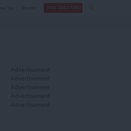
Search
Search
ow Tos
Insider
FREE DAILY TIPS
this site
form
Search
for
Advertisement
Advertisement
Advertisement
Advertisement
Advertisement