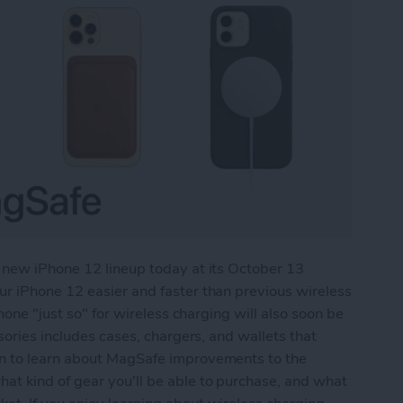
 new iPhone 12 lineup today at its October 13
r iPhone 12 easier and faster than previous wireless
hone "just so" for wireless charging will also soon be
sories includes cases, chargers, and wallets that
n to learn about MagSafe improvements to the
t kind of gear you'll be able to purchase, and what