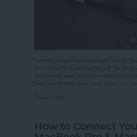
I recently bought myself an Apple Watch. Now 
I’m a sucker for a good leather cuff. For thos
Hermes) but want to stay in a reasonable budge
these out of water; your
Apple Watch may be
Read more
about 4 Beautiful Leathe
How to Connect Your
MacBook Pro & Mac