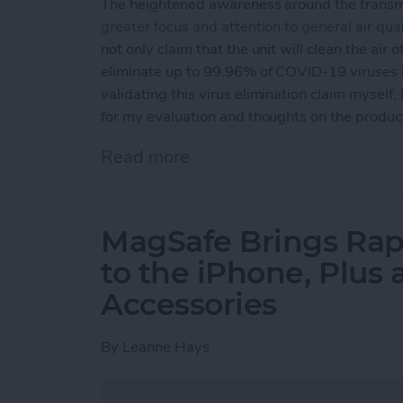
The heightened awareness around the transm
greater focus and attention to general air qual
not only claim that the unit will clean the air o
eliminate up to 99.96% of COVID-19 viruses in
validating this virus elimination claim myself,
for my evaluation and thoughts on the produc
Read more
about Review: Aura Air S
MagSafe Brings Rap
to the iPhone, Plus
Accessories
By
Leanne Hays