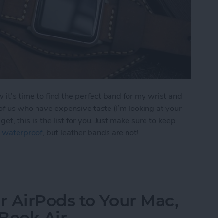
it’s time to find the perfect band for my wrist and
e of us who have expensive taste (I’m looking at your
t, this is the list for you. Just make sure to keep
 waterproof
, but leather bands are not!
r Apple Watch Bands
 AirPods to Your Mac,
Book Air