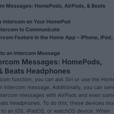
om Messages: HomePods, AirPods, & Beats
p Intercom on Your HomePod
ntercom to Communicate
ercom Feature in the Home App – iPhone, iPad,
 to an Intercom Message
tercom Messages: HomePods,
 & Beats Headphones
rcom function, you can ask Siri or use the Hom
n Intercom message. Additionally, you can sen
Intercom messages with AirPods and even som
ats headphones. To do this, these devices mu
 to an iOS, iPadOS, or watchOS device. When