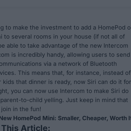
ling to make the investment to add a HomePod o
to several rooms in your house (if not all of
 be able to take advantage of the new Intercom
rcom is incredibly handy, allowing users to send
ommunications via a network of Bluetooth
ices. This means that, for instance, instead of
r kids that dinner is ready, now Siri can do it fo
ight, you can now use Intercom to make Siri do
parent-to-child yelling. Just keep in mind that
 join in the fun!
New HomePod Mini: Smaller, Cheaper, Worth I
 This Article: