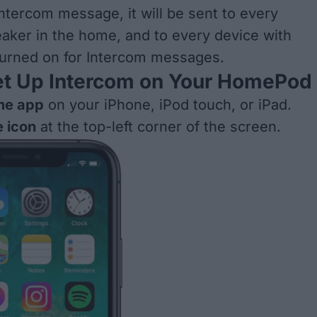
ntercom message, it will be sent to every
ker in the home, and to every device with
 turned on for Intercom messages.
et Up Intercom on Your HomePod
e app
on your iPhone, iPod touch, or iPad.
 icon
at the top-left corner of the screen.