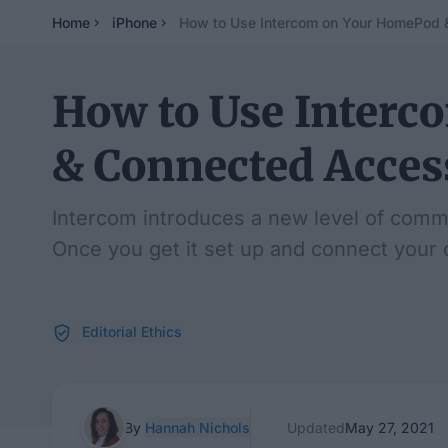
Home
iPhone
How to Use Intercom on Your HomePod 
How to Use Inter
& Connected Acces
Intercom introduces a new level of comm
Once you get it set up and connect your d
Editorial Ethics
By
Hannah Nichols
Updated
May 27, 2021