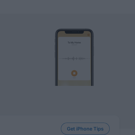
Get iPhone Tips