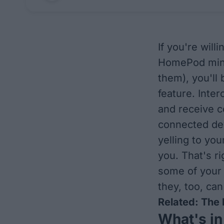
If you're wil
HomePod mini 
them), you'll
feature. Inte
and receive c
connected dev
yelling to you
you. That's r
some of your 
they, too, can
Related:
The 
What's in