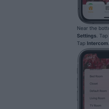
Near the bott
Settings
. Tap 
Tap
Intercom