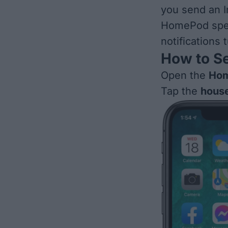
you send an I
HomePod spea
notifications
How to S
Open the
Hom
Tap the
house