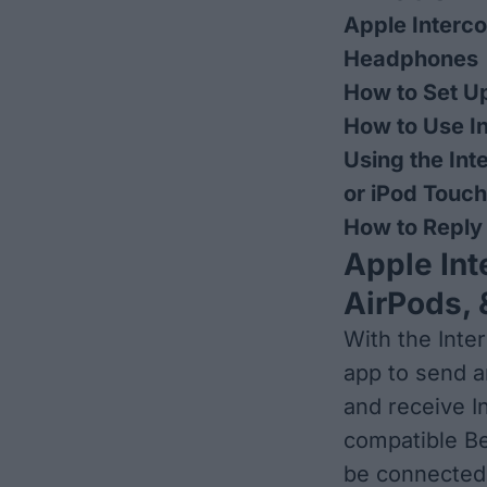
Apple Interc
Headphones
How to Set U
How to Use I
Using the Int
or iPod Touch
How to Reply
Apple In
AirPods,
With the Inte
app to send a
and receive 
compatible Be
be connected