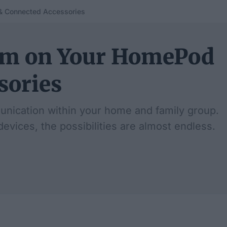
& Connected Accessories
com on Your HomePod
sories
unication within your home and family group.
evices, the possibilities are almost endless.