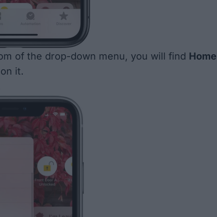
om of the drop-down menu, you will find
Home
on it.
.