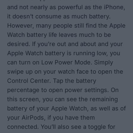
and not nearly as powerful as the iPhone,
it doesn’t consume as much battery.
However, many people still find the Apple
Watch battery life leaves much to be
desired. If you’re out and about and your
Apple Watch battery is running low, you
can turn on Low Power Mode. Simply
swipe up on your watch face to open the
Control Center. Tap the battery
percentage to open power settings. On
this screen, you can see the remaining
battery of your Apple Watch, as well as of
your AirPods, if you have them
connected. You’ll also see a toggle for