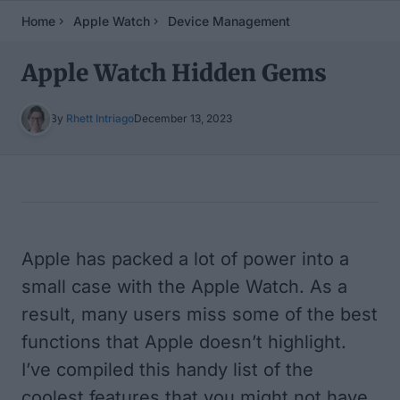
Home
Apple Watch
Device Management
Apple Watch Hidden Gems
By
Rhett Intriago
December 13, 2023
Table of Contents
Apple has packed a lot of power into a
small case with the Apple Watch. As a
result, many users miss some of the best
functions that Apple doesn’t highlight.
I’ve compiled this handy list of the
coolest features that you might not have