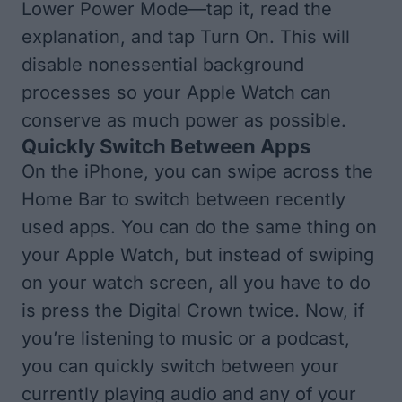
Lower Power Mode—tap it, read the
explanation, and tap Turn On. This will
disable nonessential background
processes so your Apple Watch can
conserve as much power as possible.
Quickly Switch Between Apps
On the iPhone, you can swipe across the
Home Bar to switch between recently
used apps. You can do the same thing on
your Apple Watch, but instead of swiping
on your watch screen, all you have to do
is press the Digital Crown twice. Now, if
you’re listening to music or a podcast,
you can quickly switch between your
currently playing audio and any of your