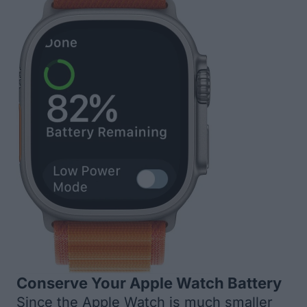
Conserve Your Apple Watch Battery
Since the Apple Watch is much smaller