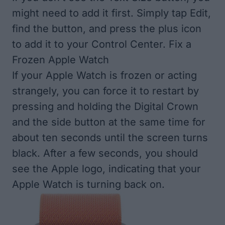
might need to add it first. Simply tap Edit,
find the button, and press the plus icon
to add it to your Control Center. Fix a
Frozen Apple Watch
If your Apple Watch is frozen or acting
strangely, you can force it to restart by
pressing and holding the Digital Crown
and the side button at the same time for
about ten seconds until the screen turns
black. After a few seconds, you should
see the Apple logo, indicating that your
Apple Watch is turning back on.