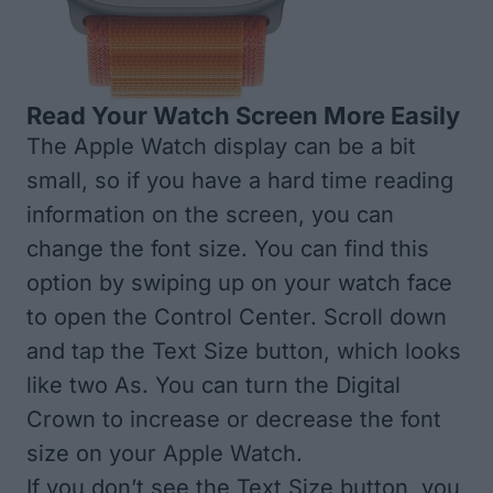
Read Your Watch Screen More Easily
The Apple Watch display can be a bit
small, so if you have a hard time reading
information on the screen, you can
change the font size. You can find this
option by swiping up on your watch face
to open the Control Center. Scroll down
and tap the Text Size button, which looks
like two As. You can turn the Digital
Crown to increase or decrease the font
size on your Apple Watch.
If you don’t see the Text Size button, you