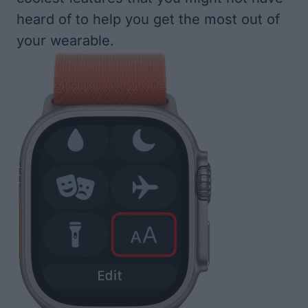
heard of to help you get the most out of
your wearable.