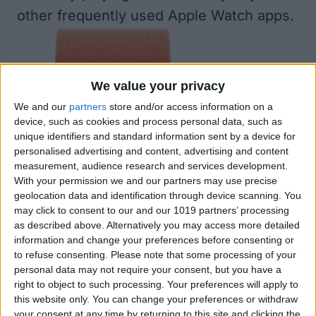
other frequently used Apple Watch apps.
We value your privacy
We and our
partners
store and/or access information on a
device, such as cookies and process personal data, such as
unique identifiers and standard information sent by a device for
personalised advertising and content, advertising and content
measurement, audience research and services development.
With your permission we and our partners may use precise
geolocation data and identification through device scanning. You
may click to consent to our and our 1019 partners’ processing
as described above. Alternatively you may access more detailed
information and change your preferences before consenting or
to refuse consenting.
Please note that some processing of your
personal data may not require your consent, but you have a
right to object to such processing. Your preferences will apply to
this website only. You can change your preferences or withdraw
your consent at any time by returning to this site and clicking the