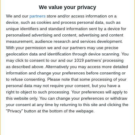
Let’s talk Calm, one of the most well-
We value your privacy
known relaxation apps on the market.
We and our
partners
store and/or access information on a
Similar to Breethe, this app has many
device, such as cookies and process personal data, such as
unique identifiers and standard information sent by a device for
guided meditations, sleep stories,
personalised advertising and content, advertising and content
calming music, breathwork, and
measurement, audience research and services development.
With your permission we and our partners may use precise
stretching exercises. The content offered
geolocation data and identification through device scanning. You
is high quality, and Calm focuses on
may click to consent to our and our 1019 partners’ processing
as described above. Alternatively you may access more detailed
becoming part of your day-to-day
information and change your preferences before consenting or
routine, with Daily Streaks and Mindful
to refuse consenting.
Please note that some processing of your
personal data may not require your consent, but you have a
minutes to help track your progress. This
right to object to such processing. Your preferences will apply to
app doesn’t offer the alternative
this website only. You can change your preferences or withdraw
your consent at any time by returning to this site and clicking the
therapies that Breethe does (like
"Privacy" button at the bottom of the webpage.
hypnotherapy), but it does offer an
amazing For Kids section, with short