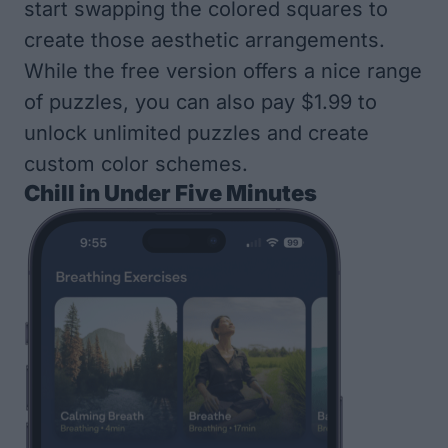
start swapping the colored squares to
create those aesthetic arrangements.
While the free version offers a nice range
of puzzles, you can also pay $1.99 to
unlock unlimited puzzles and create
custom color schemes.
Chill in Under Five Minutes