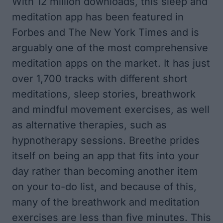
With 12 million downloads, this sleep and
meditation app has been featured in
Forbes
and
The New York Times
and is
arguably one of the most comprehensive
meditation apps on the market. It has just
over 1,700 tracks with different short
meditations, sleep stories, breathwork
and mindful movement exercises, as well
as alternative therapies, such as
hypnotherapy sessions. Breethe prides
itself on being an app that fits into your
day rather than becoming another item
on your to-do list, and because of this,
many of the breathwork and meditation
exercises are less than five minutes. This