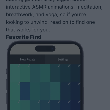
interactive ASMR animations, meditation,
breathwork, and yoga; so if you’re
looking to unwind, read on to find one
that works for you.
Favorite Find