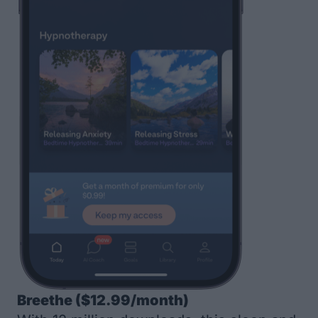
Breethe
($12.99/month)