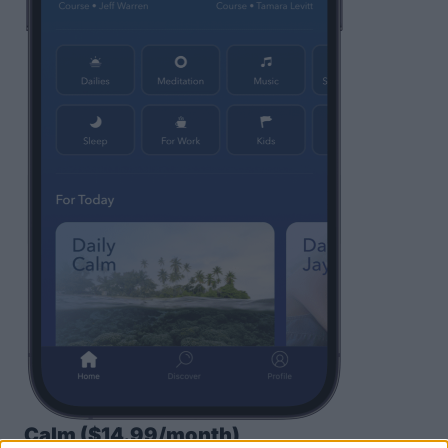
Calm
($14.99/month)