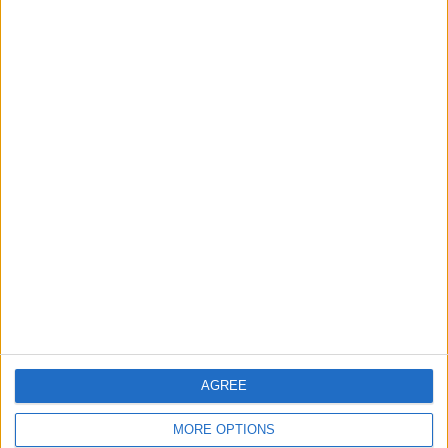
questionnaire, and the app offers
personalized recommendations based on
your goals and struggles. I found the
app’s recommendations to be on-point,
but if you want to freestyle and choose
your own exercise, the app makes it easy
to browse and find your perfect
meditation.
AGREE
MORE OPTIONS