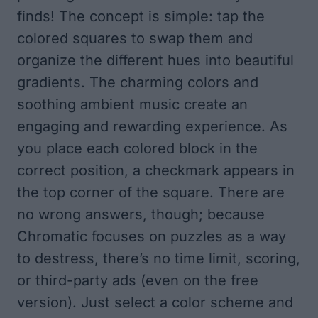
finds! The concept is simple: tap the
colored squares to swap them and
organize the different hues into beautiful
gradients. The charming colors and
soothing ambient music create an
engaging and rewarding experience. As
you place each colored block in the
correct position, a checkmark appears in
the top corner of the square. There are
no wrong answers, though; because
Chromatic focuses on puzzles as a way
to destress, there’s no time limit, scoring,
or third-party ads (even on the free
version). Just select a color scheme and