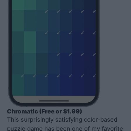
Chromatic
(Free or $1.99)
This surprisingly satisfying color-based
puzzle game has been one of my favorite