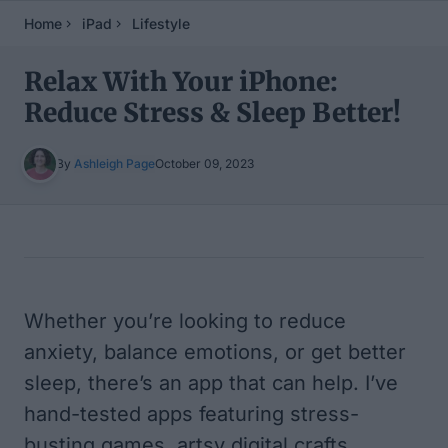
Home
iPad
Lifestyle
Relax With Your iPhone:
Reduce Stress & Sleep Better!
By
Ashleigh Page
October 09, 2023
Table of Contents
Whether you’re looking to reduce
anxiety, balance emotions, or get better
sleep, there’s an app that can help. I’ve
hand-tested apps featuring stress-
busting games, artsy digital crafts,