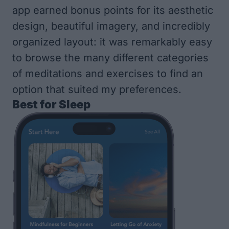
app earned bonus points for its aesthetic
design, beautiful imagery, and incredibly
organized layout: it was remarkably easy
to browse the many different categories
of meditations and exercises to find an
option that suited my preferences.
Best for Sleep