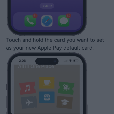
Touch and hold the card you want to set
as your new Apple Pay default card.