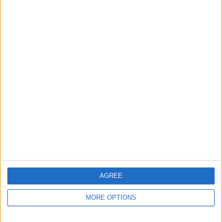
menu. You'll see your chosen default
card under Payment Details.
AGREE
MORE OPTIONS