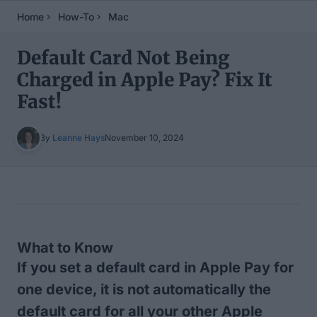
Home
How-To
Mac
Default Card Not Being
Charged in Apple Pay? Fix It
Fast!
By
Leanne Hays
November 10, 2024
Table of Contents
What to Know
If you set a default card in Apple Pay for
one device, it is not automatically the
default card for all your other Apple