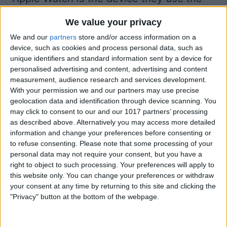
most for Apple Pay. If you use your Apple
We value your privacy
Watch for Apple Pay purchases all the
We and our
partners
store and/or access information on a
time, it's important to set the right
device, such as cookies and process personal data, such as
unique identifiers and standard information sent by a device for
default card in Apple Wallet.
personalised advertising and content, advertising and content
Open the
Apple Watch app
on your
measurement, audience research and services development.
With your permission we and our partners may use precise
iPhone.
geolocation data and identification through device scanning. You
may click to consent to our and our 1017 partners’ processing
as described above. Alternatively you may access more detailed
information and change your preferences before consenting or
to refuse consenting.
Please note that some processing of your
personal data may not require your consent, but you have a
right to object to such processing. Your preferences will apply to
this website only. You can change your preferences or withdraw
your consent at any time by returning to this site and clicking the
"Privacy" button at the bottom of the webpage.