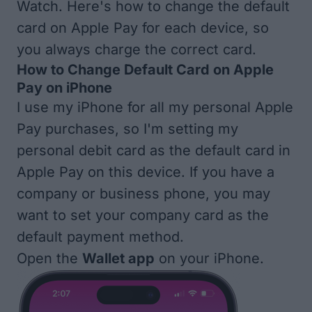
Watch. Here's how to change the default
card on Apple Pay for each device, so
you always charge the correct card.
How to Change Default Card on Apple
Pay on iPhone
I use my iPhone for all my personal Apple
Pay purchases, so I'm setting my
personal debit card as the default card in
Apple Pay on this device. If you have a
company or business phone, you may
want to set your company card as the
default payment method.
Open the
Wallet app
on your iPhone.