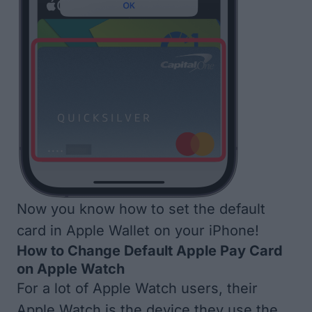
Now you know how to set the default
card in Apple Wallet on your iPhone!
How to Change Default Apple Pay Card
on Apple Watch
For a lot of Apple Watch users, their
Apple Watch is the device they use the