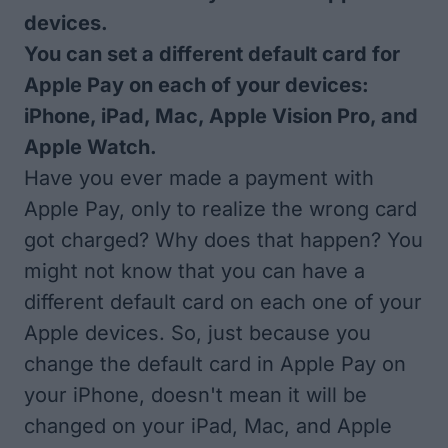
devices.
You can set a different default card for
Apple Pay on each of your devices:
iPhone, iPad, Mac, Apple Vision Pro, and
Apple Watch.
Have you ever made a payment with
Apple Pay, only to realize the wrong card
got charged? Why does that happen? You
might not know that you can have a
different default card on each one of your
Apple devices. So, just because you
change the default card in Apple Pay on
your iPhone, doesn't mean it will be
changed on your iPad, Mac, and Apple