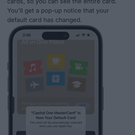
cards, so you can see the entire card.
You'll get a pop-up notice that your
default card has changed.