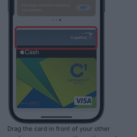
Drag the card in front of your other