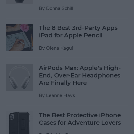
By
Donna Schill
The 8 Best 3rd-Party Apps
iPad for Apple Pencil
By
Olena Kagui
AirPods Max: Apple’s High-
End, Over-Ear Headphones
Are Finally Here
By
Leanne Hays
The Best Protective iPhone
Cases for Adventure Lovers