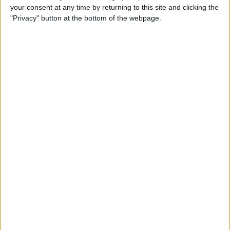
your consent at any time by returning to this site and clicking the
By
Todd Bernhard
"Privacy" button at the bottom of the webpage.
Review: Philips Hue Play
Smart Lighting
By
Mike Riley
Review: Root Board Game
Conversion for iPad
By
Mike Riley
Review: OneCast - Xbox
Streaming App
By
Mike Riley