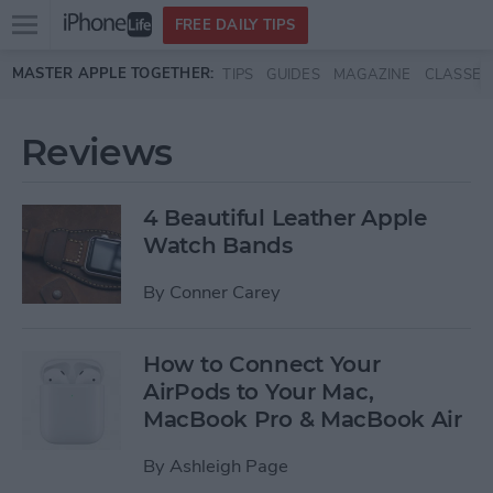
Open
FREE DAILY TIPS
main
Skip to main content
MASTER APPLE TOGETHER:
TIPS
GUIDES
MAGAZINE
CLASSES
menu
Reviews
4 Beautiful Leather Apple
Watch Bands
By
Conner Carey
How to Connect Your
AirPods to Your Mac,
MacBook Pro & MacBook Air
By
Ashleigh Page