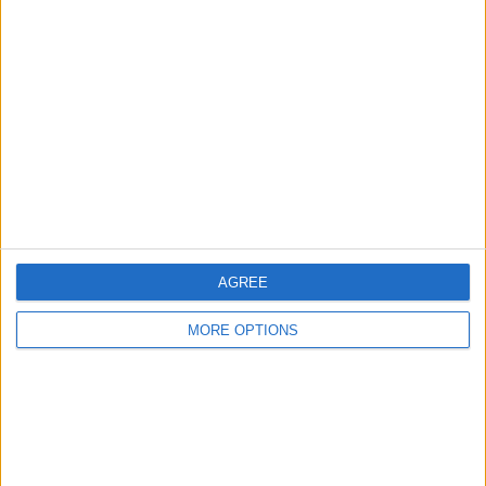
About Us
Contact Us
Change Ad Consent
Privacy Policy
Customer Service
Affiliate Disclaimer
AGREE
MORE OPTIONS
POPULAR ARTICLES
How To Turn Off Flashlight on iPhone (Without