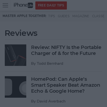
Open
FREE DAILY TIPS
main
Skip to main content
MASTER APPLE TOGETHER:
TIPS
GUIDES
MAGAZINE
CLASSES
menu
Reviews
Review: NIFTY Is the Portable
Charger of & for the Future
By
Todd Bernhard
HomePod: Can Apple’s
Smart Speaker Beat Amazon
Echo & Google Home?
By
David Averbach