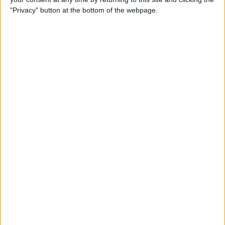
"Privacy" button at the bottom of the webpage.
By
Nate Adcock
USB Port Challenged in Your
Car? PowerPortz Puts Power
Where It's Needed
By
Daniel Rasmus
Hard on Your Apple Watch ?
Check Out These 3 Best
Watch Cases
By
Daniel Rasmus
Review: Casetify iPhone
Cases with Multi-Color Grip