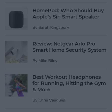
HomePod: Who Should Buy
Apple’s Siri Smart Speaker
By
Sarah Kingsbury
Review: Netgear Arlo Pro
Smart Home Security System
By
Mike Riley
Best Workout Headphones
for Running, Hitting the Gym
& More
By
Chris Vasques