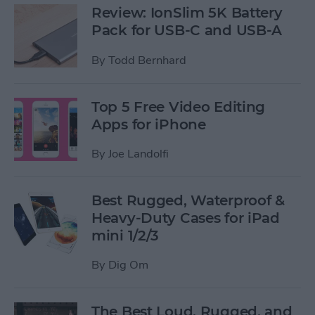
Review: IonSlim 5K Battery
Pack for USB-C and USB-A
By
Todd Bernhard
Top 5 Free Video Editing
Apps for iPhone
By
Joe Landolfi
Best Rugged, Waterproof &
Heavy-Duty Cases for iPad
mini 1/2/3
By
Dig Om
The Best Loud, Rugged, and