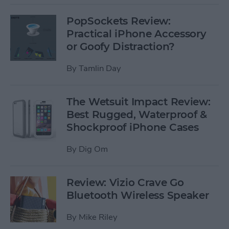
PopSockets Review:
Practical iPhone Accessory
or Goofy Distraction?
By
Tamlin Day
The Wetsuit Impact Review:
Best Rugged, Waterproof &
Shockproof iPhone Cases
By
Dig Om
Review: Vizio Crave Go
Bluetooth Wireless Speaker
By
Mike Riley