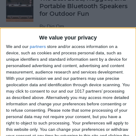
Portable Bluetooth Speakers
for Outdoor Fun
By
Dig Om
We value your privacy
Review: GameVice iPad
We and our
partners
store and/or access information on a
Game Controller
device, such as cookies and process personal data, such as
unique identifiers and standard information sent by a device for
personalised advertising and content, advertising and content
By
Mike Riley
measurement, audience research and services development.
With your permission we and our partners may use precise
geolocation data and identification through device scanning. You
Beats Solo3 Review: Worth
may click to consent to our and our 1017 partners’ processing
the Price?
as described above. Alternatively you may access more detailed
information and change your preferences before consenting or
By
Conner Carey
to refuse consenting.
Please note that some processing of your
personal data may not require your consent, but you have a
right to object to such processing. Your preferences will apply to
Best Apps & Gear for Getting
this website only. You can change your preferences or withdraw
a Good Night’s Sleep
your consent at any time by returning to this site and clicking the