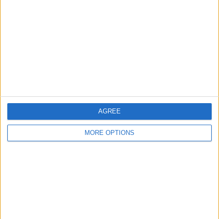
Contact Us
Change Ad Consent
Privacy Policy
Customer Service
Affiliate Disclaimer
AGREE
MORE OPTIONS
POPULAR ARTICLES
How To Turn Off Flashlight on iPhone (Without
Swiping Up!)