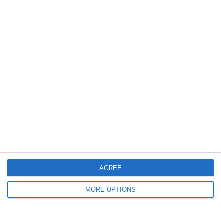
guide, and video we release to ensure you get all the
hidden steps you won’t find anywhere else.
Advertise With Us
About Us
Contact Us
Change Ad Consent
Privacy Policy
Customer Service
AGREE
Affiliate Disclaimer
MORE OPTIONS