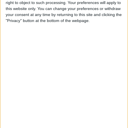
right to object to such processing. Your preferences will apply to
iPad Pro Apps for Creative
this website only. You can change your preferences or withdraw
Professionals: 8 Ways to
your consent at any time by returning to this site and clicking the
Accomplish More & Have
"Privacy" button at the bottom of the webpage.
Fun
By
Rheanne Taylor
iPhone Basics: How to
Navigate the iOS Safari App
Using the Webpage Icons
By
Hallei Halter
10 Siri Voice Commands for
iPhone for the Blind &
Visually Impaired