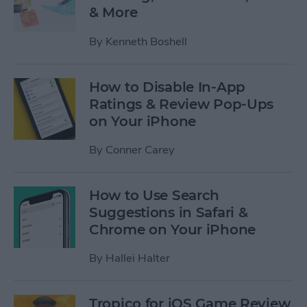
& More
By
Kenneth Boshell
How to Disable In-App
Ratings & Review Pop-Ups
on Your iPhone
By
Conner Carey
How to Use Search
Suggestions in Safari &
Chrome on Your iPhone
By
Hallei Halter
Tropico for iOS Game Review