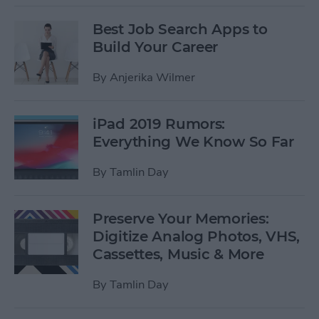
Best Job Search Apps to
Build Your Career
By
Anjerika Wilmer
iPad 2019 Rumors:
Everything We Know So Far
By
Tamlin Day
Preserve Your Memories:
Digitize Analog Photos, VHS,
Cassettes, Music & More
By
Tamlin Day