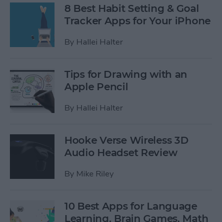
8 Best Habit Setting & Goal
Tracker Apps for Your iPhone
By
Hallei Halter
Tips for Drawing with an
Apple Pencil
By
Hallei Halter
Hooke Verse Wireless 3D
Audio Headset Review
By
Mike Riley
10 Best Apps for Language
Learning, Brain Games, Math