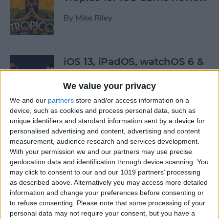
By
Mike Riley
iOS 13, iPadOS, watchOS 6 &
More: Everything Apple
Announced at the WWDC
We value your privacy
Keynote
We and our
partners
store and/or access information on a
device, such as cookies and process personal data, such as
By
Leanne Hays
unique identifiers and standard information sent by a device for
personalised advertising and content, advertising and content
measurement, audience research and services development.
Here’s What Will Happen to
With your permission we and our partners may use precise
Your Playlists & Backups
geolocation data and identification through device scanning. You
may click to consent to our and our 1019 partners’ processing
When iTunes Goes Away
as described above. Alternatively you may access more detailed
information and change your preferences before consenting or
By
Tamlin Day
to refuse consenting.
Please note that some processing of your
personal data may not require your consent, but you have a