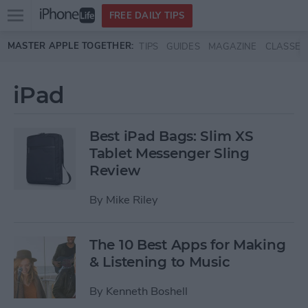
Open
FREE DAILY TIPS
main
Skip to main content
MASTER APPLE TOGETHER:
TIPS
GUIDES
MAGAZINE
CLASSES
menu
iPad
Best iPad Bags: Slim XS
Tablet Messenger Sling
Review
By
Mike Riley
The 10 Best Apps for Making
& Listening to Music
By
Kenneth Boshell