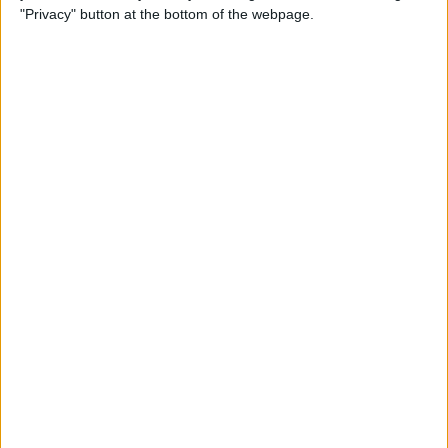
"Privacy" button at the bottom of the webpage.
How to Remove iMessage
Apps from the App Menu
By
Leanne Hays
How to Share Health Data
with Your Doctor
By
Rachel Needell
How to Make Folders in the
Photos App on Your iPhone
& iPad
By
Rachel Needell