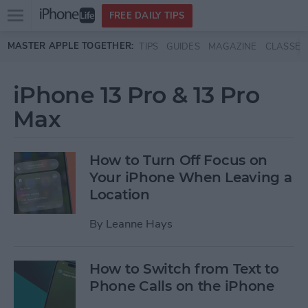
Open
FREE DAILY TIPS
main
Skip to main content
MASTER APPLE TOGETHER:
TIPS
GUIDES
MAGAZINE
CLASSES
menu
iPhone 13 Pro & 13 Pro
Max
How to Turn Off Focus on
Your iPhone When Leaving a
Location
By
Leanne Hays
How to Switch from Text to
Phone Calls on the iPhone