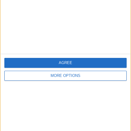
Contact Us
Change Ad Consent
Privacy Policy
Customer Service
Affiliate Disclaimer
AGREE
MORE OPTIONS
POPULAR ARTICLES
How To Turn Off Flashlight on iPhone (Without
Swiping Up!)
How To Put Two Pictures Together on iPhone