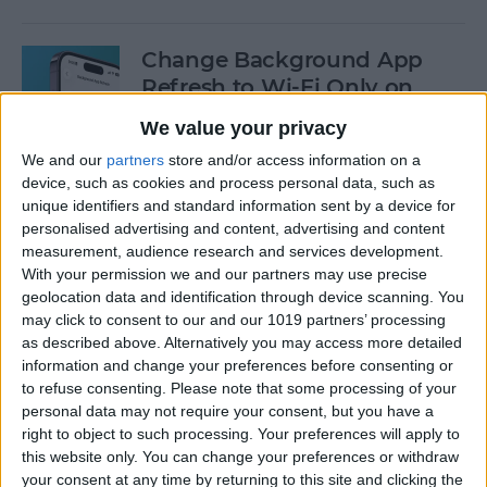
Change Background App
Refresh to Wi-Fi Only on
iPhone
We value your privacy
By
Conner Carey
We and our
partners
store and/or access information on a
device, such as cookies and process personal data, such as
unique identifiers and standard information sent by a device for
How to Use Siri to Add Items
personalised advertising and content, advertising and content
measurement, audience research and services development.
to Your Grocery List
With your permission we and our partners may use precise
geolocation data and identification through device scanning. You
By
Sarah Kingsbury
may click to consent to our and our 1019 partners’ processing
as described above. Alternatively you may access more detailed
information and change your preferences before consenting or
How to Drag & Drop Emojis
to refuse consenting.
Please note that some processing of your
in iMessage on Your iPhone
personal data may not require your consent, but you have a
& iPad
right to object to such processing. Your preferences will apply to
this website only. You can change your preferences or withdraw
By
Rachel Needell
your consent at any time by returning to this site and clicking the