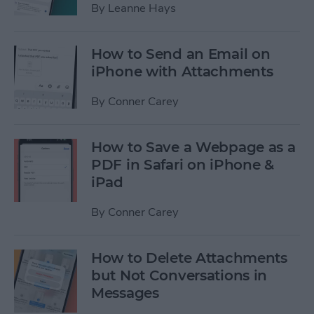
By
Leanne Hays
How to Send an Email on
iPhone with Attachments
By
Conner Carey
How to Save a Webpage as a
PDF in Safari on iPhone &
iPad
By
Conner Carey
How to Delete Attachments
but Not Conversations in
Messages