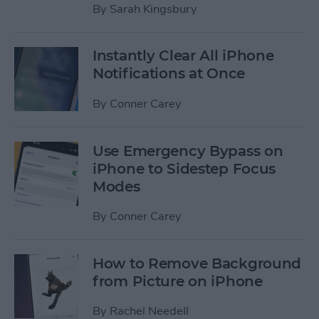
By
Sarah Kingsbury
Instantly Clear All iPhone
Notifications at Once
By
Conner Carey
Use Emergency Bypass on
iPhone to Sidestep Focus
Modes
By
Conner Carey
How to Remove Background
from Picture on iPhone
By
Rachel Needell