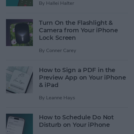
By
Hallei Halter
Turn On the Flashlight &
Camera from Your iPhone
Lock Screen
By
Conner Carey
How to Sign a PDF in the
Preview App on Your iPhone
& iPad
By
Leanne Hays
How to Schedule Do Not
Disturb on Your iPhone