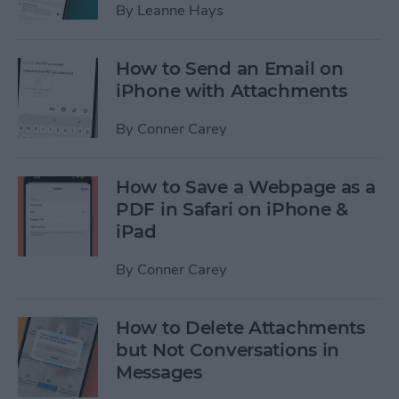
By
Leanne Hays
How to Send an Email on
iPhone with Attachments
By
Conner Carey
How to Save a Webpage as a
PDF in Safari on iPhone &
iPad
By
Conner Carey
How to Delete Attachments
but Not Conversations in
Messages