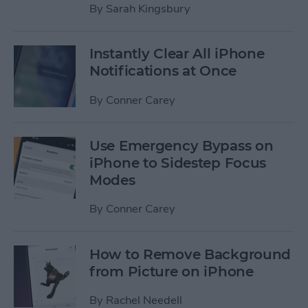
By
Sarah Kingsbury
Instantly Clear All iPhone
Notifications at Once
By
Conner Carey
Use Emergency Bypass on
iPhone to Sidestep Focus
Modes
By
Conner Carey
How to Remove Background
from Picture on iPhone
By
Rachel Needell