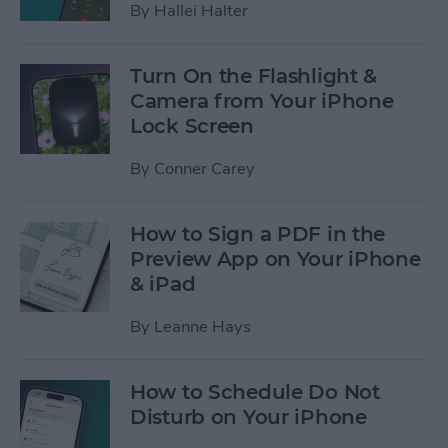
By
Hallei Halter
Turn On the Flashlight &
Camera from Your iPhone
Lock Screen
By
Conner Carey
How to Sign a PDF in the
Preview App on Your iPhone
& iPad
By
Leanne Hays
How to Schedule Do Not
Disturb on Your iPhone