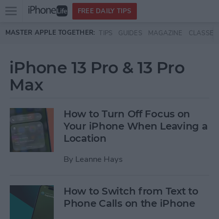
Open
FREE DAILY TIPS
main
Skip to main content
MASTER APPLE TOGETHER:
TIPS
GUIDES
MAGAZINE
CLASSES
menu
iPhone 13 Pro & 13 Pro
Max
How to Turn Off Focus on
Your iPhone When Leaving a
Location
By
Leanne Hays
How to Switch from Text to
Phone Calls on the iPhone