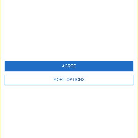
Contact Us
Change Ad Consent
Privacy Policy
Customer Service
Affiliate Disclaimer
AGREE
MORE OPTIONS
POPULAR ARTICLES
How To Turn Off Flashlight on iPhone (Without
Swiping Up!)
How To Put Two Pictures Together on iPhone