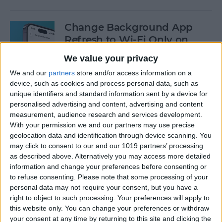
Change Background App
Refresh to Wi-Fi Only on
iPhone
We value your privacy
By
Conner Carey
We and our
partners
store and/or access information on a
device, such as cookies and process personal data, such as
unique identifiers and standard information sent by a device for
How to Use Siri to Add Items
personalised advertising and content, advertising and content
measurement, audience research and services development.
to Your Grocery List
With your permission we and our partners may use precise
geolocation data and identification through device scanning. You
By
Sarah Kingsbury
may click to consent to our and our 1019 partners’ processing
as described above. Alternatively you may access more detailed
information and change your preferences before consenting or
How to Drag & Drop Emojis
to refuse consenting.
Please note that some processing of your
in iMessage on Your iPhone
personal data may not require your consent, but you have a
& iPad
right to object to such processing. Your preferences will apply to
this website only. You can change your preferences or withdraw
By
Rachel Needell
your consent at any time by returning to this site and clicking the