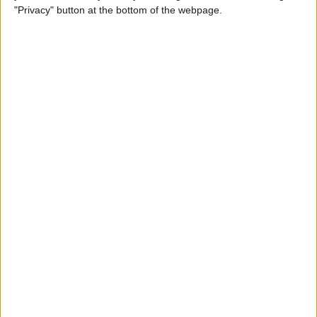
"Privacy" button at the bottom of the webpage.
How to Remove iMessage
Apps from the App Menu
By
Leanne Hays
How to Share Health Data
with Your Doctor
By
Rachel Needell
How to Make Folders in the
Photos App on Your iPhone
& iPad
By
Rachel Needell