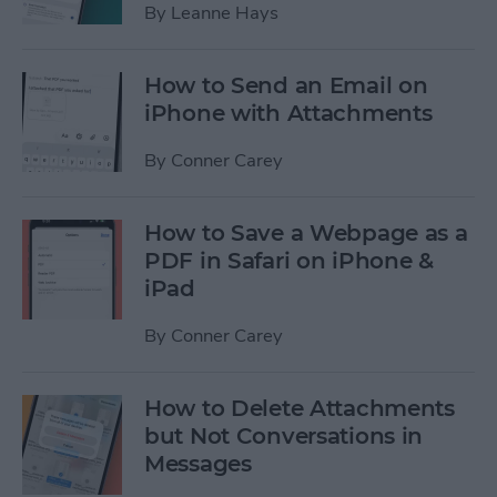
By
Leanne Hays
How to Send an Email on
iPhone with Attachments
By
Conner Carey
How to Save a Webpage as a
PDF in Safari on iPhone &
iPad
By
Conner Carey
How to Delete Attachments
but Not Conversations in
Messages