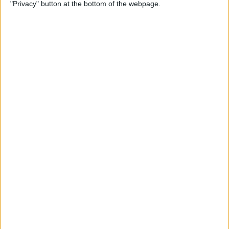
"Privacy" button at the bottom of the webpage.
How to Remove iMessage
Apps from the App Menu
By
Leanne Hays
How to Share Health Data
with Your Doctor
By
Rachel Needell
How to Make Folders in the
Photos App on Your iPhone
& iPad
By
Rachel Needell