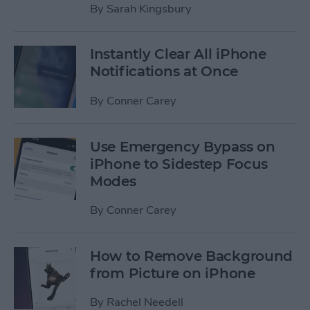
By
Sarah Kingsbury
Instantly Clear All iPhone
Notifications at Once
By
Conner Carey
Use Emergency Bypass on
iPhone to Sidestep Focus
Modes
By
Conner Carey
How to Remove Background
from Picture on iPhone
By
Rachel Needell