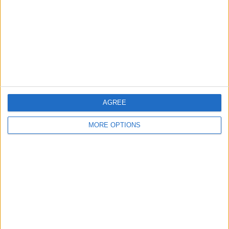
Contact Us
Change Ad Consent
Privacy Policy
Customer Service
Affiliate Disclaimer
AGREE
MORE OPTIONS
POPULAR ARTICLES
How To Turn Off Flashlight on iPhone (Without
Swiping Up!)
How To Put Two Pictures Together on iPhone