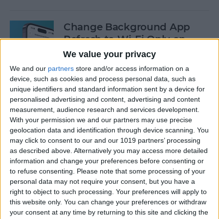
Change Background App
Refresh to Wi-Fi Only on
iPhone
We value your privacy
We and our
partners
store and/or access information on a
By
Conner Carey
device, such as cookies and process personal data, such as
unique identifiers and standard information sent by a device for
personalised advertising and content, advertising and content
How to Use Siri to Add Items
measurement, audience research and services development.
to Your Grocery List
With your permission we and our partners may use precise
geolocation data and identification through device scanning. You
By
Sarah Kingsbury
may click to consent to our and our 1019 partners’ processing
as described above. Alternatively you may access more detailed
information and change your preferences before consenting or
How to Drag & Drop Emojis
to refuse consenting.
Please note that some processing of your
in iMessage on Your iPhone
personal data may not require your consent, but you have a
& iPad
right to object to such processing. Your preferences will apply to
this website only. You can change your preferences or withdraw
your consent at any time by returning to this site and clicking the
By
Rachel Needell