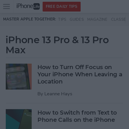
Open
FREE DAILY TIPS
main
Skip to main content
MASTER APPLE TOGETHER:
TIPS
GUIDES
MAGAZINE
CLASSES
menu
iPhone 13 Pro & 13 Pro
Max
How to Turn Off Focus on
Your iPhone When Leaving a
Location
By
Leanne Hays
How to Switch from Text to
Phone Calls on the iPhone