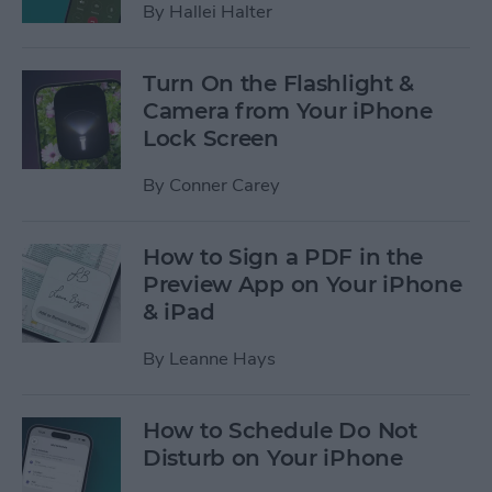
By
Hallei Halter
Turn On the Flashlight &
Camera from Your iPhone
Lock Screen
By
Conner Carey
How to Sign a PDF in the
Preview App on Your iPhone
& iPad
By
Leanne Hays
How to Schedule Do Not
Disturb on Your iPhone