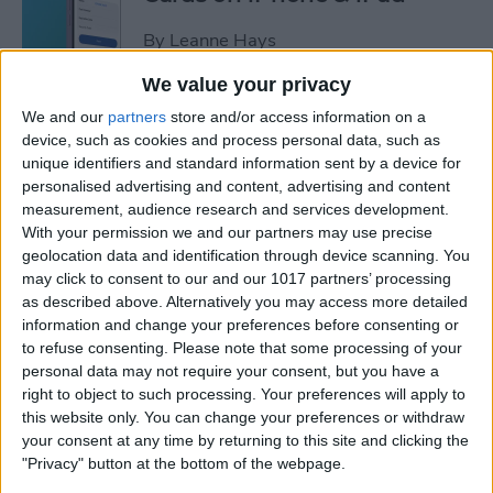
By
Leanne Hays
We value your privacy
How to Leave a Video
We and our
partners
store and/or access information on a
Voicemail on FaceTime
device, such as cookies and process personal data, such as
unique identifiers and standard information sent by a device for
By
Rachel Needell
personalised advertising and content, advertising and content
measurement, audience research and services development.
With your permission we and our partners may use precise
How to Find Unread Text
geolocation data and identification through device scanning. You
may click to consent to our and our 1017 partners’ processing
Messages on iPhone
as described above. Alternatively you may access more detailed
information and change your preferences before consenting or
By
Kenya Smith
to refuse consenting.
Please note that some processing of your
personal data may not require your consent, but you have a
right to object to such processing. Your preferences will apply to
How to Copy Text from
this website only. You can change your preferences or withdraw
Images on iPhone & iPad
your consent at any time by returning to this site and clicking the
"Privacy" button at the bottom of the webpage.
By
Devala Rees