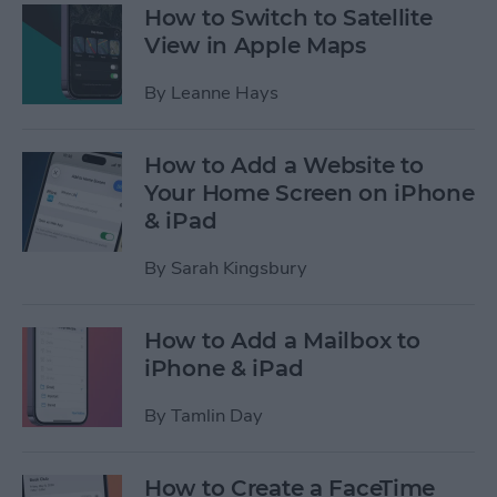
How to Switch to Satellite
View in Apple Maps
By
Leanne Hays
How to Add a Website to
Your Home Screen on iPhone
& iPad
By
Sarah Kingsbury
How to Add a Mailbox to
iPhone & iPad
By
Tamlin Day
How to Create a FaceTime