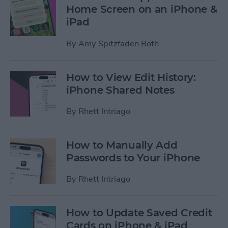
Home Screen on an iPhone &
iPad
By
Amy Spitzfaden Both
How to View Edit History:
iPhone Shared Notes
By
Rhett Intriago
How to Manually Add
Passwords to Your iPhone
By
Rhett Intriago
How to Update Saved Credit
Cards on iPhone & iPad