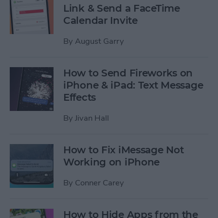
Link & Send a FaceTime
Calendar Invite
By
August Garry
How to Send Fireworks on
iPhone & iPad: Text Message
Effects
By
Jivan Hall
How to Fix iMessage Not
Working on iPhone
By
Conner Carey
How to Hide Apps from the