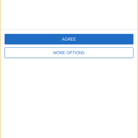
Customer Service
Affiliate Disclaimer
AGREE
MORE OPTIONS
POPULAR ARTICLES
How To Turn Off Flashlight on iPhone (Without
Swiping Up!)
How To Put Two Pictures Together on iPhone
iPhone Notes Disappeared? Recover the App & Lost
Notes
How to Set Timer on iPhone Camera
What Apple Watch Do I Have?