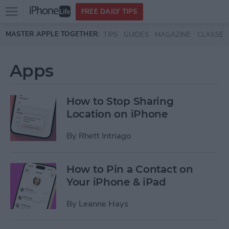
Open
FREE DAILY TIPS
main
Skip to main content
MASTER APPLE TOGETHER:
TIPS
GUIDES
MAGAZINE
CLASSES
menu
Apps
How to Stop Sharing
Location on iPhone
By
Rhett Intriago
How to Pin a Contact on
Your iPhone & iPad
By
Leanne Hays