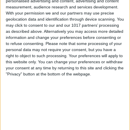
personalised advertising and content, advertising and content
measurement, audience research and services development.
With your permission we and our partners may use precise
geolocation data and identification through device scanning. You
Select
New Mailbox
.
may click to consent to our and our 1017 partners’ processing
as described above. Alternatively you may access more detailed
information and change your preferences before consenting or
to refuse consenting.
Please note that some processing of your
personal data may not require your consent, but you have a
right to object to such processing. Your preferences will apply to
this website only. You can change your preferences or withdraw
your consent at any time by returning to this site and clicking the
"Privacy" button at the bottom of the webpage.