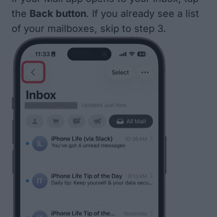
the
Back button
. If you already see a list
of your mailboxes, skip to step 3.