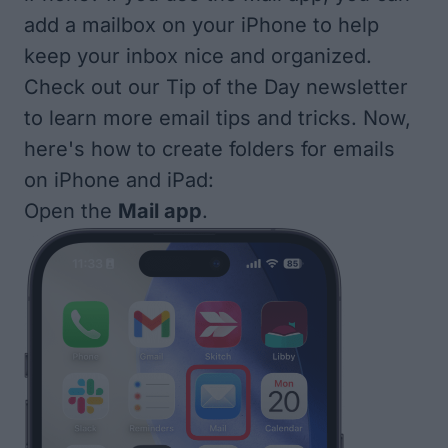
add a mailbox on your iPhone to help
keep your inbox nice and organized.
Check out our
Tip of the Day
newsletter
to learn more email tips and tricks. Now,
here's how to create folders for emails
on iPhone and iPad:
Open the
Mail app
.