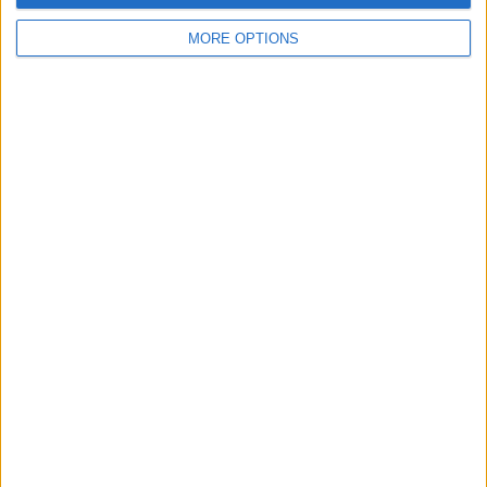
MORE OPTIONS