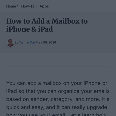
Home
How-To
Apps
How to Add a Mailbox to
iPhone & iPad
By
Tamlin Day
May 06, 2026
Table of Contents
You can add a mailbox on your iPhone or
iPad so that you can organize your emails
based on sender, category, and more. It's
quick and easy, and it can really upgrade
how you use your email. Let's learn how