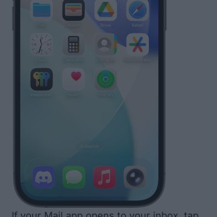
If your Mail app opens to your inbox, tap