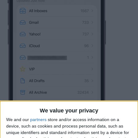
We value your privacy
We and our
partners
store and/or access information on a
device, such as cookies and process personal data, such as
unique identifiers and standard information sent by a device for