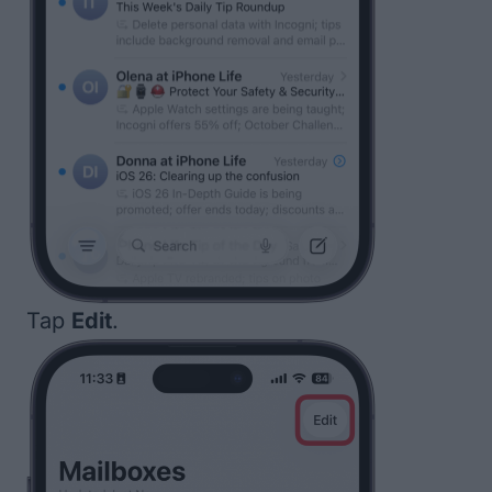
Tap
Edit
.