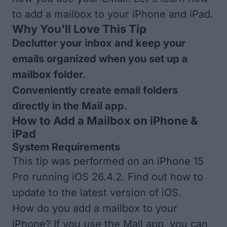
to add a mailbox to your iPhone and iPad.
Why You'll Love This Tip
Declutter your inbox and keep your
emails organized when you set up a
mailbox folder.
Conveniently create email folders
directly in the Mail app.
How to Add a Mailbox on iPhone &
iPad
System Requirements
This tip was performed on an iPhone 15
Pro running iOS 26.4.2. Find out how to
update to the
latest version of iOS
.
How do you add a mailbox to your
iPhone? If you use the Mail app, you can