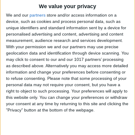
We value your privacy
We and our
partners
store and/or access information on a
device, such as cookies and process personal data, such as
unique identifiers and standard information sent by a device for
personalised advertising and content, advertising and content
measurement, audience research and services development.
With your permission we and our partners may use precise
geolocation data and identification through device scanning. You
may click to consent to our and our 1017 partners’ processing
as described above. Alternatively you may access more detailed
information and change your preferences before consenting or
to refuse consenting.
Please note that some processing of your
personal data may not require your consent, but you have a
right to object to such processing. Your preferences will apply to
this website only. You can change your preferences or withdraw
Tap
Listen For
.
your consent at any time by returning to this site and clicking the
"Privacy" button at the bottom of the webpage.