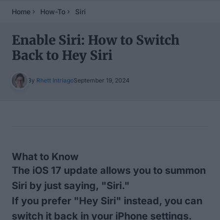
Home
How-To
Siri
Enable Siri: How to Switch
Back to Hey Siri
By
Rhett Intriago
September 19, 2024
Table of Contents
What to Know
The iOS 17 update allows you to summon
Siri by just saying, "Siri."
If you prefer "Hey Siri" instead, you can
switch it back in your iPhone settings.