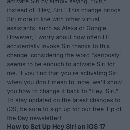
activate Siri by simply saying, "Siri,"
instead of "Hey, Siri." This change brings
Siri more in line with other virtual
assistants, such as Alexa or Google.
However, I worry about how often I'll
accidentally invoke Siri thanks to this
change, considering the word "seriously"
seems to be enough to activate Siri for
me. If you find that you're activating Siri
when you don't mean to, now, we'll show
you how to change it back to "Hey, Siri."
To stay updated on the latest changes to
iOS, be sure to
sign up for our free Tip of
the Day
newsletter!
How to Set Up Hey Siri on iOS 17