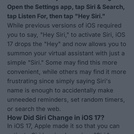
Open the Settings app, tap Siri & Search,
tap Listen For, then tap "Hey Siri."
While previous versions of iOS required
you to say, "Hey Siri," to activate Siri, iOS
17 drops the "Hey" and now allows you to
summon your virtual assistant with just a
simple "Siri." Some may find this more
convenient, while others may find it more
frustrating since simply saying Siri's
name is enough to accidentally make
unneeded reminders, set random timers,
or search the web.
How Did Siri Change in iOS 17?
In iOS 17, Apple made it so that you can