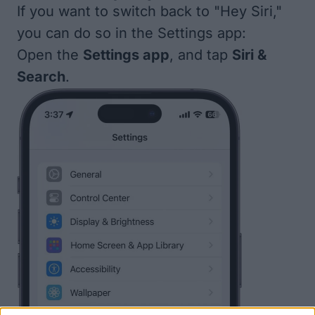
If you want to switch back to "Hey Siri,"
you can do so in the Settings app:
Open the
Settings app
, and tap
Siri &
Search
.