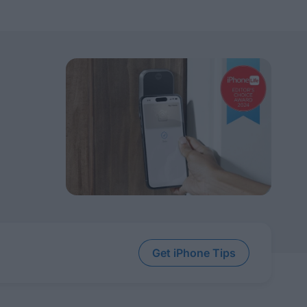
Get iPhone Tips