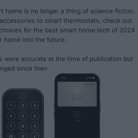
t home is no longer a thing of science fiction.
 accessories to smart thermostats, check out
 choices for the best smart home tech of 2024
r home into the future.
s were accurate at the time of publication but
nged since then.