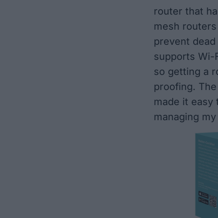
router that h
mesh routers
prevent dead
supports Wi-Fi
so getting a r
proofing. The
made it easy 
managing my 