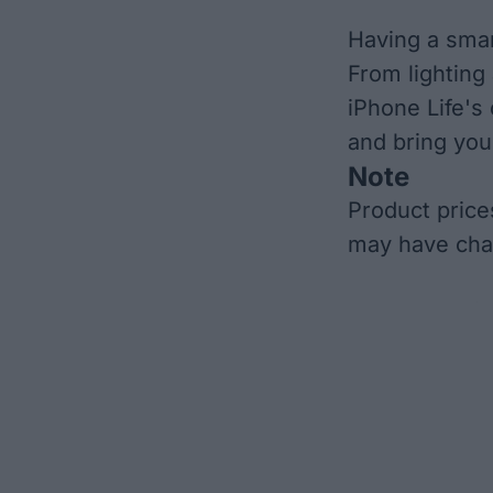
Having a smar
From lighting
iPhone Life's
and bring you
Note
Product price
may have cha