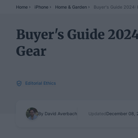
Home
iPhone
Home & Garden
Buyer's Guide 2024:
Buyer's Guide 202
Gear
Editorial Ethics
By David Averbach
Updated
December 08, 