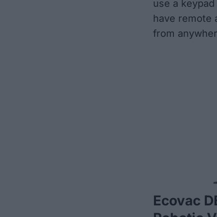
use a keypad 
have remote a
from anywher
Ecovac 