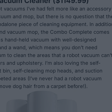
Vacuum Cleaner
($1149.99)
t vacuums I’ve had felt more like an accessory
cuum and mop, but there is no question that th
ndalone piece of cleaning equipment. In additio
 and vacuum mop, the Combo Complete comes
ss hand-held vacuum with well-designed
and a wand, which means you don’t need
m to clean the areas that a robot vacuum can’
irs and upholstery. I’m also loving the self-
 bin, self-cleaning mop heads, and suction
peted areas (I’ve never had a robot vacuum
emove dog hair from a carpet before!).