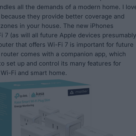
andles all the demands of a modern home. I lov
 because they provide better coverage and
 zones in your house. The new iPhones
 7 (as will all future Apple devices presumably
outer that offers Wi-Fi 7 is important for future
 router comes with a companion app, which
to set up and control its many features for
Wi-Fi and smart home.