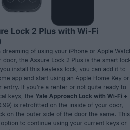
re Lock 2 Plus with Wi-Fi
)
n dreaming of using your iPhone or Apple Watc
r door, the Assure Lock 2 Plus is the smart loc
 you install this keyless lock, you can add it to
ome app and start using an Apple Home Key or
 entry. If you’re a renter or not quite ready to
cal keys, the
Yale Approach Lock with Wi-Fi +
99) is retrofitted on the inside of your door,
ock on the outer side of the door the same. This
 option to continue using your current keys or