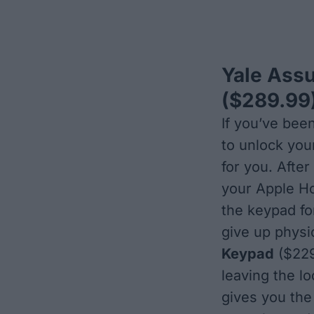
Yale Assu
($289.99
If you’ve bee
to unlock you
for you. After
your Apple H
the keypad for
give up physi
Keypad
($229.
leaving the l
gives you the