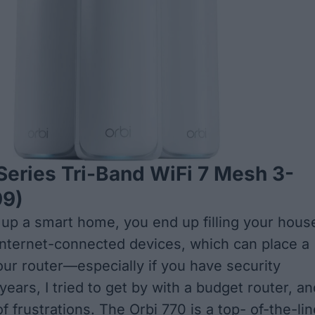
Series Tri-Band WiFi 7 Mesh 3-
9)
up a smart home, you end up filling your hous
 internet-connected devices, which can place a
our router—especially if you have security
ears, I tried to get by with a budget router, an
 of frustrations. The Orbi 770 is a top- of-the-li