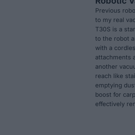
Robotic 
Previous robo
to my real va
T30S is a sta
to the robot
with a cordle
attachments 
another vacuu
reach like sta
emptying dust
boost for car
effectively r