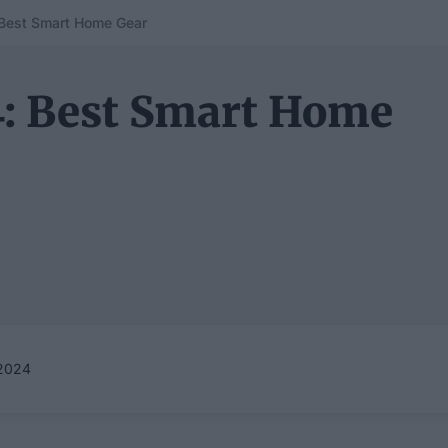
 Best Smart Home Gear
4: Best Smart Home
2024