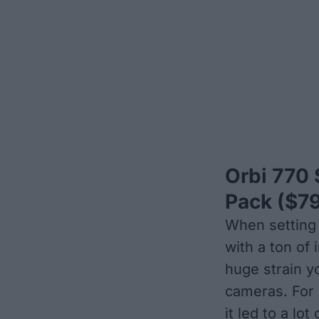
Orbi 770 
Pack
($79
When setting 
with a ton of
huge strain y
cameras. For y
it led to a lot