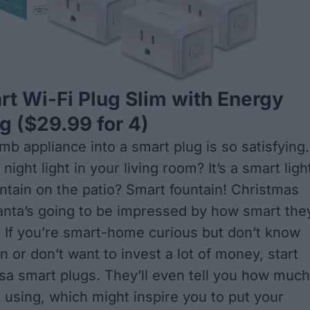
t Wi-Fi Plug Slim with Energy
ng
($29.99 for 4)
mb appliance into a smart plug is so satisfying.
night light in your living room? It’s a smart ligh
ntain on the patio? Smart fountain! Christmas
Santa’s going to be impressed by how smart the
. If you’re smart-home curious but don’t know
 or don’t want to invest a lot of money, start
sa smart plugs. They’ll even tell you how much
 using, which might inspire you to put your