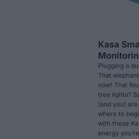
Kasa Smar
Monitori
Plugging a du
That elephant 
now! That fou
tree lights? 
(and you) are
where to begin
with these Ka
energy you’re