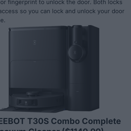
or fingerprint to unlock the door. Both locks
ccess so you can lock and unlock your door
e.
DEEBOT T30S Combo Complete