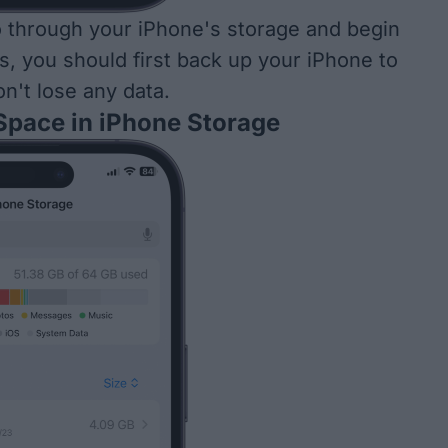
 through your iPhone's storage and begin
s, you should first
back up your iPhone
to
n't lose any data.
 Space in iPhone Storage