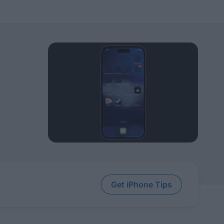
Get iPhone Tips