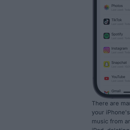
There are man
your iPhone's
music from an