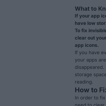
What to K
If your app i
have low stor
To fix invisib
clear out you
app icons.
If you have e
your apps are
disappeared. 
storage space
reading.
How to Fi
In order to fi
need to clear