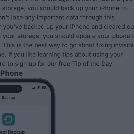
r storage, you should back up your iPhone to
n't lose any important data through this
r you've backed up your iPhone and cleared ou
n your storage, you should update your phone 
. This is the best way to go about fixing invisib
. If you like learning tips about using your
re to sign up for our free
Tip of the Day
!
 iPhone