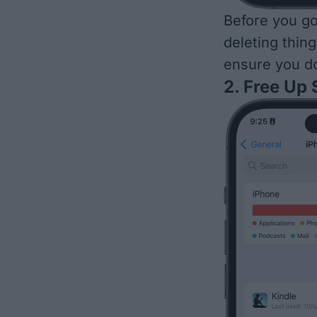
Before you go
deleting thing
ensure you do
2. Free Up