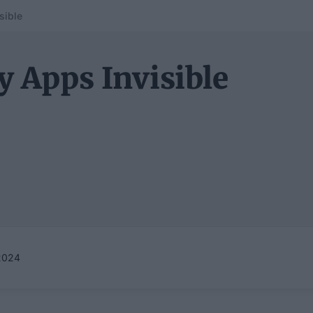
sible
 Apps Invisible
2024