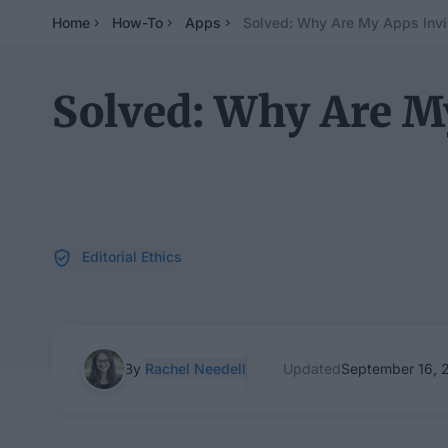
Home
How-To
Apps
Solved: Why Are My Apps Invi
Solved: Why Are My
Editorial Ethics
By
Rachel Needell
Updated
September 16, 