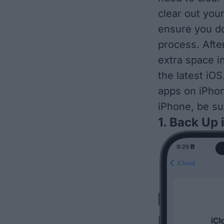
clear out you
ensure you do
process. Afte
extra space i
the latest iOS
apps on iPhone
iPhone, be su
1. Back Up