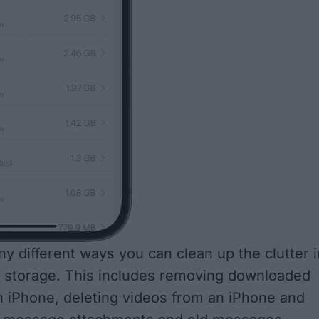
y different ways you can clean up the clutter i
 storage. This includes removing downloaded
 iPhone, deleting videos from an iPhone and