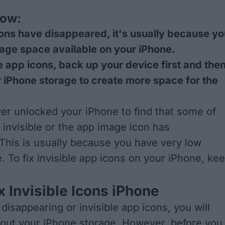
now:
cons have disappeared, it's usually because y
age space available on your iPhone.
le app icons, back up your device first and the
r iPhone storage to create more space for the
ver unlocked your iPhone to find that some of
 invisible or the app image icon has
This is usually because you have very low
. To fix invisible app icons on your iPhone, ke
x Invisible Icons iPhone
x disappearing or invisible app icons, you will
 out your iPhone storage. However, before you