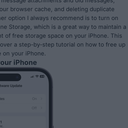
ng message attachments and old messages,
your browser cache, and deleting duplicate
er option I always recommend is to turn on
ne Storage, which is a great way to maintain a
t of free storage space on your iPhone.
This
o over a step-by-step tutorial on how to free up
e on your iPhone
.
your iPhone