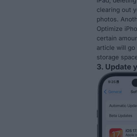
iPad, deleti
clearing out 
photos. Anoth
Optimize iPho
certain amoun
article will g
storage spac
3. Update 