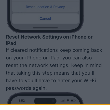
Reset Network Settings on iPhone or
iPad
If cleared notifications keep coming back
on your iPhone or iPad, you can also
reset the network settings
. Keep in mind
that taking this step means that you'll
have to you’ll have to enter your Wi-Fi
passwords again.