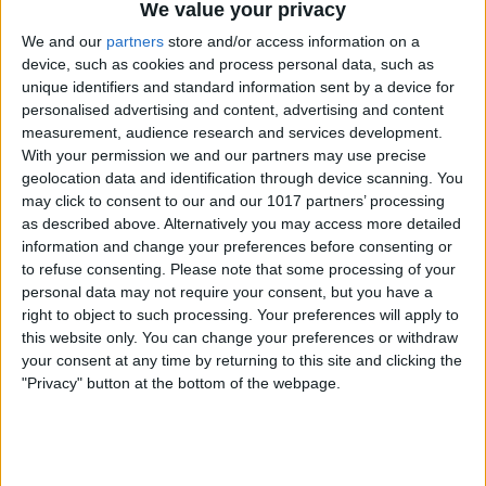
We value your privacy
We and our
partners
store and/or access information on a
device, such as cookies and process personal data, such as
unique identifiers and standard information sent by a device for
personalised advertising and content, advertising and content
measurement, audience research and services development.
With your permission we and our partners may use precise
geolocation data and identification through device scanning. You
may click to consent to our and our 1017 partners’ processing
as described above. Alternatively you may access more detailed
information and change your preferences before consenting or
to refuse consenting.
Please note that some processing of your
personal data may not require your consent, but you have a
right to object to such processing. Your preferences will apply to
this website only. You can change your preferences or withdraw
your consent at any time by returning to this site and clicking the
"Privacy" button at the bottom of the webpage.