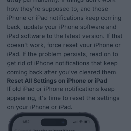
how they're supposed to, and those
iPhone or iPad notifications keep coming
back,
update your iPhone software
and
iPad software
to the latest version. If that
doesn't work,
force reset your iPhone or
iPad
. If the problem persists, read on to
get rid of iPhone notifications that keep
coming back after you've cleared them.
Reset All Settings on iPhone or iPad
If old iPad or iPhone notifications keep
appearing, it's time to
reset the settings
on your iPhone or iPad
.