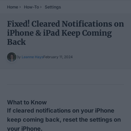
Home
How-To
Settings
Fixed! Cleared Notifications on
iPhone & iPad Keep Coming
Back
By
Leanne Hays
February 11, 2024
Table of Contents
What to Know
If cleared notifications on your iPhone
keep coming back, reset the settings on
your iPhone.