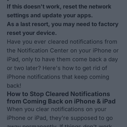
If this doesn't work, reset the network
settings and update your apps.
As a last resort, you may need to factory
reset your device.
Have you ever cleared notifications from
the Notification Center on your iPhone or
iPad, only to have them come back a day
or two later? Here's how to get rid of
iPhone notifications that keep coming
back!
How to Stop Cleared Notifications
from Coming Back on iPhone & iPad
When you clear notifications on your
iPhone or iPad, they're supposed to go
away permanently. If things don't work