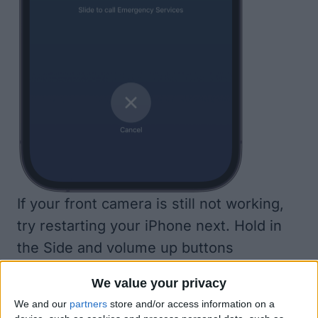
If your front camera is still not working,
try restarting your iPhone next. Hold in
the Side and volume up buttons
simultaneously until you see the ‘slide to
We value your privacy
power off’ slider. This will reset your
We and our
partners
store and/or access information on a
phone and can help it function as it