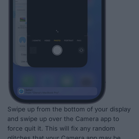
Swipe up from the bottom of your display
and swipe up over the Camera app to
force quit it. This will fix any random
glitches that your Camera app may be