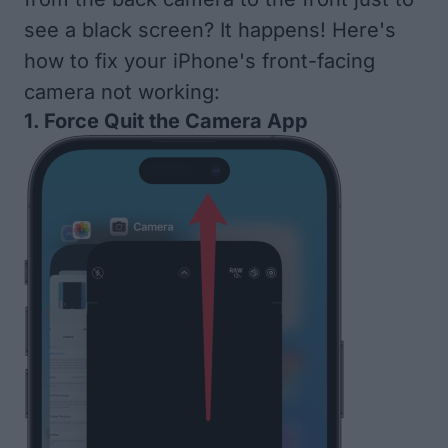
see a black screen? It happens! Here's
how to fix your iPhone's front-facing
camera not working:
1. Force Quit the Camera App