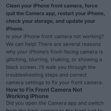
Clean your iPhone front camera, force
quit the Camera app, restart your iPhone,
check your storage, and update your
iPhone.
Is your iPhone front camera not working?
We can help! There are several reasons
why your iPhone’s front-facing camera is
glitching, blurring, shaking, or showing a
black screen. I’ll walk you through the
troubleshooting steps and correct
camera settings to fix your front camera.
How to Fix Front Camera Not
Working iPhone
Did you open the Camera app and switch
from the back camera to the front just to