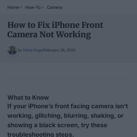
Home
How-To
Camera
How to Fix iPhone Front
Camera Not Working
By
Olena Kagui
February 26, 2024
Table of Contents
What to Know
If your iPhone’s front facing camera isn’t
working, glitching, blurring, shaking, or
showing a black screen, try these
troubleshooting steps.