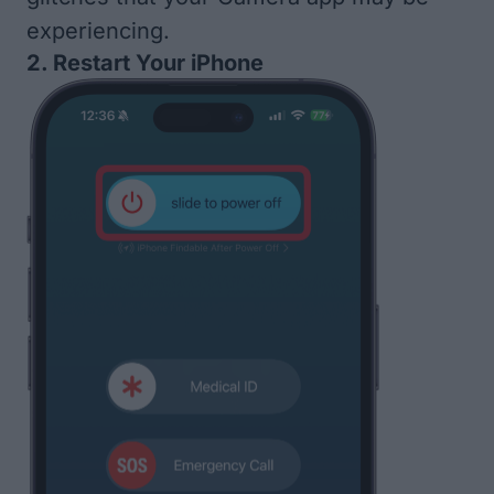
experiencing.
2. Restart Your iPhone