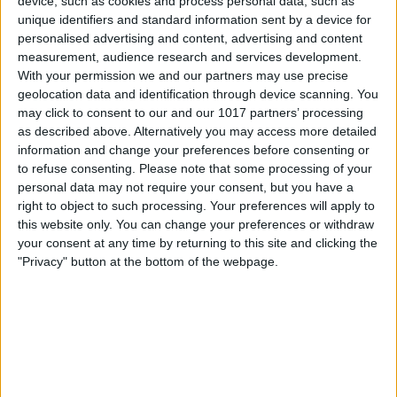
device, such as cookies and process personal data, such as
should.
unique identifiers and standard information sent by a device for
personalised advertising and content, advertising and content
3. Check for Screen Damage
measurement, audience research and services development.
Any cracks or other damage to your
With your permission we and our partners may use precise
geolocation data and identification through device scanning. You
iPhone display could result in problems
may click to consent to our and our 1017 partners’ processing
with the front camera. If you do notice
as described above. Alternatively you may access more detailed
information and change your preferences before consenting or
any physical problems, you’ll have to take
to refuse consenting.
Please note that some processing of your
your iPhone to an
Apple Authorized
personal data may not require your consent, but you have a
right to object to such processing. Your preferences will apply to
Service Provider
. If you have
this website only. You can change your preferences or withdraw
AppleCare+
, fixing your iPhone screen
your consent at any time by returning to this site and clicking the
could cost as little as $29.
"Privacy" button at the bottom of the webpage.
4. Clean Your Front Camera Lens
While your iPhone is restarting, make
sure there are no fingerprints, dirt, or
debris on the front camera lens. Be very