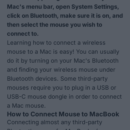
Mac's menu bar, open System Settings,
click on Bluetooth, make sure it is on, and
then select the mouse you wish to
connect to.
Learning how to connect a wireless
mouse to a Mac is easy! You can usually
do it by turning on your Mac's Bluetooth
and finding your wireless mouse under
Bluetooth devices. Some third-party
mouses require you to plug in a USB or
USB-C mouse dongle in order to connect
a Mac mouse.
How to Connect Mouse to MacBook
Connecting almost any third-party