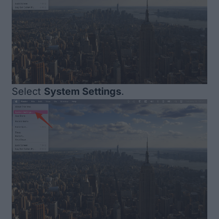
Select
System Settings
.