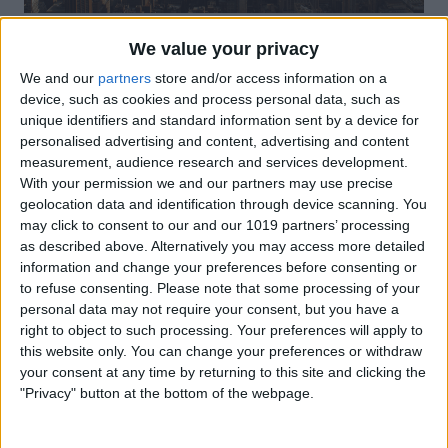
Click on
Bluetooth
.
We value your privacy
We and our
partners
store and/or access information on a
device, such as cookies and process personal data, such as
unique identifiers and standard information sent by a device for
personalised advertising and content, advertising and content
measurement, audience research and services development.
With your permission we and our partners may use precise
geolocation data and identification through device scanning. You
may click to consent to our and our 1019 partners’ processing
as described above. Alternatively you may access more detailed
information and change your preferences before consenting or
to refuse consenting.
Please note that some processing of your
personal data may not require your consent, but you have a
Make sure
Bluetooth
is toggled on.
right to object to such processing. Your preferences will apply to
this website only. You can change your preferences or withdraw
your consent at any time by returning to this site and clicking the
"Privacy" button at the bottom of the webpage.