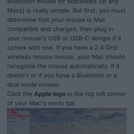
Bluetooth mouse for MacBooks (or any
Macs) is really simple. But first, you must
determine that your mouse is Mac
compatible and charged, then plug in
your mouse's USB or USB-C dongle if it
comes with one. If you have a 2.4 GHz
wireless mouse mouse, your Mac should
recognize the mouse automatically. If it
doesn't or if you have a Bluetooth or a
dual mode mouse:
Click the
Apple logo
in the top left corner
of your Mac's menu bar.