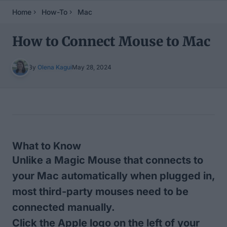
Home
How-To
Mac
How to Connect Mouse to Mac
By
Olena Kagui
May 28, 2024
Table of Contents
What to Know
Unlike a Magic Mouse that connects to
your Mac automatically when plugged in,
most third-party mouses need to be
connected manually.
Click the Apple logo on the left of your