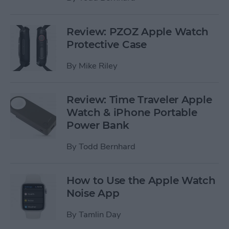
Review: PZOZ Apple Watch
Protective Case
By
Mike Riley
Review: Time Traveler Apple
Watch & iPhone Portable
Power Bank
By
Todd Bernhard
How to Use the Apple Watch
Noise App
By
Tamlin Day