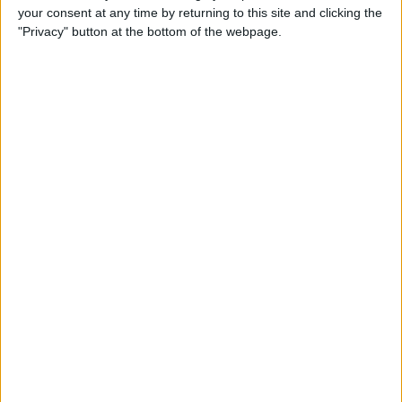
Date
your consent at any time by returning to this site and clicking the
"Privacy" button at the bottom of the webpage.
By
Tamlin Day
How to Automatically Start
Do Not Disturb When You
Begin an Apple Watch
Workout
By
Leanne Hays
How to Save Battery Life on
Your Apple Watch While
Tracking Your Sleep
By
Hallei Halter