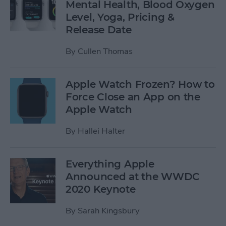
Mental Health, Blood Oxygen
Level, Yoga, Pricing &
Release Date
By
Cullen Thomas
Apple Watch Frozen? How to
Force Close an App on the
Apple Watch
By
Hallei Halter
Everything Apple
Announced at the WWDC
2020 Keynote
By
Sarah Kingsbury