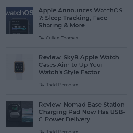
Apple Announces WatchOS
7: Sleep Tracking, Face
Sharing & More
By
Cullen Thomas
Review: SkyB Apple Watch
Cases Aim to Up Your
Watch's Style Factor
By
Todd Bernhard
Review: Nomad Base Station
Charging Pad Now Has USB-
C Power Delivery
By
Todd Bernhard