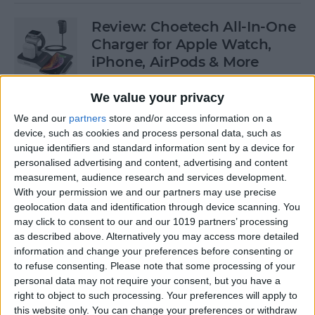
Review: Choetech All-In-One
Charger for Apple Watch,
iPhone, AirPods & More
By
Todd Bernhard
We value your privacy
We and our
partners
store and/or access information on a
device, such as cookies and process personal data, such as
Which iPhones Are
unique identifiers and standard information sent by a device for
Compatible with iOS 13? Can
personalised advertising and content, advertising and content
Your iPad & Apple Watch
measurement, audience research and services development.
Run iPadOS & watchOS 6?
With your permission we and our partners may use precise
geolocation data and identification through device scanning. You
By
Sarah Kingsbury
may click to consent to our and our 1019 partners’ processing
as described above. Alternatively you may access more detailed
information and change your preferences before consenting or
Apple Watch 5 Rumors:
to refuse consenting.
Please note that some processing of your
personal data may not require your consent, but you have a
Sleep Tracker, Watchband
right to object to such processing. Your preferences will apply to
Camera, Pricing & Release
this website only. You can change your preferences or withdraw