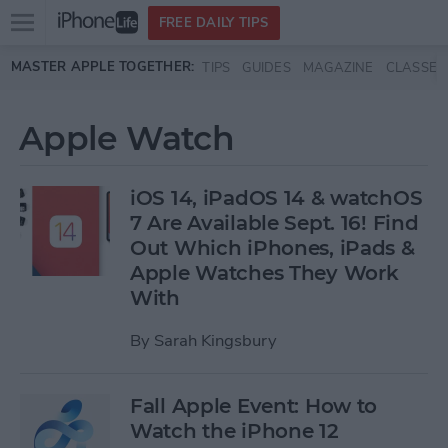
Open
FREE DAILY TIPS
main
Skip to main content
MASTER APPLE TOGETHER:
TIPS
GUIDES
MAGAZINE
CLASSES
menu
Apple Watch
iOS 14, iPadOS 14 & watchOS
7 Are Available Sept. 16! Find
Out Which iPhones, iPads &
Apple Watches They Work
With
By
Sarah Kingsbury
Fall Apple Event: How to
Watch the iPhone 12