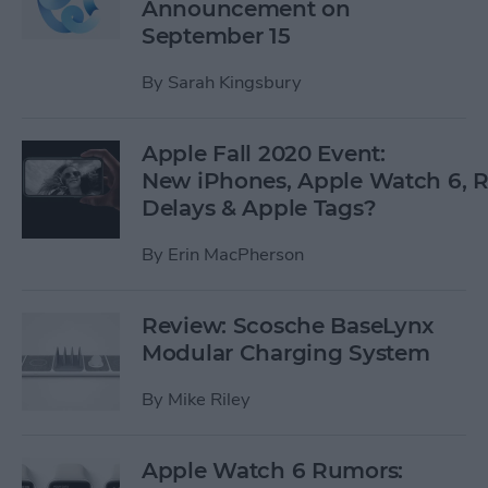
Announcement on
September 15
By
Sarah Kingsbury
Apple Fall 2020 Event:
New iPhones, Apple Watch 6,
Delays & Apple Tags?
By
Erin MacPherson
Review: Scosche BaseLynx
Modular Charging System
By
Mike Riley
Apple Watch 6 Rumors: