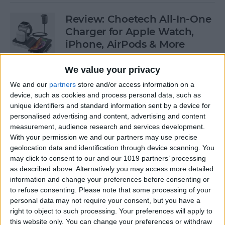
Review: Choetech All-In-One
Charger for Apple Watch,
iPhone, AirPods & More
By
Todd Bernhard
We value your privacy
We and our
partners
store and/or access information on a
device, such as cookies and process personal data, such as
Which iPhones Are
unique identifiers and standard information sent by a device for
Compatible with iOS 13? Can
personalised advertising and content, advertising and content
Your iPad & Apple Watch
measurement, audience research and services development.
Run iPadOS & watchOS 6?
With your permission we and our partners may use precise
geolocation data and identification through device scanning. You
By
Sarah Kingsbury
may click to consent to our and our 1019 partners’ processing
as described above. Alternatively you may access more detailed
information and change your preferences before consenting or
Apple Watch 5 Rumors:
to refuse consenting.
Please note that some processing of your
personal data may not require your consent, but you have a
Sleep Tracker, Watchband
right to object to such processing. Your preferences will apply to
Camera, Pricing & Release
this website only. You can change your preferences or withdraw