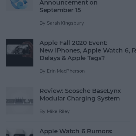
Announcement on
September 15
By
Sarah Kingsbury
Apple Fall 2020 Event:
New iPhones, Apple Watch 6,
Delays & Apple Tags?
By
Erin MacPherson
Review: Scosche BaseLynx
Modular Charging System
By
Mike Riley
Apple Watch 6 Rumors: