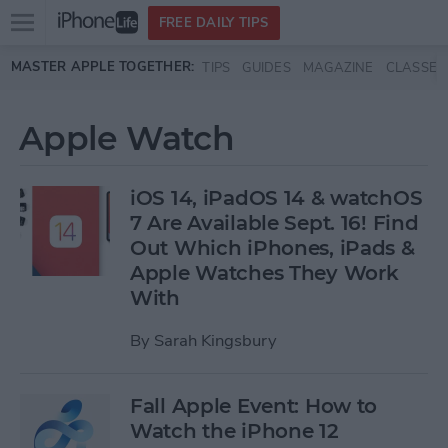
Open
FREE DAILY TIPS
main
Skip to main content
MASTER APPLE TOGETHER:
TIPS
GUIDES
MAGAZINE
CLASSES
menu
Apple Watch
iOS 14, iPadOS 14 & watchOS
7 Are Available Sept. 16! Find
Out Which iPhones, iPads &
Apple Watches They Work
With
By
Sarah Kingsbury
Fall Apple Event: How to
Watch the iPhone 12