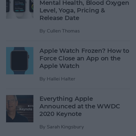
Mental Health, Blood Oxygen
Level, Yoga, Pricing &
Release Date
By
Cullen Thomas
Apple Watch Frozen? How to
Force Close an App on the
Apple Watch
By
Hallei Halter
Everything Apple
Announced at the WWDC
2020 Keynote
By
Sarah Kingsbury