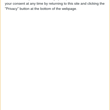
Date
your consent at any time by returning to this site and clicking the
"Privacy" button at the bottom of the webpage.
By
Tamlin Day
How to Automatically Start
Do Not Disturb When You
Begin an Apple Watch
Workout
By
Leanne Hays
How to Save Battery Life on
Your Apple Watch While
Tracking Your Sleep
By
Hallei Halter