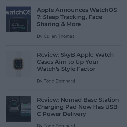
Apple Announces WatchOS
7: Sleep Tracking, Face
Sharing & More
By
Cullen Thomas
Review: SkyB Apple Watch
Cases Aim to Up Your
Watch's Style Factor
By
Todd Bernhard
Review: Nomad Base Station
Charging Pad Now Has USB-
C Power Delivery
By
Todd Bernhard