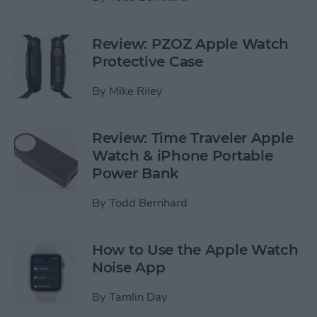
Review: PZOZ Apple Watch
Protective Case
By
Mike Riley
Review: Time Traveler Apple
Watch & iPhone Portable
Power Bank
By
Todd Bernhard
How to Use the Apple Watch
Noise App
By
Tamlin Day