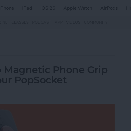
iPhone
iPad
iOS 26
Apple Watch
AirPods
H
ZINE
CLASSES
PODCAST
APP
VIDEOS
COMMUNITY
 Magnetic Phone Grip
our PopSocket