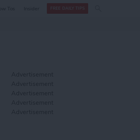
Search
Search
ow Tos
Insider
FREE DAILY TIPS
this site
form
Search
for
Advertisement
Advertisement
Advertisement
Advertisement
Advertisement