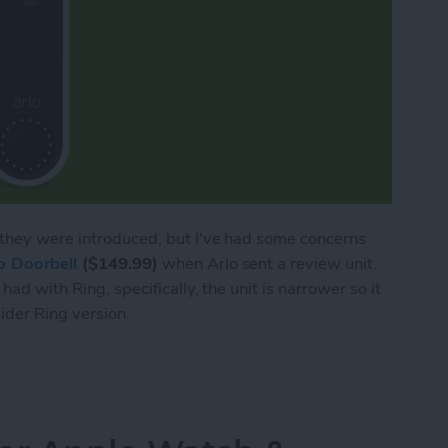
e they were introduced, but I've had some concerns
o Doorbell
($149.99)
when Arlo sent a review unit.
had with Ring, specifically, the unit is narrower so it
ider Ring version.
 Video Doorbell