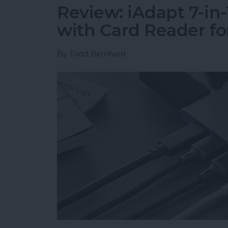
Review: iAdapt 7-in
with Card Reader f
By
Todd Bernhard