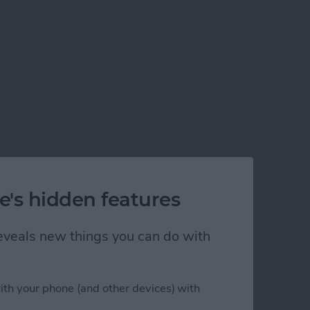
e's hidden features
 reveals new things you can do with
ith your phone (and other devices) with