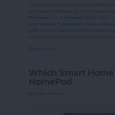
I use a MacBook Pro at work and a different o
accessories in both places, so I'm always loo
the
iAdapt 7-in-1 Multiport USB-C Hub + C
great addition. I specify users like me, beca
USB-C ports. It simply won't fit on other Macb
essentially become a part of the MacBook Pro
Read more
about Review: iAdapt 7-i
Which Smart Home H
HomePod
By
Cullen Thomas