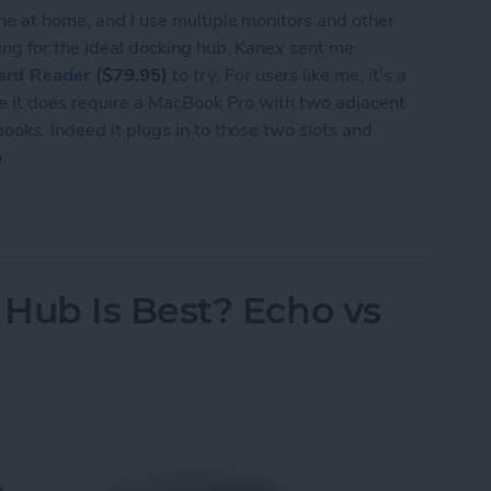
ne at home, and I use multiple monitors and other
king for the ideal docking hub. Kanex sent me
ard Reader
($79.95)
to try. For users like me, it's a
use it does require a MacBook Pro with two adjacent
ooks. Indeed it plugs in to those two slots and
.
n-1 Multiport USB-C Hub with Card Reader for M
ub Is Best? Echo vs