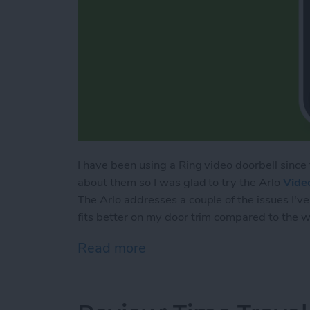
I have been using a Ring video doorbell sinc
about them so I was glad to try the Arlo
Vide
The Arlo addresses a couple of the issues I've 
fits better on my door trim compared to the w
Read more
about Review: Arlo Wired