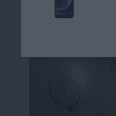
Review: ANNKE Smar
HD Camera, Siren &
By
Todd Bernhard