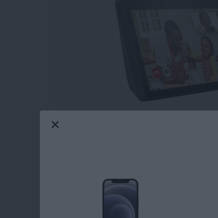
So, you've decided to buy a smart home hub 
the
Apple HomePod
and the Amazon Echo Sho
assistant, and
smart home hub
. Which smart 
find out.
Read more
about Which Smart Home 