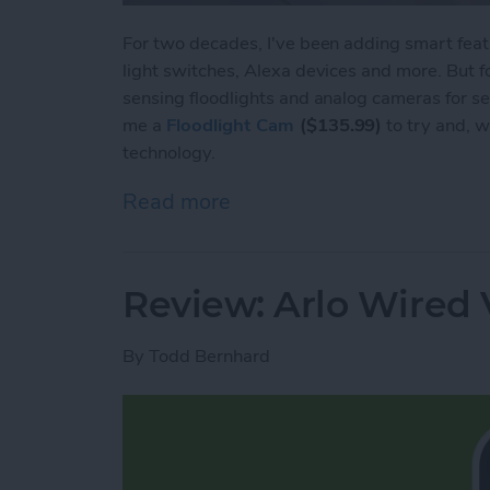
For two decades, I've been adding smart feat
light switches, Alexa devices and more. But fo
sensing floodlights and analog cameras for 
me a
Floodlight Cam
($135.99)
to try and, w
technology.
Read more
about Review: ANNKE Smar
Review: Arlo Wired 
By
Todd Bernhard