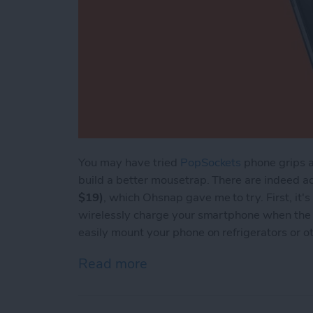
You may have tried
PopSockets
phone grips a
build a better mousetrap. There are indeed 
$19)
, which Ohsnap gave me to try. First, it'
wirelessly charge your smartphone when the 
easily mount your phone on refrigerators or o
Read more
about Review: The Ohsnap