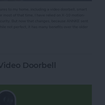
ures to my home, including a video doorbell, smart
r most of that time, I have relied on X-10 motion-
security. But now that changes, because ANNKE sent
hile not perfect, it has many benefits over the older
t Floodlight Includes HD Camera, Siren & More
Video Doorbell