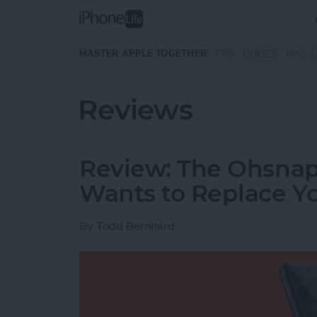
Skip to main content
MASTER APPLE TOGETHER:
TIPS
GUIDES
MAGA
Reviews
Review: The Ohsnap
Wants to Replace Y
By
Todd Bernhard