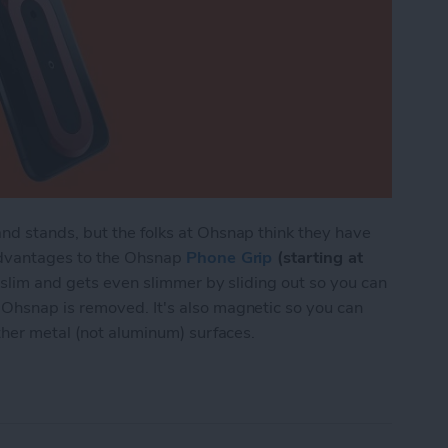
nd stands, but the folks at Ohsnap think they have
advantages to the Ohsnap
Phone Grip
(starting at
s slim and gets even slimmer by sliding out so you can
Ohsnap is removed. It's also magnetic so you can
ther metal (not aluminum) surfaces.
 Magnetic Phone Grip Wants to Replace Your Po