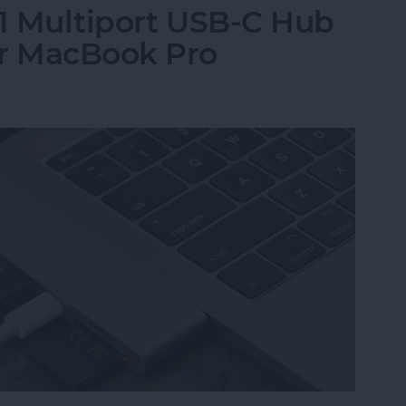
-1 Multiport USB-C Hub
or MacBook Pro