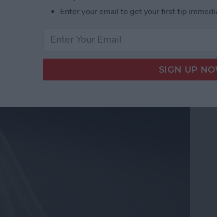
Enter your email to get your first tip immedi
t Floodlight Includes
 More