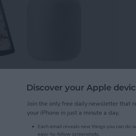
but don't know which is the best one? We'll compare
Discover your Apple devic
w based on their qualities as smart speaker, smart
home hub will meet your needs the best? Read on to
Join the only free daily newsletter that
your iPhone in just a minute a day.
Hub Is Best? Echo vs HomePod
Each email reveals new things you can do w
easy-to-follow screenshots.