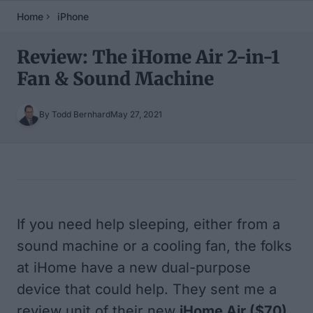
Home
iPhone
Review: The iHome Air 2-in-1
Fan & Sound Machine
By Todd Bernhard
May 27, 2021
Table of Contents
If you need help sleeping, either from a
sound machine or a cooling fan, the folks
at iHome have a new dual-purpose
device that could help. They sent me a
review unit of their new
iHome Air
($70)