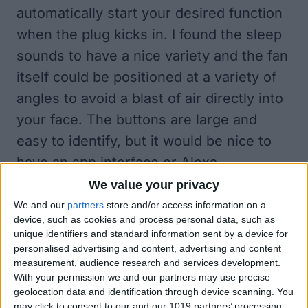
automatically start your desired function
when the plug kicks in. I found the sleep
sounds to have a nice variety and the fan
itself could be positioned at a variety of
angles to avoid a blast of air directly into
your face. The buttons are large and
easy to identify, but it would be nice to
have an app interface or Alexa
integration natively so I could just ask
We value your privacy
Alexa to turn on the fan and play my
We and our
partners
store and/or access information on a
device, such as cookies and process personal data, such as
favorite sleep sounds.
unique identifiers and standard information sent by a device for
personalised advertising and content, advertising and content
measurement, audience research and services development.
With your permission we and our partners may use precise
geolocation data and identification through device scanning. You
may click to consent to our and our 1019 partners’ processing