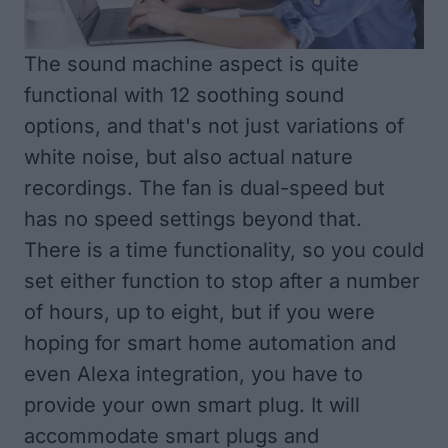
The sound machine aspect is quite
functional with 12 soothing sound
options, and that's not just variations of
white noise, but also actual nature
recordings. The fan is dual-speed but
has no speed settings beyond that.
There is a time functionality, so you could
set either function to stop after a number
of hours, up to eight, but if you were
hoping for smart home automation and
even Alexa integration, you have to
provide your own smart plug. It will
accommodate smart plugs and