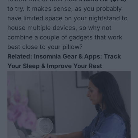
to try. It makes sense, as you probably
have limited space on your nightstand to
house multiple devices, so why not
combine a couple of gadgets that work
best close to your pillow?
Related:
Insomnia Gear & Apps: Track
Your Sleep & Improve Your Rest