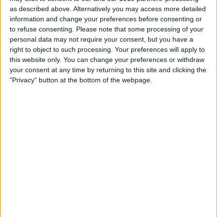
as described above. Alternatively you may access more detailed
information and change your preferences before consenting or
to refuse consenting.
Please note that some processing of your
personal data may not require your consent, but you have a
right to object to such processing. Your preferences will apply to
this website only. You can change your preferences or withdraw
your consent at any time by returning to this site and clicking the
"Privacy" button at the bottom of the webpage.
It is pricey, at about $70, but that does
include two distinct functions. But
despite being a multifunction bedside
device, there is no clock, no alarm, no Qi
charging, no radio and no Bluetooth
speaker capability, let alone Alexa
assistance built-in. Fortunately, iHome