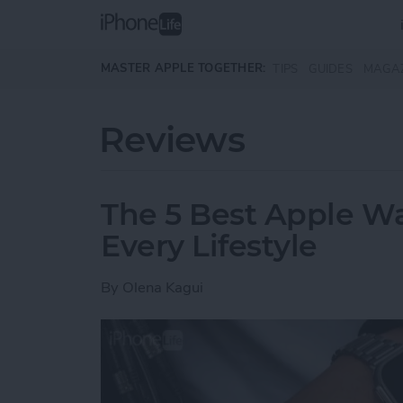
Skip to main content
MASTER APPLE TOGETHER:
TIPS
GUIDES
MAGA
Reviews
The 5 Best Apple Wa
Every Lifestyle
By
Olena Kagui