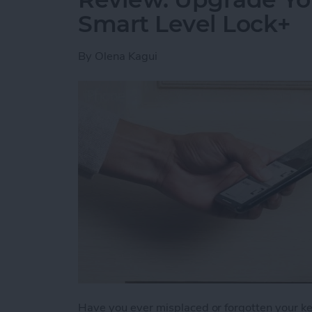
Smart Level Lock+
By
Olena Kagui
Have you ever misplaced or forgotten your key