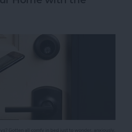
s? Gotten all comfy in bed just to wonder, anxiously,