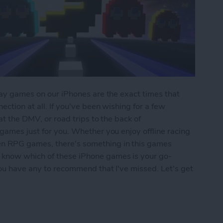
play games on our iPhones are the exact times that
ection at all. If you've been wishing for a few
 at the DMV, or road trips to the back of
 games just for you. Whether you enjoy offline racing
en RPG games, there's something in this games
 know which of these iPhone games is your go-
 you have any to recommend that I've missed. Let's get
iPhone: 5 Fun Games That Don't Need Wi-Fi