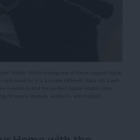
pple Watch. While buying one of these rugged Apple
ght band for it is a whole different story. As a self-
my mission to find the perfect Apple Watch Ultra
g for every lifestyle, aesthetic, and budget.
tch Ultra Bands for Every Lifestyle
ur Home with the