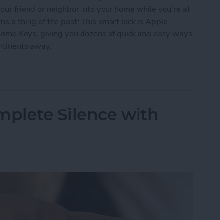
our friend or neighbor into your home while you’re at
s a thing of the past! This smart lock is Apple
me Keys, giving you dozens of quick and easy ways
ontinents away.
ur Home with the Smart Level Lock+
mplete Silence with
s