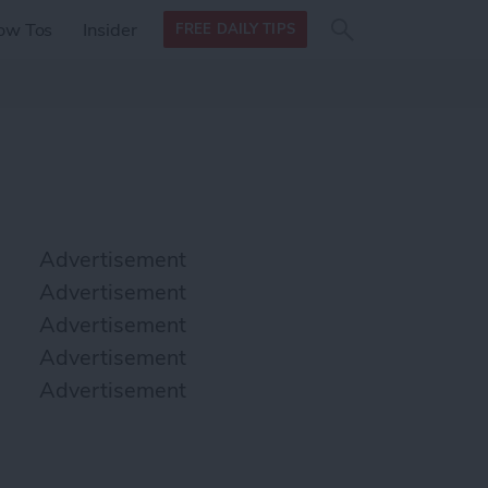
Search
Search
ow Tos
Insider
FREE DAILY TIPS
this site
form
Search
for
Advertisement
Advertisement
Advertisement
Advertisement
Advertisement