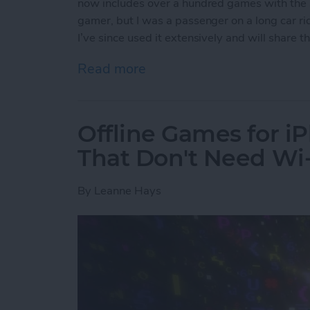
now includes over a hundred games with the s
gamer, but I was a passenger on a long car ride
I’ve since used it extensively and will share
Read more
about Apple Arcade: A Ne
Offline Games for i
That Don't Need Wi-
By
Leanne Hays