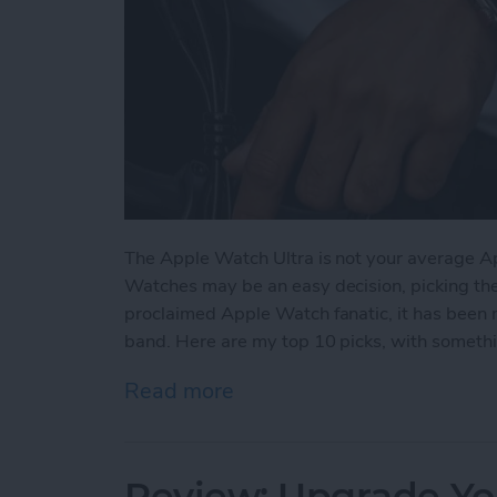
The Apple Watch Ultra is not your average A
Watches may be an easy decision, picking the ri
proclaimed Apple Watch fanatic, it has been 
band. Here are my top 10 picks, with somethin
Read more
about The 5 Best Apple Wa
Review: Upgrade Yo