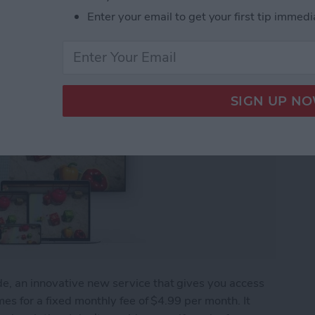
Enter your email to get your first tip immedi
, an innovative new service that gives you access
es for a fixed monthly fee of $4.99 per month. It