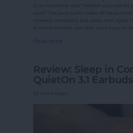
if you locked the door? Wished you could let y
work? The Level Lock+ makes all these concern
HomeKit compatible and comes with Apple Ho
to lock and unlock your door, even if you’re c
Read more
about Review: Upgrade Yo
Review: Sleep in Co
QuietOn 3.1 Earbud
By
Olena Kagui