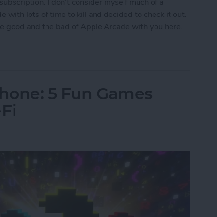
ubscription. I don’t consider myself much of a
 with lots of time to kill and decided to check it out.
 the good and the bad of Apple Arcade with you here.
w Era for Mobile Games
Phone: 5 Fun Games
Fi