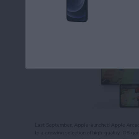
By
Nicholas Naioti
Last September, Apple launched Apple Arcade
to a growing selection of high-quality iOS gam