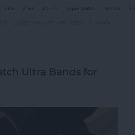
iPhone
iPad
iOS 26
Apple Watch
AirPods
H
ZINE
CLASSES
PODCAST
APP
VIDEOS
COMMUNITY
tch Ultra Bands for