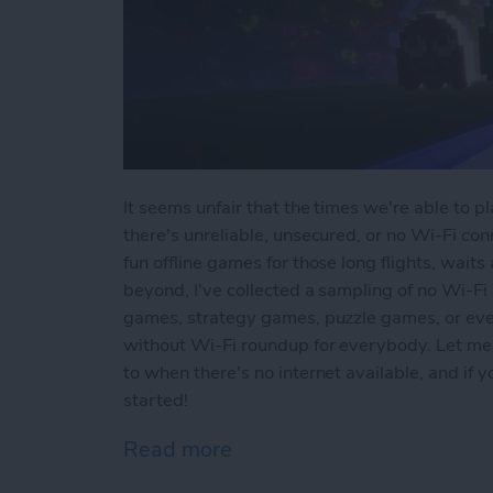
It seems unfair that the times we're able to 
there's unreliable, unsecured, or no Wi-Fi conn
fun offline games for those long flights, waits
beyond, I've collected a sampling of no Wi-Fi
games, strategy games, puzzle games, or ev
without Wi-Fi roundup for everybody. Let me
to when there's no internet available, and if
started!
Read more
about Offline Games for 