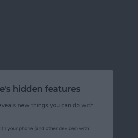
e's hidden features
 reveals new things you can do with
ith your phone (and other devices) with