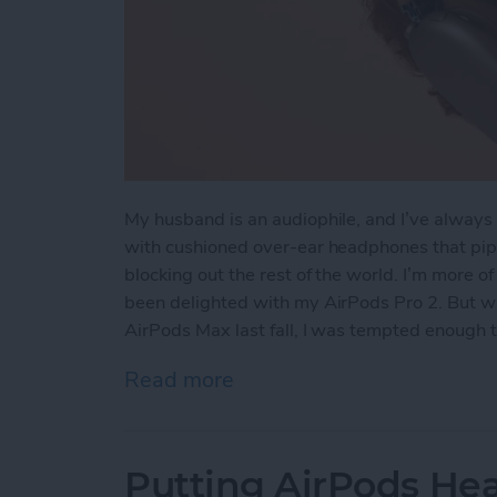
My husband is an audiophile, and I’ve always 
with cushioned over-ear headphones that pipe
blocking out the rest of the world. I’m more o
been delighted with my AirPods Pro 2. But wh
AirPods Max last fall, I was tempted enough 
Read more
about Hands On with the
Putting AirPods Hea