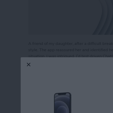
A friend of my daughter, after a difficult br
style. The app reassured her and identified h
situation. I was intrigued. I’d test driven Cha
planning a Costa Rican vacation to developing 
using ChatGPT as a therapist?
Read more
about Test Driving Thera
Hands On with Appl