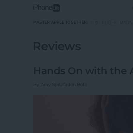
Skip to main content
MASTER APPLE TOGETHER:
TIPS
GUIDES
MAGA
Reviews
Hands On with the 
By
Amy Spitzfaden Both