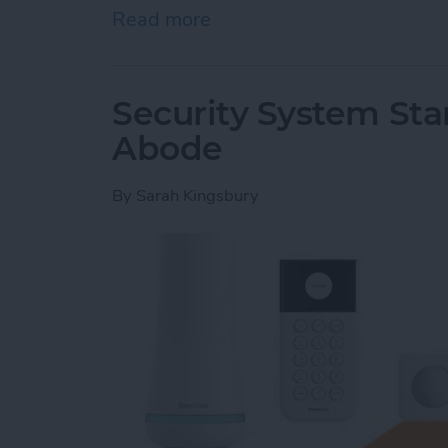
Read more
about Hands On with Apple
Security System Stan
Abode
By
Sarah Kingsbury