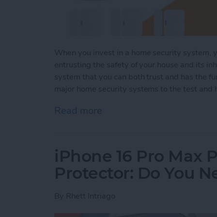
When you invest in a home security system, yo
entrusting the safety of your house and its inh
system that you can both trust and has the fun
major home security systems to the test and h
Read more
about Security System Sta
iPhone 16 Pro Max P
Protector: Do You 
By
Rhett Intriago