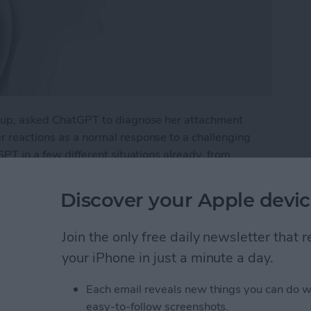
eakup, asked ChatGPT to diagnose her attachment
er reactions as a normal response to a challenging
tGPT in a few different situations already, from
a rehab plan for a health issue. What if I were to try
Discover your Apple devic
py with Chat GPT
Join the only free daily newsletter that
your iPhone in just a minute a day.
e Intelligence
Each email reveals new things you can do w
easy-to-follow screenshots.