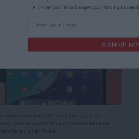
Enter your email to get your first tip immedi
ew months now, but is it everything Apple has
ered features on the iPhone? I tested out all the
s and here’s what I found.