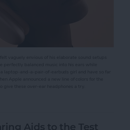
felt vaguely envious of his elaborate sound setups
 perfectly balanced music into his ears while
f a laptop-and-a-pair-of-earbuds girl and have so far
en Apple announced a new line of colors for the
to give these over-ear headphones a try.
 AirPods Max
ring Aids to the Test