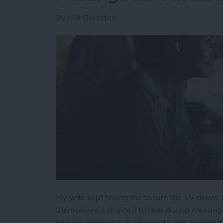
By
Hal Goldstein
My wife kept telling me to turn the TV down. 
themselves. I strained to hear during meeting
hearing specialist. A 15-minute test revealed