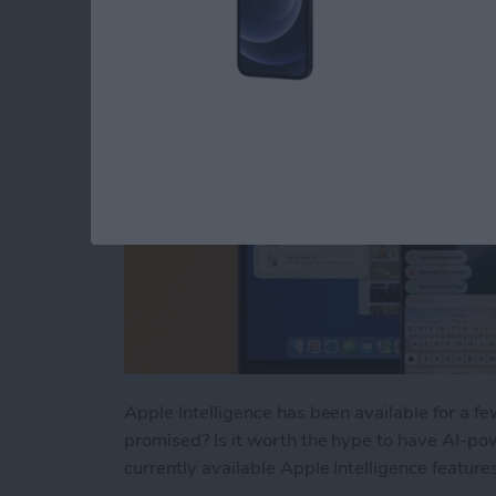
By
Rhett Intriago
Apple Intelligence has been available for a f
promised? Is it worth the hype to have AI-pow
currently available Apple Intelligence feature