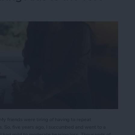
My friends were tiring of having to repeat
s. So, five years ago, I succumbed and went to a
 I had mild to moderate hearing loss. Thousands of