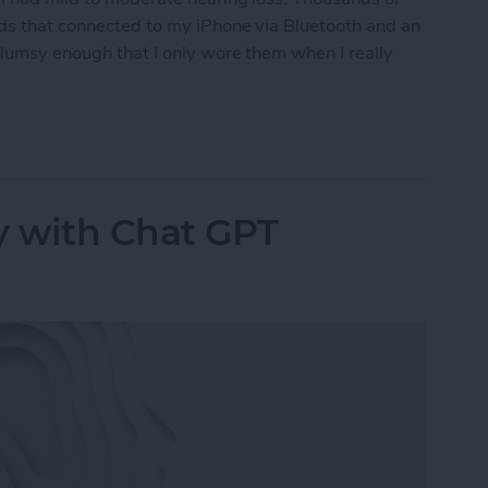
ids that connected to my iPhone via Bluetooth and an
clumsy enough that I only wore them when I really
ring Aids to the Test
y with Chat GPT