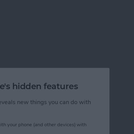
e's hidden features
 reveals new things you can do with
ith your phone (and other devices) with