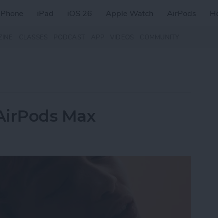
iPhone
iPad
iOS 26
Apple Watch
AirPods
H
ZINE
CLASSES
PODCAST
APP
VIDEOS
COMMUNITY
AirPods Max