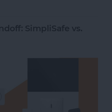
 Intelligence
doff: SimpliSafe vs.