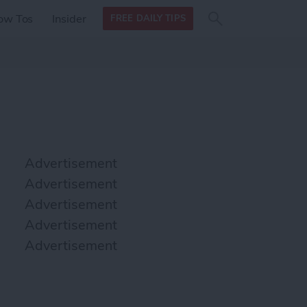
Search
Search
ow Tos
Insider
FREE DAILY TIPS
this site
form
Search
for
Advertisement
Advertisement
Advertisement
Advertisement
Advertisement