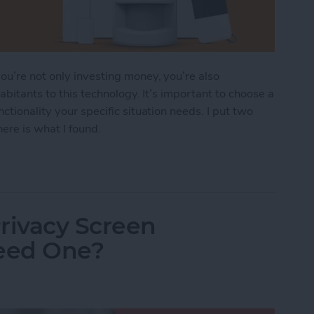
u’re not only investing money, you’re also
abitants to this technology. It’s important to choose a
ctionality your specific situation needs. I put two
ere is what I found.
ndoff: SimpliSafe vs. Abode
rivacy Screen
Need One?