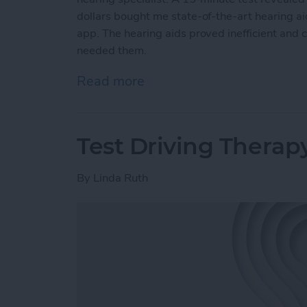
dollars bought me state-of-the-art hearing a
app. The hearing aids proved inefficient and 
needed them.
Read more
about Putting AirPods Hea
Test Driving Therap
By
Linda Ruth