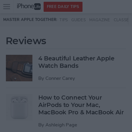
Open
FREE DAILY TIPS
main
Skip to main content
MASTER APPLE TOGETHER:
TIPS
GUIDES
MAGAZINE
CLASSES
menu
Reviews
4 Beautiful Leather Apple
Watch Bands
By
Conner Carey
How to Connect Your
AirPods to Your Mac,
MacBook Pro & MacBook Air
By
Ashleigh Page