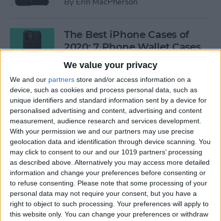
By
Erin MacPherson
The Best iPhone Cases of
2020: 7 Phone Wallet Cases
You'll Love
We value your privacy
By
Leanne Hays
We and our
partners
store and/or access information on a
device, such as cookies and process personal data, such as
unique identifiers and standard information sent by a device for
How to Use Intercom on Your
personalised advertising and content, advertising and content
measurement, audience research and services development.
HomePod & Connected
With your permission we and our partners may use precise
Accessories
geolocation data and identification through device scanning. You
may click to consent to our and our 1019 partners’ processing
By
Hannah Nichols
as described above. Alternatively you may access more detailed
information and change your preferences before consenting or
to refuse consenting.
Please note that some processing of your
Review: Neabot NoMo Robot
personal data may not require your consent, but you have a
Vacuum with Self-Emptying
right to object to such processing. Your preferences will apply to
Dustbin
this website only. You can change your preferences or withdraw