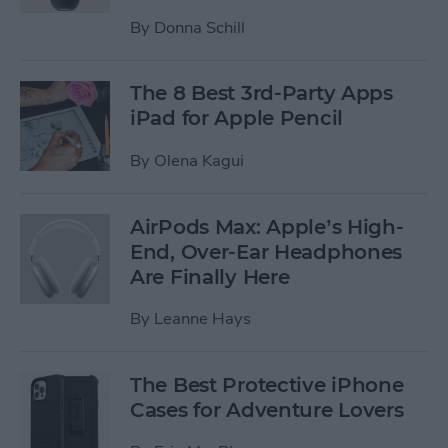
By
Donna Schill
The 8 Best 3rd-Party Apps
iPad for Apple Pencil
By
Olena Kagui
AirPods Max: Apple’s High-
End, Over-Ear Headphones
Are Finally Here
By
Leanne Hays
The Best Protective iPhone
Cases for Adventure Lovers