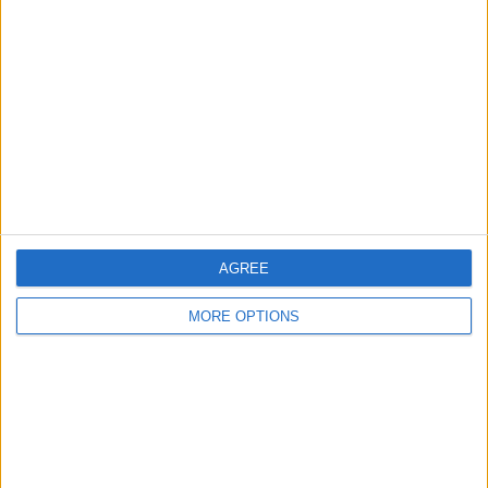
About Us
Contact Us
Change Ad Consent
Privacy Policy
Customer Service
AGREE
Affiliate Disclaimer
MORE OPTIONS
POPULAR ARTICLES
How To Turn Off Flashlight on iPhone (Without