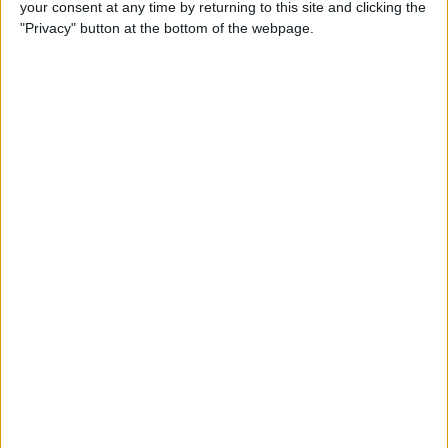
your consent at any time by returning to this site and clicking the
By
Todd Bernhard
"Privacy" button at the bottom of the webpage.
Review: Philips Hue Play
Smart Lighting
By
Mike Riley
Review: Root Board Game
Conversion for iPad
By
Mike Riley
Review: OneCast - Xbox
Streaming App
By
Mike Riley