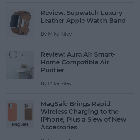
Review: Supwatch Luxury
Leather Apple Watch Band
By
Mike Riley
Review: Aura Air Smart-
Home Compatible Air
Purifier
By
Mike Riley
MagSafe Brings Rapid
Wireless Charging to the
iPhone, Plus a Slew of New
Accessories