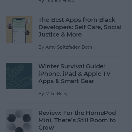
By
Leanne Hays
The Best Apps from Black
Developers: Self Care, Social
Justice & More
By
Amy Spitzfaden Both
Winter Survival Guide:
iPhone, iPad & Apple TV
Apps & Smart Gear
By
Mike Riley
Review: For the HomePod
Mini, There’s Still Room to
Grow