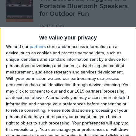
Portable Bluetooth Speakers
for Outdoor Fun
By
Dig Om
We value your privacy
Review: GameVice iPad
We and our
partners
store and/or access information on a
Game Controller
device, such as cookies and process personal data, such as
unique identifiers and standard information sent by a device for
personalised advertising and content, advertising and content
By
Mike Riley
measurement, audience research and services development.
With your permission we and our partners may use precise
geolocation data and identification through device scanning. You
Beats Solo3 Review: Worth
may click to consent to our and our 1019 partners’ processing
the Price?
as described above. Alternatively you may access more detailed
information and change your preferences before consenting or
By
Conner Carey
to refuse consenting.
Please note that some processing of your
personal data may not require your consent, but you have a
right to object to such processing. Your preferences will apply to
Best Apps & Gear for Getting
this website only. You can change your preferences or withdraw
a Good Night’s Sleep
your consent at any time by returning to this site and clicking the