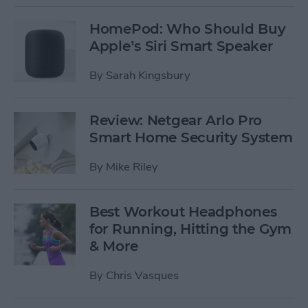
HomePod: Who Should Buy
Apple’s Siri Smart Speaker
By
Sarah Kingsbury
Review: Netgear Arlo Pro
Smart Home Security System
By
Mike Riley
Best Workout Headphones
for Running, Hitting the Gym
& More
By
Chris Vasques