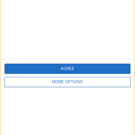
Contact Us
Change Ad Consent
Privacy Policy
Customer Service
Affiliate Disclaimer
AGREE
MORE OPTIONS
POPULAR ARTICLES
How To Turn Off Flashlight on iPhone (Without
Swiping Up!)