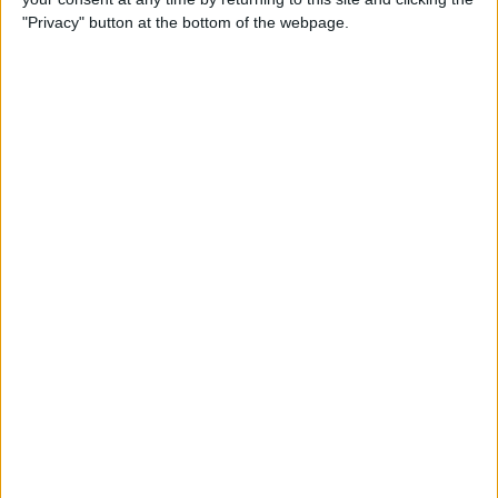
"Privacy" button at the bottom of the webpage.
By
Nate Adcock
USB Port Challenged in Your
Car? PowerPortz Puts Power
Where It's Needed
By
Daniel Rasmus
Hard on Your Apple Watch ?
Check Out These 3 Best
Watch Cases
By
Daniel Rasmus
Review: Casetify iPhone
Cases with Multi-Color Grip