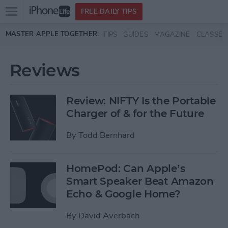
Open
FREE DAILY TIPS
main
Skip to main content
MASTER APPLE TOGETHER:
TIPS
GUIDES
MAGAZINE
CLASSES
menu
Reviews
Review: NIFTY Is the Portable
Charger of & for the Future
By
Todd Bernhard
HomePod: Can Apple’s
Smart Speaker Beat Amazon
Echo & Google Home?
By
David Averbach