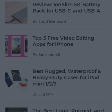
Review: IonSlim 5K Battery
Pack for USB-C and USB-A
By
Todd Bernhard
Top 5 Free Video Editing
Apps for iPhone
By
Joe Landolfi
Best Rugged, Waterproof &
Heavy-Duty Cases for iPad
mini 1/2/3
By
Dig Om
The Best Loud, Rugged, and