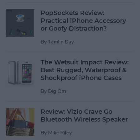
PopSockets Review:
Practical iPhone Accessory
or Goofy Distraction?
By
Tamlin Day
The Wetsuit Impact Review:
Best Rugged, Waterproof &
Shockproof iPhone Cases
By
Dig Om
Review: Vizio Crave Go
Bluetooth Wireless Speaker
By
Mike Riley