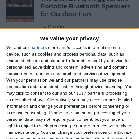
Portable Bluetooth Speakers
for Outdoor Fun
By
Dig Om
We value your privacy
Review: GameVice iPad
We and our
partners
store and/or access information on a
Game Controller
device, such as cookies and process personal data, such as
unique identifiers and standard information sent by a device for
personalised advertising and content, advertising and content
By
Mike Riley
measurement, audience research and services development.
With your permission we and our partners may use precise
geolocation data and identification through device scanning. You
Beats Solo3 Review: Worth
may click to consent to our and our 1017 partners’ processing
the Price?
as described above. Alternatively you may access more detailed
information and change your preferences before consenting or
By
Conner Carey
to refuse consenting.
Please note that some processing of your
personal data may not require your consent, but you have a
right to object to such processing. Your preferences will apply to
Best Apps & Gear for Getting
this website only. You can change your preferences or withdraw
a Good Night’s Sleep
your consent at any time by returning to this site and clicking the