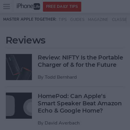
Open
FREE DAILY TIPS
main
Skip to main content
MASTER APPLE TOGETHER:
TIPS
GUIDES
MAGAZINE
CLASSES
menu
Reviews
Review: NIFTY Is the Portable
Charger of & for the Future
By
Todd Bernhard
HomePod: Can Apple’s
Smart Speaker Beat Amazon
Echo & Google Home?
By
David Averbach