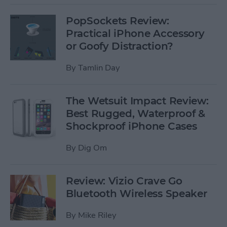
PopSockets Review:
Practical iPhone Accessory
or Goofy Distraction?
By
Tamlin Day
The Wetsuit Impact Review:
Best Rugged, Waterproof &
Shockproof iPhone Cases
By
Dig Om
Review: Vizio Crave Go
Bluetooth Wireless Speaker
By
Mike Riley