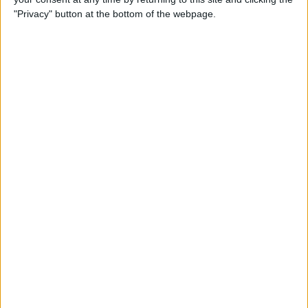
"Privacy" button at the bottom of the webpage.
By
Nate Adcock
USB Port Challenged in Your
Car? PowerPortz Puts Power
Where It's Needed
By
Daniel Rasmus
Hard on Your Apple Watch ?
Check Out These 3 Best
Watch Cases
By
Daniel Rasmus
Review: Casetify iPhone
Cases with Multi-Color Grip