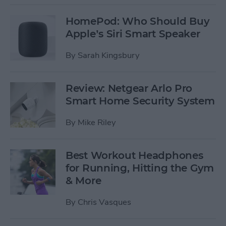
HomePod: Who Should Buy
Apple’s Siri Smart Speaker
By
Sarah Kingsbury
Review: Netgear Arlo Pro
Smart Home Security System
By
Mike Riley
Best Workout Headphones
for Running, Hitting the Gym
& More
By
Chris Vasques