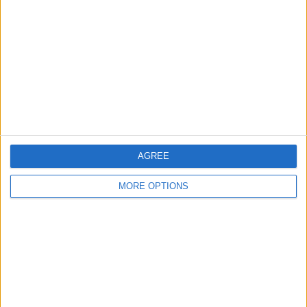
Contact Us
Change Ad Consent
Privacy Policy
Customer Service
Affiliate Disclaimer
AGREE
MORE OPTIONS
POPULAR ARTICLES
How To Turn Off Flashlight on iPhone (Without
Swiping Up!)