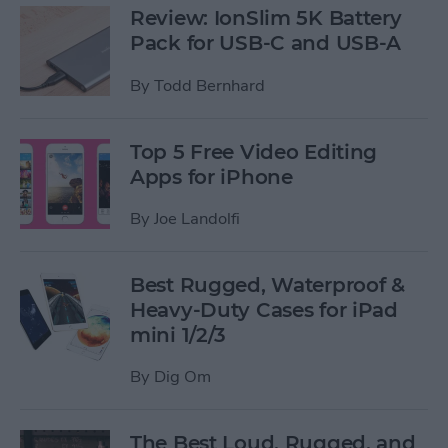
Review: IonSlim 5K Battery
Pack for USB-C and USB-A
By
Todd Bernhard
Top 5 Free Video Editing
Apps for iPhone
By
Joe Landolfi
Best Rugged, Waterproof &
Heavy-Duty Cases for iPad
mini 1/2/3
By
Dig Om
The Best Loud, Rugged, and