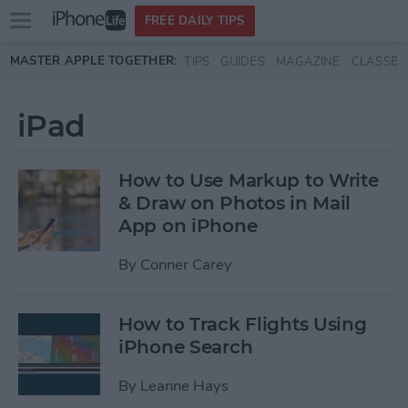
Open
FREE DAILY TIPS
main
Skip to main content
MASTER APPLE TOGETHER:
TIPS
GUIDES
MAGAZINE
CLASSES
menu
iPad
How to Use Markup to Write
& Draw on Photos in Mail
App on iPhone
By
Conner Carey
How to Track Flights Using
iPhone Search
By
Leanne Hays