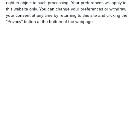
right to object to such processing. Your preferences will apply to
By
Conner Carey
this website only. You can change your preferences or withdraw
your consent at any time by returning to this site and clicking the
"Privacy" button at the bottom of the webpage.
7 Best Free Cooking Apps
Every Foodie Should Try
By
Abbey Dufoe
Apple Goes after the
Education Market with
Lower-Priced iPad & New
Education Apps
By
Leanne Hays
Best iPad Cases for Kids:
Cute, Cool & Kid-Proof