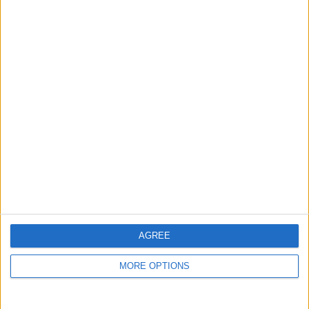
guide, and video we release to ensure you get all the
hidden steps you won’t find anywhere else.
Advertise With Us
About Us
Contact Us
Change Ad Consent
Privacy Policy
Customer Service
AGREE
Affiliate Disclaimer
MORE OPTIONS