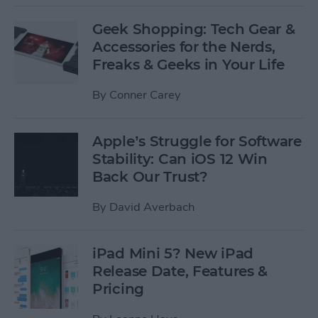
Geek Shopping: Tech Gear &
Accessories for the Nerds,
Freaks & Geeks in Your Life
By
Conner Carey
Apple’s Struggle for Software
Stability: Can iOS 12 Win
Back Our Trust?
By
David Averbach
iPad Mini 5? New iPad
Release Date, Features &
Pricing