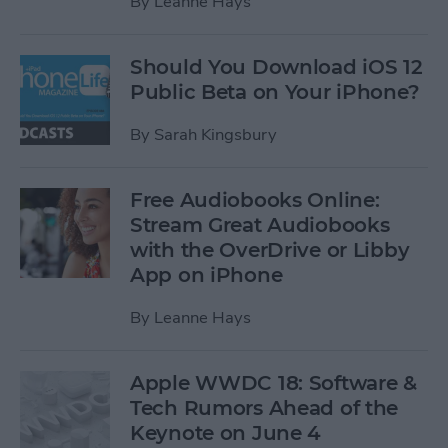
By
Leanne Hays
Should You Download iOS 12
Public Beta on Your iPhone?
By
Sarah Kingsbury
Free Audiobooks Online:
Stream Great Audiobooks
with the OverDrive or Libby
App on iPhone
By
Leanne Hays
Apple WWDC 18: Software &
Tech Rumors Ahead of the
Keynote on June 4