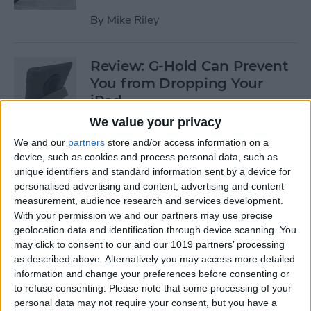
By
Mike Riley
Review: G-Hold Can Prevent
You from Dropping Your
iPad
We value your privacy
By
Todd Bernhard
We and our
partners
store and/or access information on a
device, such as cookies and process personal data, such as
unique identifiers and standard information sent by a device for
Is Using an Adhesive iPad
personalised advertising and content, advertising and content
Pro Cover a Good Idea?
measurement, audience research and services development.
With your permission we and our partners may use precise
By
Daniel Rasmus
geolocation data and identification through device scanning. You
may click to consent to our and our 1019 partners’ processing
as described above. Alternatively you may access more detailed
Finally Learn the Language
information and change your preferences before consenting or
You’ve Been Wanting to with
to refuse consenting.
Please note that some processing of your
Babbel
personal data may not require your consent, but you have a