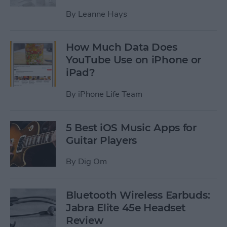
By
Leanne Hays
How Much Data Does
YouTube Use on iPhone or
iPad?
By
iPhone Life Team
5 Best iOS Music Apps for
Guitar Players
By
Dig Om
Bluetooth Wireless Earbuds:
Jabra Elite 45e Headset
Review