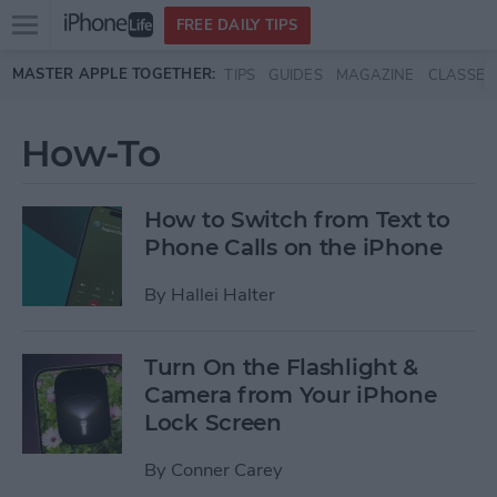
Open
FREE DAILY TIPS
main
Skip to main content
MASTER APPLE TOGETHER:
TIPS
GUIDES
MAGAZINE
CLASSES
menu
How-To
How to Switch from Text to
Phone Calls on the iPhone
By
Hallei Halter
Turn On the Flashlight &
Camera from Your iPhone
Lock Screen
By
Conner Carey