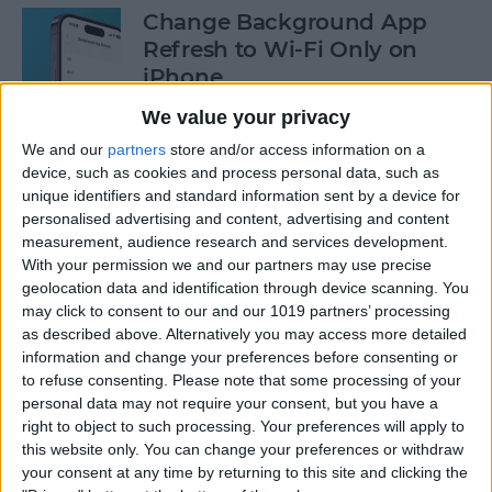
Change Background App
Refresh to Wi-Fi Only on
iPhone
We value your privacy
By
Conner Carey
We and our
partners
store and/or access information on a
device, such as cookies and process personal data, such as
How to Use Siri to Add Items
unique identifiers and standard information sent by a device for
to Your Grocery List
personalised advertising and content, advertising and content
measurement, audience research and services development.
By
Sarah Kingsbury
With your permission we and our partners may use precise
geolocation data and identification through device scanning. You
may click to consent to our and our 1019 partners’ processing
as described above. Alternatively you may access more detailed
How to Drag & Drop Emojis
information and change your preferences before consenting or
in iMessage on Your iPhone
to refuse consenting.
Please note that some processing of your
& iPad
personal data may not require your consent, but you have a
right to object to such processing. Your preferences will apply to
By
Rachel Needell
this website only. You can change your preferences or withdraw
your consent at any time by returning to this site and clicking the