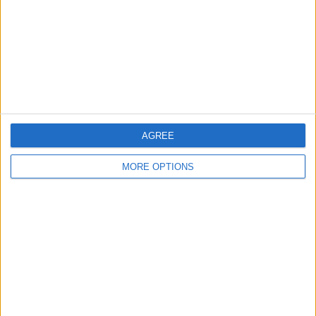
Change Ad Consent
Privacy Policy
Customer Service
Affiliate Disclaimer
AGREE
MORE OPTIONS
POPULAR ARTICLES
How To Turn Off Flashlight on iPhone (Without
Swiping Up!)
How To Put Two Pictures Together on iPhone
iPhone Notes Disappeared? Recover the App & Lost