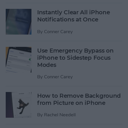
Instantly Clear All iPhone
Notifications at Once
By
Conner Carey
Use Emergency Bypass on
iPhone to Sidestep Focus
Modes
By
Conner Carey
How to Remove Background
from Picture on iPhone
By
Rachel Needell