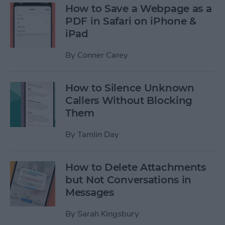
How to Save a Webpage as a
PDF in Safari on iPhone &
iPad
By
Conner Carey
How to Silence Unknown
Callers Without Blocking
Them
By
Tamlin Day
How to Delete Attachments
but Not Conversations in
Messages
By
Sarah Kingsbury