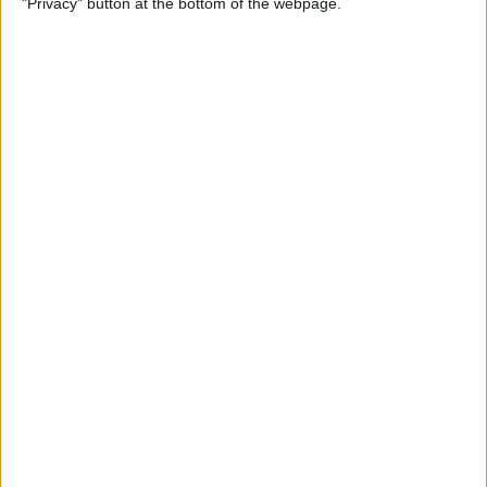
"Privacy" button at the bottom of the webpage.
How to Remove iMessage
Apps from the App Menu
By
Leanne Hays
How to Share Health Data
with Your Doctor
By
Rachel Needell
How to Make Folders in the
Photos App on Your iPhone
& iPad
By
Rachel Needell
How to Share ETA on iPhone