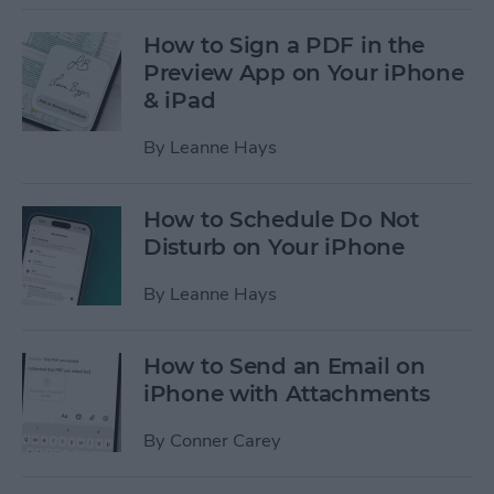
How to Sign a PDF in the
Preview App on Your iPhone
& iPad
By
Leanne Hays
How to Schedule Do Not
Disturb on Your iPhone
By
Leanne Hays
How to Send an Email on
iPhone with Attachments
By
Conner Carey