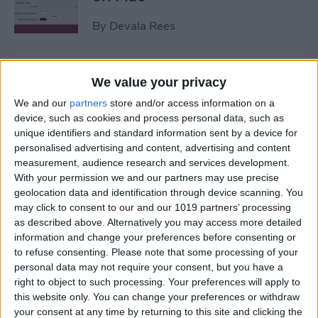
By
Devala Rees
How to Get Apple ID
We value your privacy
Verification Code without
We and our
partners
store and/or access information on a
Phone
device, such as cookies and process personal data, such as
unique identifiers and standard information sent by a device for
By
Amy Spitzfaden Both
personalised advertising and content, advertising and content
measurement, audience research and services development.
With your permission we and our partners may use precise
How to Send Large Files on
geolocation data and identification through device scanning. You
iPhone or iPad
may click to consent to our and our 1019 partners’ processing
as described above. Alternatively you may access more detailed
By
Olena Kagui
information and change your preferences before consenting or
to refuse consenting.
Please note that some processing of your
personal data may not require your consent, but you have a
How to Turn Off Active
right to object to such processing. Your preferences will apply to
Status on Instagram on Your
this website only. You can change your preferences or withdraw
your consent at any time by returning to this site and clicking the
iPhone