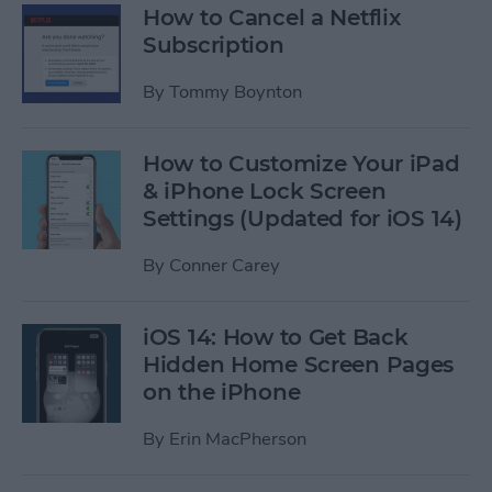
How to Cancel a Netflix
Subscription
By
Tommy Boynton
How to Customize Your iPad
& iPhone Lock Screen
Settings (Updated for iOS 14)
By
Conner Carey
iOS 14: How to Get Back
Hidden Home Screen Pages
on the iPhone
By
Erin MacPherson