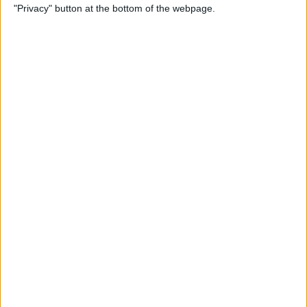
"Privacy" button at the bottom of the webpage.
By
Kenya Smith
How to Print Emails from
Your iPhone
By
Olena Kagui
How to Use Location-Based
Reminders on iPhone
By
Abbey Dufoe
Can You Ping AirTags from
Apple Watch? (Updated for
watchOS 8)