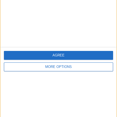
Contact Us
Change Ad Consent
Privacy Policy
Customer Service
Affiliate Disclaimer
AGREE
MORE OPTIONS
POPULAR ARTICLES
How To Turn Off Flashlight on iPhone (Without
Swiping Up!)
How To Put Two Pictures Together on iPhone