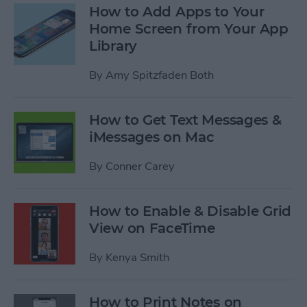
How to Add Apps to Your
Home Screen from Your App
Library
By
Amy Spitzfaden Both
How to Get Text Messages &
iMessages on Mac
By
Conner Carey
How to Enable & Disable Grid
View on FaceTime
By
Kenya Smith
How to Print Notes on