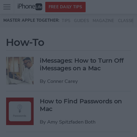
Open
FREE DAILY TIPS
main
Skip to main content
MASTER APPLE TOGETHER:
TIPS
GUIDES
MAGAZINE
CLASSES
menu
How-To
iMessages: How to Turn Off
iMessages on a Mac
By
Conner Carey
How to Find Passwords on
Mac
By
Amy Spitzfaden Both