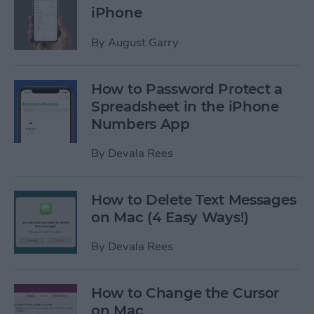
iPhone
By
August Garry
How to Password Protect a
Spreadsheet in the iPhone
Numbers App
By
Devala Rees
How to Delete Text Messages
on Mac (4 Easy Ways!)
By
Devala Rees
How to Change the Cursor
on Mac