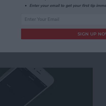
nd switch to the list view in the Calendar app in two
Enter your email to get your first tip imme
e List View in the Calendar App on Your iPhone or
 Apple TV Using Your