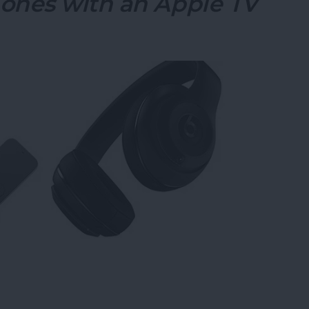
ones with an Apple TV