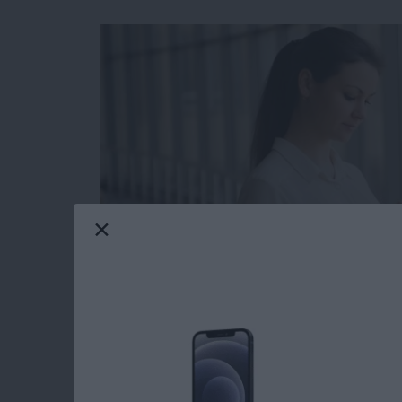
The Apple Calendar app for your iPhone and iP
and has many features you might not be fully 
hidden list view that allows you to see your 
shown you
how to see the weekly view in yo