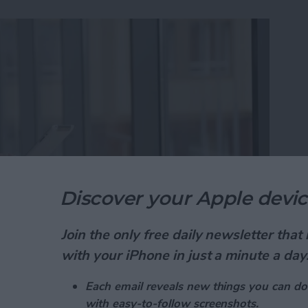
Discover your Apple devic
Join the only free daily newsletter tha
ad is one of the best free calendar apps available,
with your iPhone in just a minute a day
utilizing. Did you know that the Calendar app has a
daily events while in the month view? We've already
Each email reveals new things you can do
ur Calendar app
, and
how to get directions from the
with easy-to-follow screenshots.