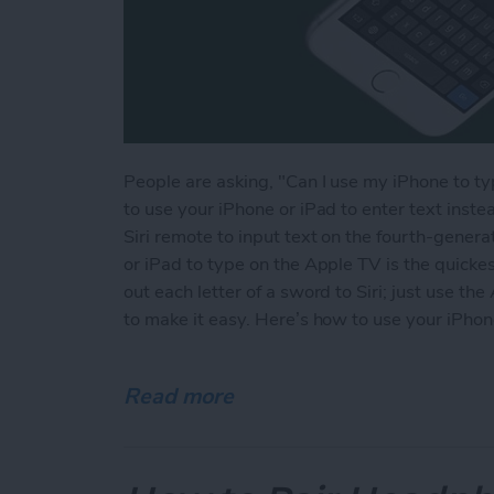
People are asking, "Can I use my iPhone to t
to use your iPhone or iPad to enter text instea
Siri remote to input text on the fourth-gener
or iPad to type on the Apple TV is the quickes
out each letter of a sword to Siri; just use 
to make it easy. Here’s how to use your iPhon
Read more
about How to Type on the