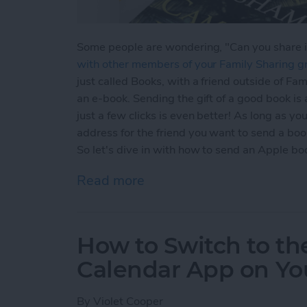
Some people are wondering, "Can you share 
with other members of your Family Sharing g
just called Books, with a friend outside of Fa
an e-book. Sending the gift of a good book is 
just a few clicks is even better! As long as y
address for the friend you want to send a book
So let's dive in with how to send an Apple boo
Read more
about How to Share Apple 
How to Switch to the
Calendar App on You
By
Violet Cooper