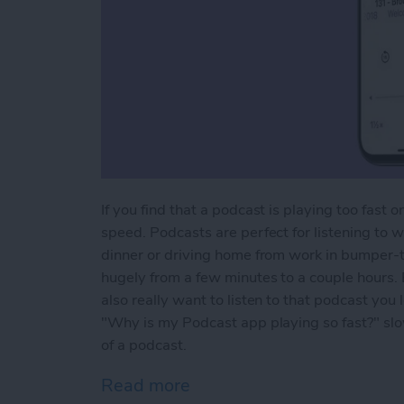
If you find that a podcast is playing too fast
speed. Podcasts are perfect for listening to 
dinner or driving home from work in bumper-t
hugely from a few minutes to a couple hours. 
also really want to listen to that podcast you 
"Why is my Podcast app playing so fast?" sl
of a podcast.
Read more
about How to Change Play