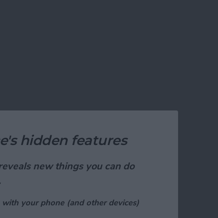
e's hidden features
t reveals new things you can do
.
 with your phone (and other devices)