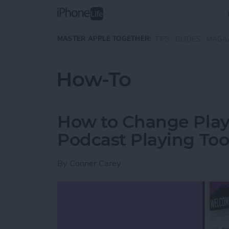
Skip to main content
MASTER APPLE TOGETHER:
TIPS
GUIDES
MAGA
How-To
How to Change Play
Podcast Playing Too
By
Conner Carey