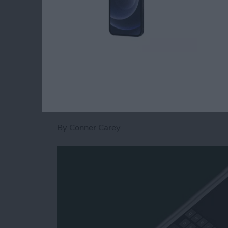
Calendar app
. Now, here’s how to save time a
quick steps.
Read more
about How to Switch to th
How to Type on the
iPhone or iPad
By
Conner Carey