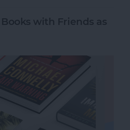
Books with Friends as