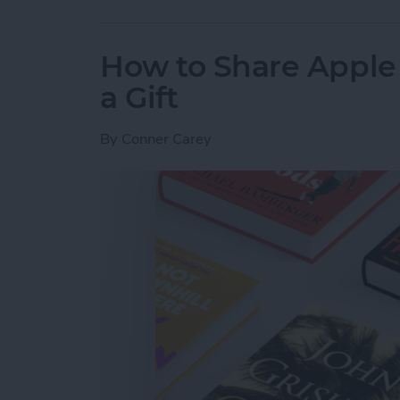
How to Share Apple 
a Gift
By
Conner Carey