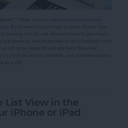
iBooks?" While you can
share purchased e-books
roup
, if you want to know how to share iBooks, now
mily Sharing, this tip will show you how to give them
a real pleasure, and being able to do so instantly with
ou've set up an Apple ID and you have the email
 to, you'll be able to complete your purchase quickly.
k as a gift.
Books with Friends as a Gift
 List View in the
r iPhone or iPad