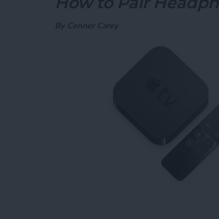
How to Pair Headph
By
Conner Carey