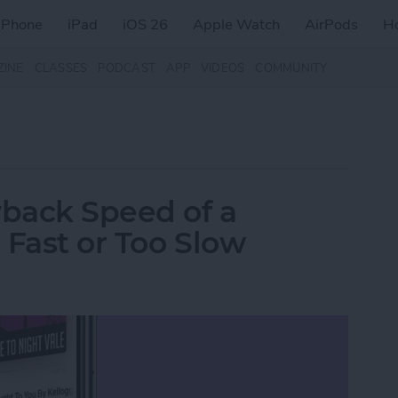
iPhone
iPad
iOS 26
Apple Watch
AirPods
H
ZINE
CLASSES
PODCAST
APP
VIDEOS
COMMUNITY
back Speed of a
 Fast or Too Slow