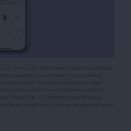
 on your iPhone, you might need to adjust the playback
while completing a task, whether that be cooking
o-bumper traffic. The length of podcasts varies
But what if you don’t have a couple hours but you
love? Speed it up. Or, if you find yourself asking,
ow it down. Here’s how to change the playback speed
back Speed of a Podcast Playing Too Fast or Too