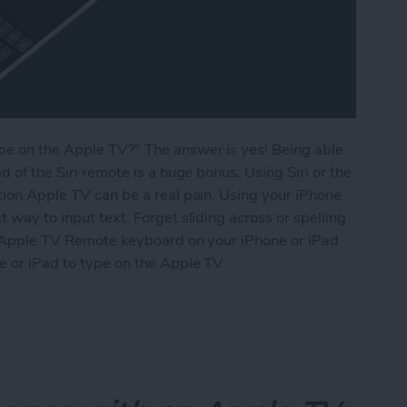
ype on the Apple TV?" The answer is yes! Being able
d of the Siri remote is a huge bonus. Using Siri or the
ation Apple TV can be a real pain. Using your iPhone
t way to input text. Forget sliding across or spelling
the Apple TV Remote keyboard on your iPhone or iPad
e or iPad to type on the Apple TV.
 Apple TV Using Your iPhone or iPad