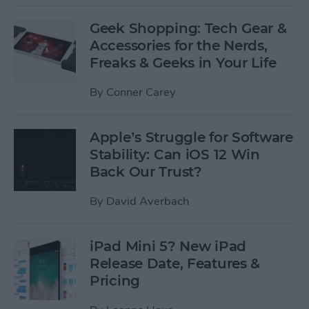
Geek Shopping: Tech Gear &
Accessories for the Nerds,
Freaks & Geeks in Your Life
By
Conner Carey
Apple’s Struggle for Software
Stability: Can iOS 12 Win
Back Our Trust?
By
David Averbach
iPad Mini 5? New iPad
Release Date, Features &
Pricing