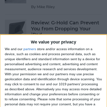
By
Mike Riley
Review: G-Hold Can Prevent
You from Dropping Your
iPad
We value your privacy
By
Todd Bernhard
We and our
partners
store and/or access information on a
device, such as cookies and process personal data, such as
unique identifiers and standard information sent by a device for
Is Using an Adhesive iPad
personalised advertising and content, advertising and content
Pro Cover a Good Idea?
measurement, audience research and services development.
With your permission we and our partners may use precise
By
Daniel Rasmus
geolocation data and identification through device scanning. You
may click to consent to our and our 1019 partners’ processing
as described above. Alternatively you may access more detailed
Finally Learn the Language
information and change your preferences before consenting or
You’ve Been Wanting to with
to refuse consenting.
Please note that some processing of your
Babbel
personal data may not require your consent, but you have a