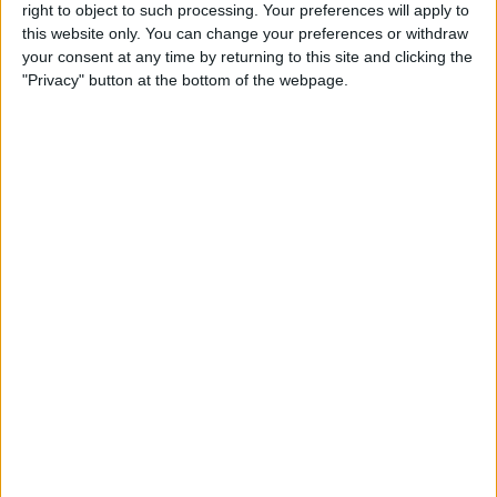
right to object to such processing. Your preferences will apply to
By
Conner Carey
this website only. You can change your preferences or withdraw
your consent at any time by returning to this site and clicking the
"Privacy" button at the bottom of the webpage.
7 Best Free Cooking Apps
Every Foodie Should Try
By
Abbey Dufoe
Apple Goes after the
Education Market with
Lower-Priced iPad & New
Education Apps
By
Leanne Hays
Best iPad Cases for Kids:
Cute, Cool & Kid-Proof