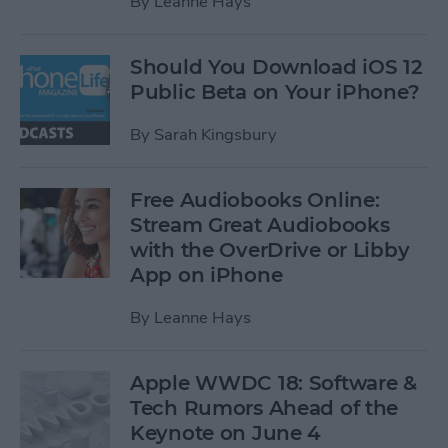
By
Leanne Hays
Should You Download iOS 12
Public Beta on Your iPhone?
By
Sarah Kingsbury
Free Audiobooks Online:
Stream Great Audiobooks
with the OverDrive or Libby
App on iPhone
By
Leanne Hays
Apple WWDC 18: Software &
Tech Rumors Ahead of the
Keynote on June 4