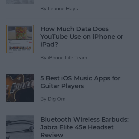
By
Leanne Hays
How Much Data Does
YouTube Use on iPhone or
iPad?
By
iPhone Life Team
5 Best iOS Music Apps for
Guitar Players
By
Dig Om
Bluetooth Wireless Earbuds:
Jabra Elite 45e Headset
Review