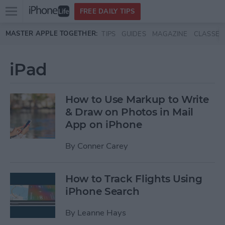
Open
FREE DAILY TIPS
main
Skip to main content
MASTER APPLE TOGETHER:
TIPS
GUIDES
MAGAZINE
CLASSES
menu
iPad
How to Use Markup to Write
& Draw on Photos in Mail
App on iPhone
By
Conner Carey
How to Track Flights Using
iPhone Search
By
Leanne Hays