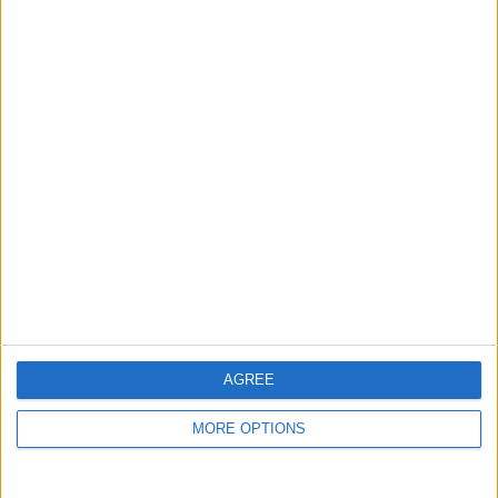
guide, and video we release to ensure you get all the
hidden steps you won’t find anywhere else.
Advertise With Us
About Us
Contact Us
Change Ad Consent
Privacy Policy
Customer Service
AGREE
Affiliate Disclaimer
MORE OPTIONS