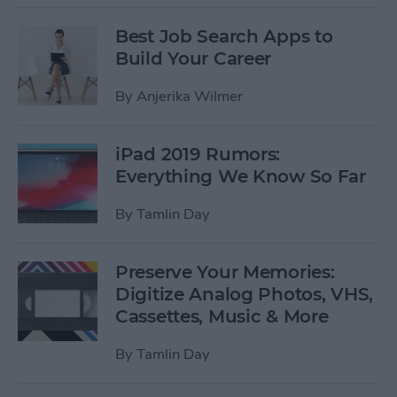
Best Job Search Apps to
Build Your Career
By
Anjerika Wilmer
iPad 2019 Rumors:
Everything We Know So Far
By
Tamlin Day
Preserve Your Memories:
Digitize Analog Photos, VHS,
Cassettes, Music & More
By
Tamlin Day