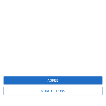
guide, and video we release to ensure you get all the
hidden steps you won’t find anywhere else.
Advertise With Us
About Us
Contact Us
Change Ad Consent
Privacy Policy
Customer Service
AGREE
Affiliate Disclaimer
MORE OPTIONS