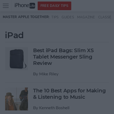
Open
FREE DAILY TIPS
main
Skip to main content
MASTER APPLE TOGETHER:
TIPS
GUIDES
MAGAZINE
CLASSES
menu
iPad
Best iPad Bags: Slim XS
Tablet Messenger Sling
Review
By
Mike Riley
The 10 Best Apps for Making
& Listening to Music
By
Kenneth Boshell