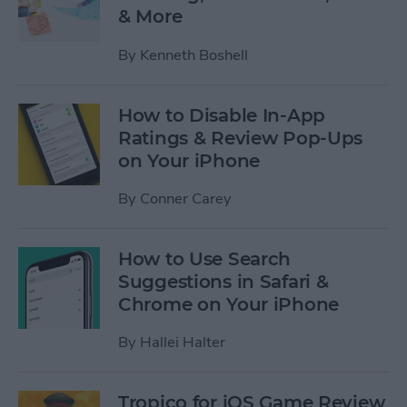
& More
By
Kenneth Boshell
How to Disable In-App
Ratings & Review Pop-Ups
on Your iPhone
By
Conner Carey
How to Use Search
Suggestions in Safari &
Chrome on Your iPhone
By
Hallei Halter
Tropico for iOS Game Review