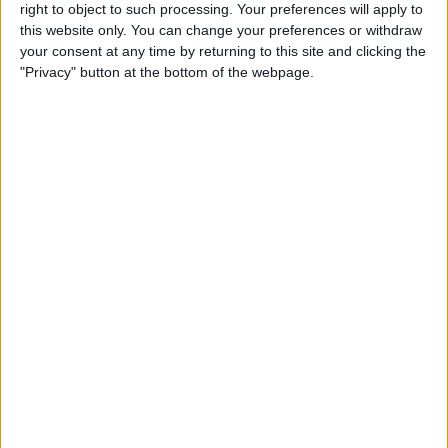
right to object to such processing. Your preferences will apply to
iPad Pro Apps for Creative
this website only. You can change your preferences or withdraw
Professionals: 8 Ways to
your consent at any time by returning to this site and clicking the
Accomplish More & Have
"Privacy" button at the bottom of the webpage.
Fun
By
Rheanne Taylor
iPhone Basics: How to
Navigate the iOS Safari App
Using the Webpage Icons
By
Hallei Halter
10 Siri Voice Commands for
iPhone for the Blind &
Visually Impaired