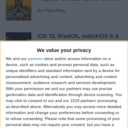
By
Mike Riley
iOS 13, iPadOS, watchOS 6 &
More: Everything Apple
Announced at the WWDC
We value your privacy
Keynote
We and our
partners
store and/or access information on a
device, such as cookies and process personal data, such as
By
Leanne Hays
unique identifiers and standard information sent by a device for
personalised advertising and content, advertising and content
measurement, audience research and services development.
Here’s What Will Happen to
With your permission we and our partners may use precise
Your Playlists & Backups
geolocation data and identification through device scanning. You
may click to consent to our and our 1019 partners’ processing
When iTunes Goes Away
as described above. Alternatively you may access more detailed
information and change your preferences before consenting or
By
Tamlin Day
to refuse consenting.
Please note that some processing of your
personal data may not require your consent, but you have a