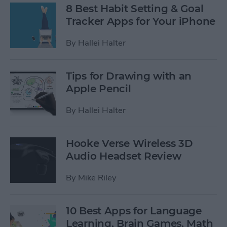
8 Best Habit Setting & Goal
Tracker Apps for Your iPhone
By
Hallei Halter
Tips for Drawing with an
Apple Pencil
By
Hallei Halter
Hooke Verse Wireless 3D
Audio Headset Review
By
Mike Riley
10 Best Apps for Language
Learning, Brain Games, Math