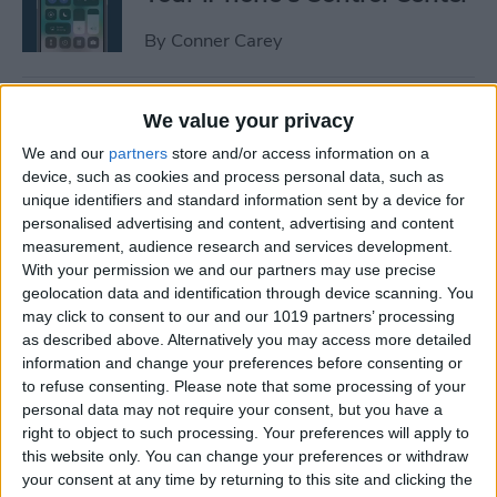
By
Conner Carey
How to Manage or Stop
We value your privacy
Sharing iPhone Health App
We and our
partners
store and/or access information on a
Data
device, such as cookies and process personal data, such as
unique identifiers and standard information sent by a device for
By
Ashleigh Page
personalised advertising and content, advertising and content
measurement, audience research and services development.
With your permission we and our partners may use precise
How to Change the Arrival &
geolocation data and identification through device scanning. You
Departure Time in Apple
may click to consent to our and our 1019 partners’ processing
as described above. Alternatively you may access more detailed
Maps
information and change your preferences before consenting or
to refuse consenting.
Please note that some processing of your
By
Ashleigh Page
personal data may not require your consent, but you have a
right to object to such processing. Your preferences will apply to
this website only. You can change your preferences or withdraw
How to Crop a Video on
your consent at any time by returning to this site and clicking the
iPhone & iPad