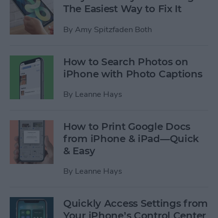
The Easiest Way to Fix It
By
Amy Spitzfaden Both
How to Search Photos on
iPhone with Photo Captions
By
Leanne Hays
How to Print Google Docs
from iPhone & iPad—Quick
& Easy
By
Leanne Hays
Quickly Access Settings from
Your iPhone’s Control Center