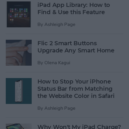
iPad App Library: How to
Find & Use this Feature
By
Ashleigh Page
Flic 2 Smart Buttons
Upgrade Any Smart Home
By
Olena Kagui
How to Stop Your iPhone
Status Bar from Matching
the Website Color in Safari
By
Ashleigh Page
Why Won't My iPad Charge?