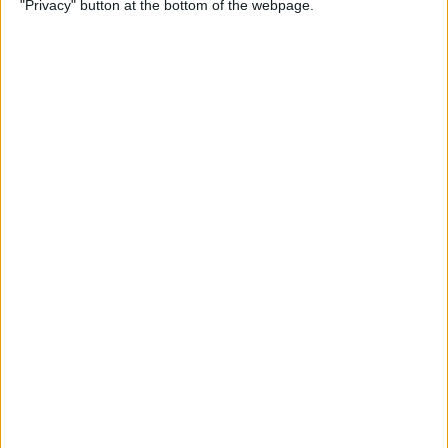
"Privacy" button at the bottom of the webpage.
By
Conner Carey
Apple Pencil Not Charging?
6 Easy Fixes
By
Amy Spitzfaden Both
What Is Live Text? How to
Use Apple's Text Identifying
Feature
By
Amy Spitzfaden Both
How to Find Recent Searches
in the Photos App on iPhone