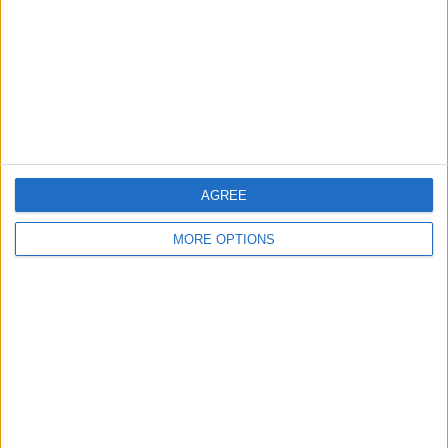
Change Ad Consent
Privacy Policy
Customer Service
Affiliate Disclaimer
AGREE
MORE OPTIONS
POPULAR ARTICLES
How To Turn Off Flashlight on iPhone (Without
Swiping Up!)
How To Put Two Pictures Together on iPhone
iPhone Notes Disappeared? Recover the App & Lost