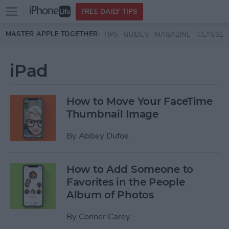
Open
FREE DAILY TIPS
main
Skip to main content
MASTER APPLE TOGETHER:
TIPS
GUIDES
MAGAZINE
CLASSES
menu
iPad
How to Move Your FaceTime
Thumbnail Image
By
Abbey Dufoe
How to Add Someone to
Favorites in the People
Album of Photos
By
Conner Carey