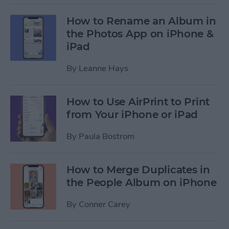
How to Rename an Album in
the Photos App on iPhone &
iPad
By
Leanne Hays
How to Use AirPrint to Print
from Your iPhone or iPad
By
Paula Bostrom
How to Merge Duplicates in
the People Album on iPhone
By
Conner Carey