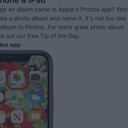
hone & iPad
ge an album name in Apple's Photos app? Yes!
ate a photo album
and name it, it's not too late
 album in Photos. For more great
photo album
ck out our free
Tip of the Day
.
tos app
.