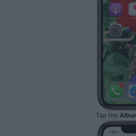
Tap the
Albu