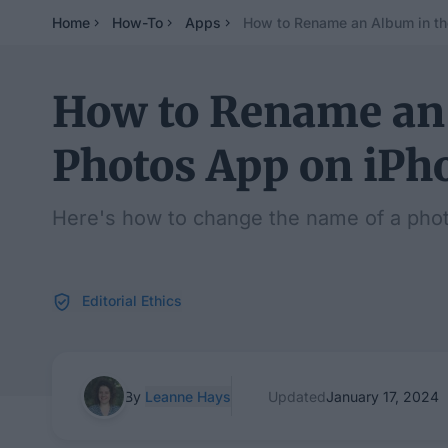
Home
How-To
Apps
How to Rename an Album in th
How to Rename an
Photos App on iPh
Here's how to change the name of a phot
Editorial Ethics
By
Leanne Hays
Updated
January 17, 2024