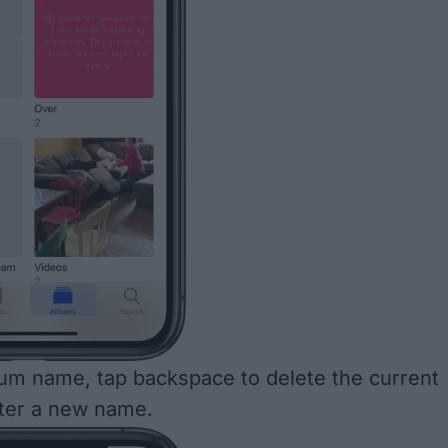
um name, tap backspace to delete the current
ter a new name.