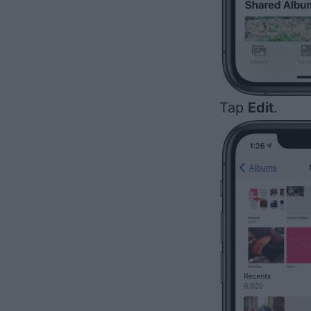
Tap
Edit
.