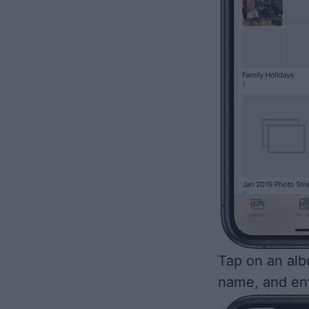
Tap on an alb
name, and en