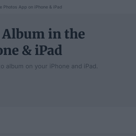
e Photos App on iPhone & iPad
 Album in the
one & iPad
o album on your iPhone and iPad.