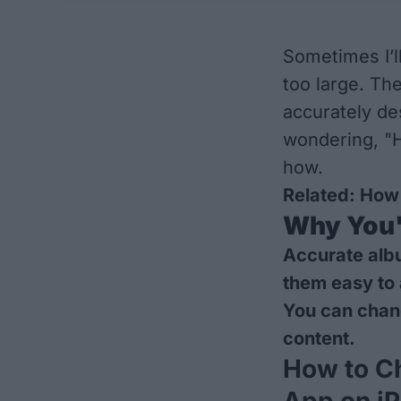
Sometimes I’ll
too large. Th
accurately des
wondering, "H
how.
Related:
How 
Why You'l
Accurate alb
them easy to
You can chang
content.
How to C