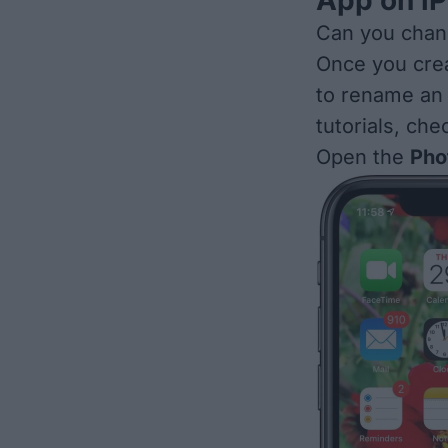
App on iP
Can you chan
Once you
cre
to rename an
tutorials, che
Open the
Pho