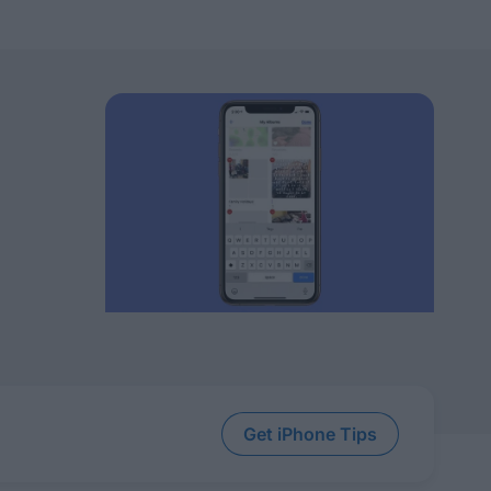
Get iPhone Tips