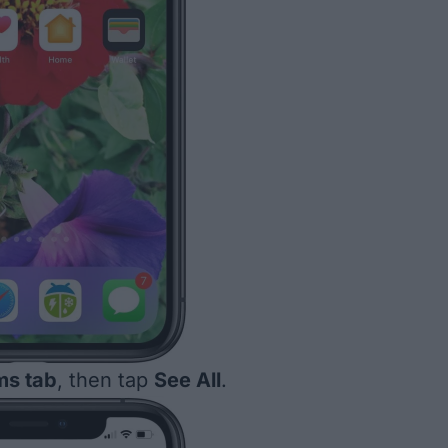
ms tab
, then tap
See All
.