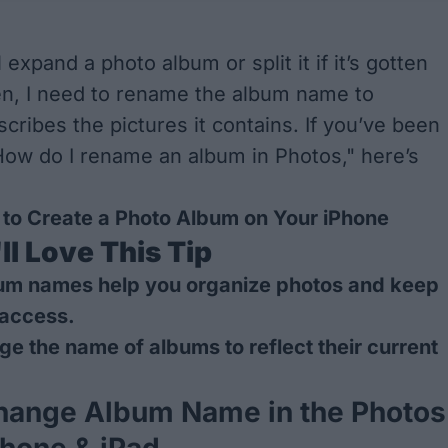
 expand a photo album or split it if it’s gotten
en, I need to rename the album name to
cribes the pictures it contains. If you’ve been
ow do I rename an album in Photos," here’s
to Create a Photo Album on Your iPhone
l Love This Tip
um names help you
organize photos
and keep
 access.
e the name of albums to reflect their current
hange Album Name in the Photos