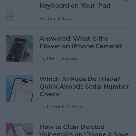
Keyboard on Your iPad
By
Tamlin Day
Answered: What Is the
Flower on iPhone Camera?
By
Rhett Intriago
Which AirPods Do I Have?
Quick Airpods Serial Number
Check
By
Hannah Nichols
How to Clear Deleted
Voicemails on iPhone & Save