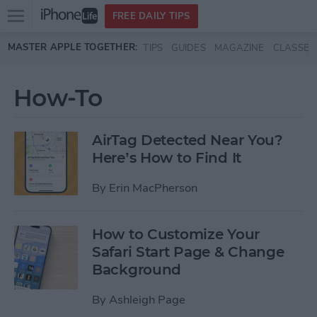
Open
FREE DAILY TIPS
main
Skip to main content
MASTER APPLE TOGETHER:
TIPS
GUIDES
MAGAZINE
CLASSES
menu
How-To
AirTag Detected Near You?
Here’s How to Find It
By
Erin MacPherson
How to Customize Your
Safari Start Page & Change
Background
By
Ashleigh Page