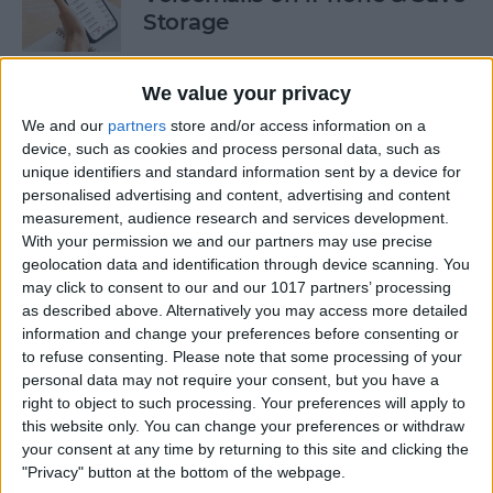
Storage
By
Conner Carey
We value your privacy
We and our
partners
store and/or access information on a
How to Auto-Sort Completed
device, such as cookies and process personal data, such as
Checklist Items in Notes on
unique identifiers and standard information sent by a device for
iPhone
personalised advertising and content, advertising and content
measurement, audience research and services development.
By
Devala Rees
With your permission we and our partners may use precise
geolocation data and identification through device scanning. You
may click to consent to our and our 1017 partners’ processing
Turn Off Link Thumbnails in
as described above. Alternatively you may access more detailed
information and change your preferences before consenting or
Messages on iPhone
to refuse consenting.
Please note that some processing of your
personal data may not require your consent, but you have a
By
Rhett Intriago
right to object to such processing. Your preferences will apply to
this website only. You can change your preferences or withdraw
your consent at any time by returning to this site and clicking the
How to Use the iPhone Level
"Privacy" button at the bottom of the webpage.
in the Measure App