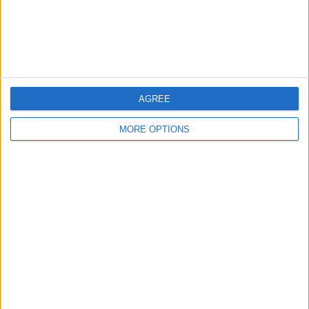
Customer Service
Affiliate Disclaimer
AGREE
MORE OPTIONS
POPULAR ARTICLES
How To Turn Off Flashlight on iPhone (Without
Swiping Up!)
How To Put Two Pictures Together on iPhone
iPhone Notes Disappeared? Recover the App & Lost
Notes
How to Set Timer on iPhone Camera