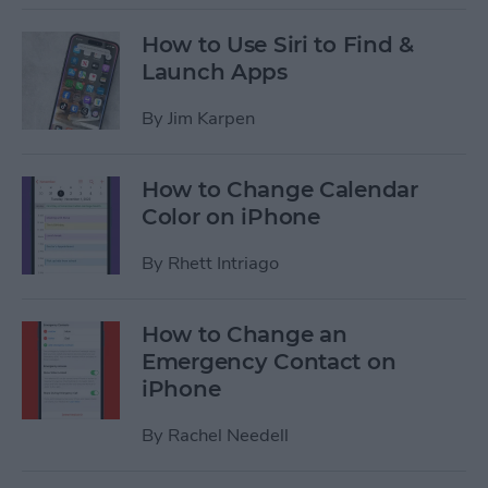
How to Use Siri to Find &
Launch Apps
By
Jim Karpen
How to Change Calendar
Color on iPhone
By
Rhett Intriago
How to Change an
Emergency Contact on
iPhone
By
Rachel Needell