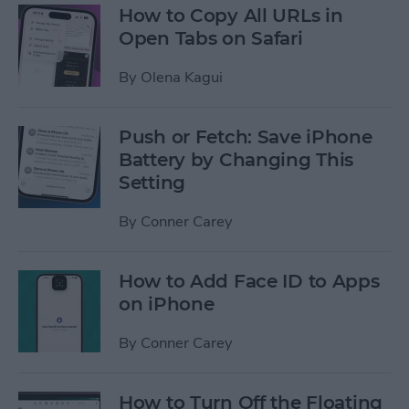
How to Copy All URLs in
Open Tabs on Safari
By
Olena Kagui
Push or Fetch: Save iPhone
Battery by Changing This
Setting
By
Conner Carey
How to Add Face ID to Apps
on iPhone
By
Conner Carey
How to Turn Off the Floating