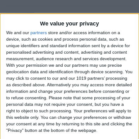
Is Private Browsing Actually
Private?
We value your privacy
We and our
partners
store and/or access information on a
By
Kenya Smith
device, such as cookies and process personal data, such as
unique identifiers and standard information sent by a device for
personalised advertising and content, advertising and content
How to Retrieve Deleted Text
measurement, audience research and services development.
Messages on iPhone
With your permission we and our partners may use precise
geolocation data and identification through device scanning. You
By
Becca Ludlum
may click to consent to our and our 1019 partners’ processing
as described above. Alternatively you may access more detailed
information and change your preferences before consenting or
How to Fix the Safari Cannot
to refuse consenting.
Please note that some processing of your
personal data may not require your consent, but you have a
Open the Page Error on
right to object to such processing. Your preferences will apply to
iPhone
this website only. You can change your preferences or withdraw
your consent at any time by returning to this site and clicking the
By
Emma Chase
"Privacy" button at the bottom of the webpage.