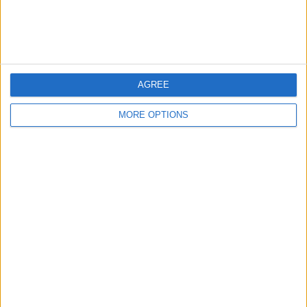
Customer Service
Affiliate Disclaimer
AGREE
MORE OPTIONS
POPULAR ARTICLES
How To Turn Off Flashlight on iPhone (Without
Swiping Up!)
How To Put Two Pictures Together on iPhone
iPhone Notes Disappeared? Recover the App & Lost
Notes
How to Set Timer on iPhone Camera
What Apple Watch Do I Have?