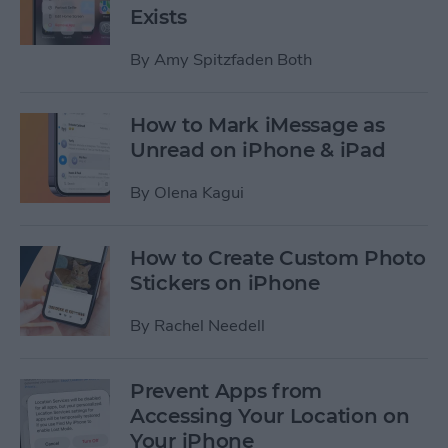
Exists
By
Amy Spitzfaden Both
How to Mark iMessage as
Unread on iPhone & iPad
By
Olena Kagui
How to Create Custom Photo
Stickers on iPhone
By
Rachel Needell
Prevent Apps from
Accessing Your Location on
Your iPhone