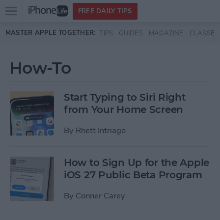
Open
FREE DAILY TIPS
main
Skip to main content
MASTER APPLE TOGETHER:
TIPS
GUIDES
MAGAZINE
CLASSES
menu
How-To
Start Typing to Siri Right
from Your Home Screen
By
Rhett Intriago
How to Sign Up for the Apple
iOS 27 Public Beta Program
By
Conner Carey