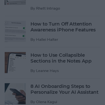
By
Rhett Intriago
How to Turn Off Attention
Awareness iPhone Features
By
Hallei Halter
How to Use Collapsible
Sections in the Notes App
By
Leanne Hays
8 AI Onboarding Steps to
Personalize Your AI Assistant
By
Olena Kagui