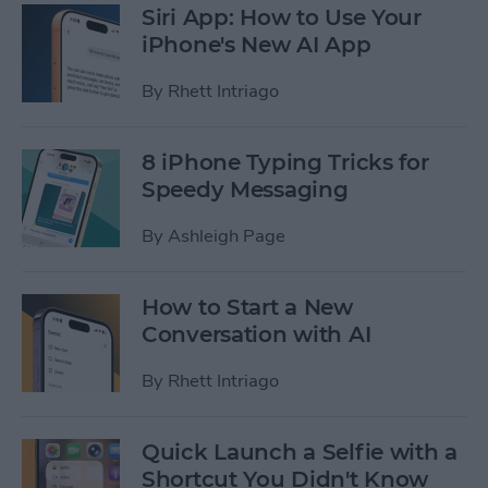
Siri App: How to Use Your
iPhone's New AI App
By
Rhett Intriago
8 iPhone Typing Tricks for
Speedy Messaging
By
Ashleigh Page
How to Start a New
Conversation with AI
By
Rhett Intriago
Quick Launch a Selfie with a
Shortcut You Didn't Know